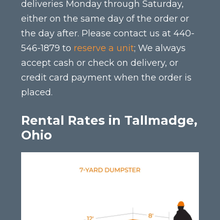
deliveries Monday through Saturday,
either on the same day of the order or
the day after. Please contact us at 440-
546-1879 to
reserve a unit
; We always
accept cash or check on delivery, or
credit card payment when the order is
placed.
Rental Rates in Tallmadge,
Ohio
This
product
has
multiple
variants.