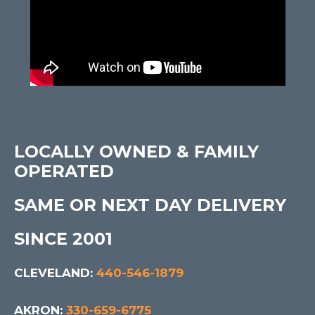
LOCALLY OWNED & FAMILY
OPERATED
SAME OR NEXT DAY DELIVERY
SINCE 2001
CLEVELAND:
440-546-1879
AKRON:
330-659-6775