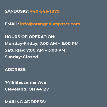
SANDUSKY:
440-546-1879
EMAIL:
info@orangedumpster.com
HOURS OF OPERATION:
Monday-Friday: 7:00 AM – 6:00 PM
Saturday: 7:00 AM – 3:00 PM
Sunday: Closed
ADDRESS:
7415 Bessemer Ave
Cleveland, OH 44127
MAILING ADDRESS: