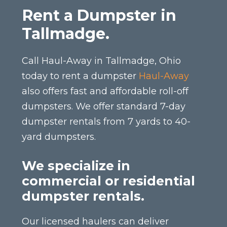
Rent a Dumpster in
Tallmadge.
Call Haul-Away in Tallmadge, Ohio
today to rent a dumpster
Haul-Away
also offers fast and affordable roll-off
dumpsters. We offer standard 7-day
dumpster rentals from 7 yards to 40-
yard dumpsters.
We specialize in
commercial or residential
dumpster rentals.
Our licensed haulers can deliver