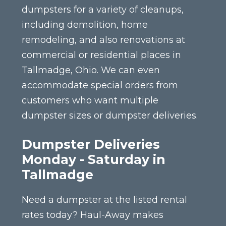
dumpsters for a variety of cleanups,
including demolition, home
remodeling, and also renovations at
commercial or residential places in
Tallmadge, Ohio. We can even
accommodate special orders from
customers who want multiple
dumpster sizes or dumpster deliveries.
Dumpster Deliveries
Monday - Saturday in
Tallmadge
Need a dumpster at the listed rental
rates today? Haul-Away makes