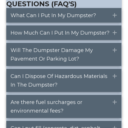
QUESTIONS (FAQ'S)
What Can I Put In My Dumpster?
Ex
How Much Can I Put In My Dumpster?
Ex
Will The Dumpster Damage My
Ex
Pavement Or Parking Lot?
Can I Dispose Of Hazardous Materials
Ex
In The Dumpster?
Are there fuel surcharges or
Ex
environmental fees?
Ex