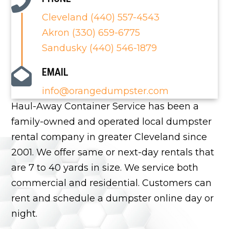
Cleveland (440) 557-4543
Akron (330) 659-6775
Sandusky (440) 546-1879
EMAIL
info@orangedumpster.com
Haul-Away Container Service has been a
family-owned and operated local
dumpster
rental
company in greater Cleveland since
2001. We offer same or next-day rentals that
are 7 to 40 yards in size. We service both
commercial and residential. Customers can
rent and schedule a dumpster online day or
night.