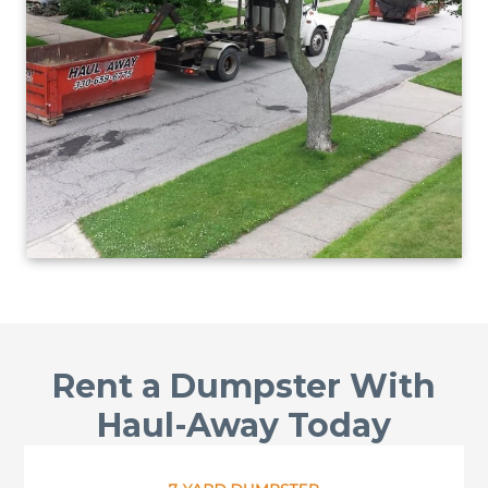
Rent a Dumpster With
Haul-Away Today