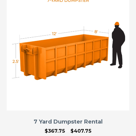
7 Yard Dumpster Rental
Price
$
367.75
–
$
407.75