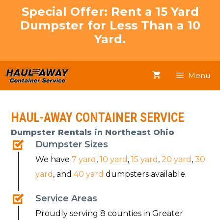
Skip
Special Offer: Rent a 15 Yard
to
Dumpster for Less Than a 10
content
Yard.
Menu
HAUL-AWAY CONTAINER SERVICE
Dumpster Rentals in Northeast Ohio
Dumpster Sizes
We have
7 yard
,
10 yard
,
15 yard
,
20 yard
,
30
yard
, and
40 yard
dumpsters available.
Service Areas
Proudly serving 8 counties in Greater