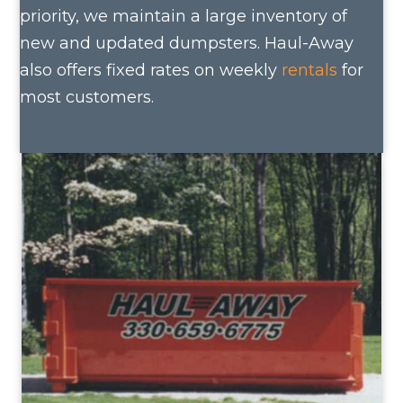
priority, we maintain a large inventory of
new and updated dumpsters. Haul-Away
also offers fixed rates on weekly
rentals
for
most customers.