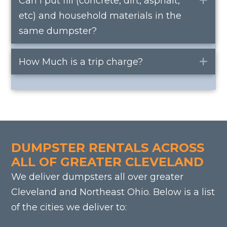
Can I put fill (concrete, dirt, asphalt,
etc) and household materials in the
same dumpster?
How Much is a trip charge?
Ex
DUMPSTER RENTALS ACROSS
ALL OF GREATER CLEVELAND
We deliver dumpsters all over greater
Cleveland and Northeast Ohio. Below is a list
of the cities we deliver to: