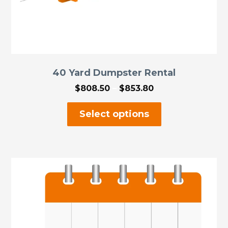
40 Yard Dumpster Rental
Price
$
808.50
–
$
853.80
range:
This
$808.50
Select options
through
product
$853.80
has
multiple
variants.
The
options
may
be