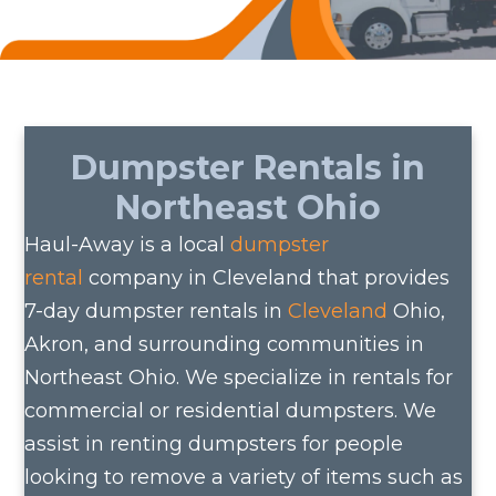
Dumpster Rentals in
Northeast Ohio
Haul-Away is a local
dumpster
rental
company in Cleveland that provides
7-day dumpster rentals in
Cleveland
Ohio,
Akron, and surrounding communities in
Northeast Ohio. We specialize in rentals for
commercial or residential dumpsters. We
assist in renting dumpsters for people
looking to remove a variety of items such as