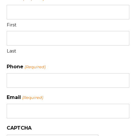
First
Last
Phone
(Required)
Email
(Required)
CAPTCHA