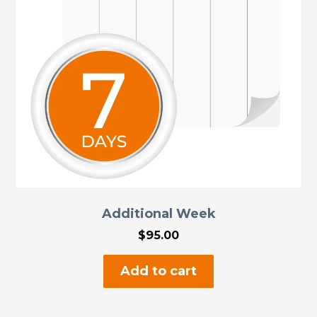
chosen
on
the
product
page
Additional Week
$
95.00
Add to cart