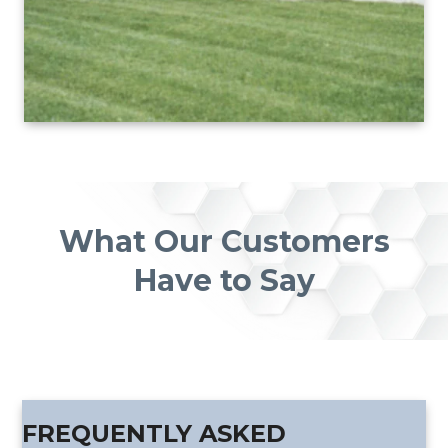
What Our Customers
Have to Say
FREQUENTLY ASKED