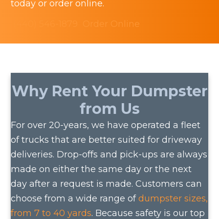
today or order online.
the
(440) 546-1879
Order Online
product
page
Why Rent Your Dumpster
from Us
For over 20-years, we have operated a fleet
of trucks that are better suited for driveway
deliveries. Drop-offs and pick-ups are always
made on either the same day or the next
day after a request is made. Customers can
choose from a wide range of
dumpster sizes,
from 7 to 40 yards
. Because safety is our top