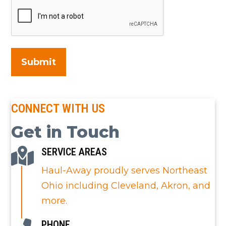
CONNECT WITH US
Get in Touch
SERVICE AREAS
Haul-Away proudly serves Northeast
Ohio including Cleveland, Akron, and
more.
PHONE