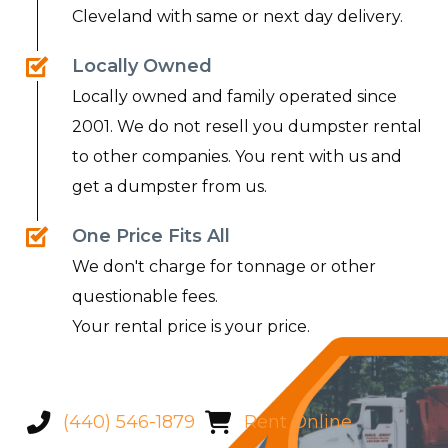
Cleveland with same or next day delivery.
Locally Owned
Locally owned and family operated since
2001. We do not resell you dumpster rental
to other companies. You rent with us and
get a dumpster from us.
One Price Fits All
We don't charge for tonnage or other
questionable fees.
Your rental price is your price.
(440) 546-1879
Rent Online