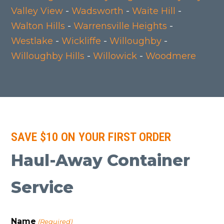
Valley View
-
Wadsworth
-
Waite Hill
-
Walton Hills
-
Warrensville Heights
-
Westlake
-
Wickliffe
-
Willoughby
-
Willoughby Hills
-
Willowick
-
Woodmere
SAVE $10 ON YOUR FIRST ORDER
Haul-Away Container
Service
Name
(Required)