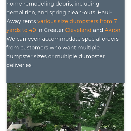
home remodeling debris, including
demolition, and spring clean-outs. Haul-
Away rents
various size dumpsters from 7
yards to 40
in Greater
Cleveland
and
Akron
.
We can even accommodate special orders
from customers who want multiple
dumpster sizes or multiple dumpster
deliveries.