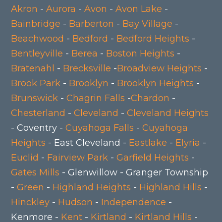
Akron
-
Aurora
-
Avon
-
Avon Lake
-
Bainbridge
-
Barberton
-
Bay Village
-
Beachwood
-
Bedford
-
Bedford Heights
-
Bentleyville
-
Berea
-
Boston Heights
-
Bratenahl
-
Brecksville
-
Broadview Heights
-
Brook Park
-
Brooklyn
-
Brooklyn Heights
-
Brunswick
-
Chagrin Falls
-
Chardon
-
Chesterland
-
Cleveland
-
Cleveland Heights
- Coventry -
Cuyahoga Falls
-
Cuyahoga
Heights
- East Cleveland -
Eastlake
-
Elyria
-
Euclid
-
Fairview Park
-
Garfield Heights
-
Gates Mills
- Glenwillow - Granger Township
-
Green
-
Highland Heights
-
Highland Hills
-
Hinckley
-
Hudson
-
Independence
-
Kenmore -
Kent
-
Kirtland
-
Kirtland Hills
-