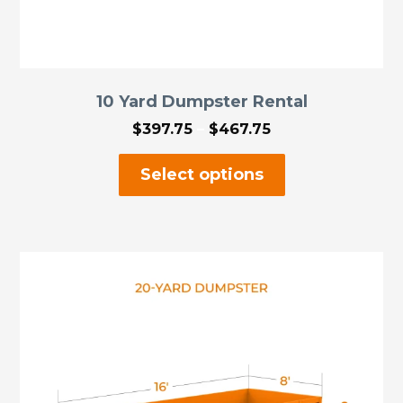
10 Yard Dumpster Rental
Price
$
397.75
–
$
467.75
range:
This
$397.75
Select options
through
product
$467.75
has
multiple
variants.
The
options
may
be
chosen