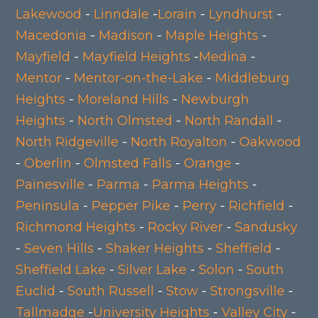
Lakewood
-
Linndale
-
Lorain
-
Lyndhurst
-
Macedonia
-
Madison
-
Maple Heights
-
Mayfield
-
Mayfield Heights
-
Medina
-
Mentor
-
Mentor-on-the-Lake
-
Middleburg
Heights
-
Moreland Hills
-
Newburgh
Heights
-
North Olmsted
-
North Randall
-
North Ridgeville
-
North Royalton
-
Oakwood
-
Oberlin
-
Olmsted Falls
-
Orange
-
Painesville
-
Parma
-
Parma Heights
-
Peninsula
-
Pepper Pike
-
Perry
-
Richfield
-
Richmond Heights
-
Rocky River
-
Sandusky
-
Seven Hills
-
Shaker Heights
-
Sheffield
-
Sheffield Lake
-
Silver Lake
-
Solon
-
South
Euclid
-
South Russell
-
Stow
-
Strongsville
-
Tallmadge
-
University Heights
-
Valley City
-