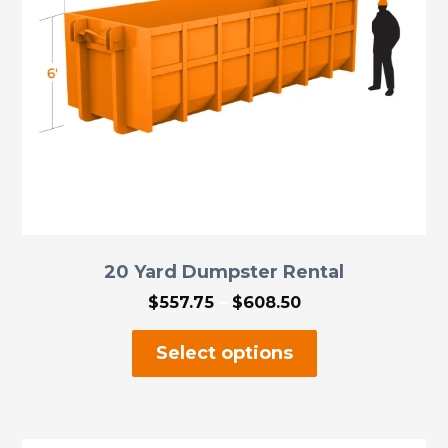
on
the
product
page
20 Yard Dumpster Rental
Price
$
557.75
–
$
608.50
range:
This
$557.75
Select options
through
product
$608.50
has
multiple