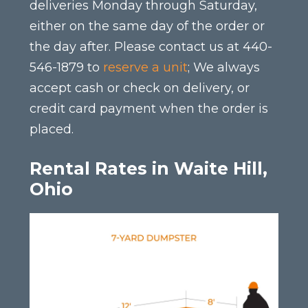
deliveries Monday through Saturday,
either on the same day of the order or
the day after. Please contact us at 440-
546-1879 to
reserve a unit
; We always
accept cash or check on delivery, or
credit card payment when the order is
placed.
Rental Rates in Waite Hill,
Ohio
This
product
has
multiple
variants.