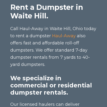
Rent a Dumpster in
Waite Hill.
Call Haul-Away in Waite Hill, Ohio today
to rent a dumpster
Haul-Away
also
offers fast and affordable roll-off
dumpsters. We offer standard 7-day
dumpster rentals from 7 yards to 40-
yard dumpsters.
We specialize in
commercial or residential
dumpster rentals.
Our licensed haulers can deliver