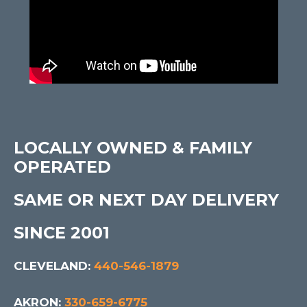
LOCALLY OWNED & FAMILY
OPERATED
SAME OR NEXT DAY DELIVERY
SINCE 2001
CLEVELAND:
440-546-1879
AKRON:
330-659-6775