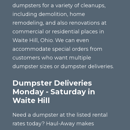
dumpsters for a variety of cleanups,
including demolition, home
remodeling, and also renovations at
commercial or residential places in
Waite Hill, Ohio. We can even
accommodate special orders from
customers who want multiple
dumpster sizes or dumpster deliveries.
Dumpster Deliveries
Monday - Saturday in
Waite Hill
Need a dumpster at the listed rental
rates today? Haul-Away makes