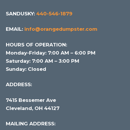
SANDUSKY:
440-546-1879
EMAIL:
info@orangedumpster.com
HOURS OF OPERATION:
Monday-Friday: 7:00 AM – 6:00 PM
Saturday: 7:00 AM – 3:00 PM
Sunday: Closed
ADDRESS:
7415 Bessemer Ave
Cleveland, OH 44127
MAILING ADDRESS: