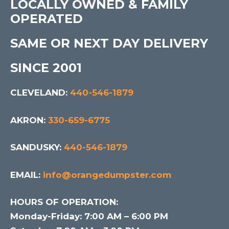
LOCALLY OWNED & FAMILY
OPERATED
SAME OR NEXT DAY DELIVERY
SINCE 2001
CLEVELAND:
440-546-1879
AKRON:
330-659-6775
SANDUSKY:
440-546-1879
EMAIL:
info@orangedumpster.com
HOURS OF OPERATION:
Monday-Friday: 7:00 AM – 6:00 PM