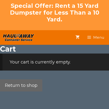
Skip
Special Offer: Rent a 15 Yard
to
Dumpster for Less Than a 10
content
Yard.
Menu
Cart
Your cart is currently empty.
Return to shop