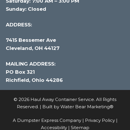
Saturday: 7:00 AM – 3:00 PM
Sunday: Closed
ADDRESS:
7415 Bessemer Ave
Cleveland, OH 44127
MAILING ADDRESS:
PO Box 321
Richfield, Ohio 44286
© 2026 Haul Away Container Service. All Rights
Reserved. | Built by
Water Bear Marketing®
A Dumpster Express Company |
Privacy Policy
|
Accessibility
|
Sitemap