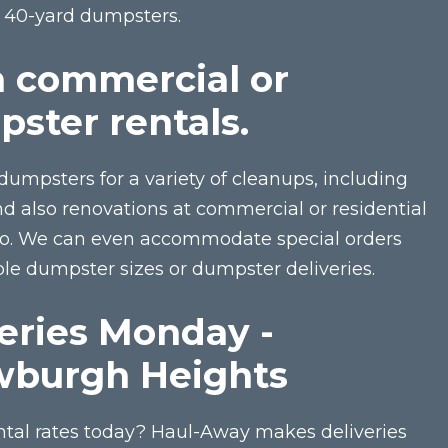
o 40-yard dumpsters.
n commercial or
pster rentals.
dumpsters for a variety of cleanups, including
 also renovations at commercial or residential
io. We can even accommodate special orders
e dumpster sizes or dumpster deliveries.
eries Monday -
wburgh Heights
ntal rates today? Haul-Away makes deliveries