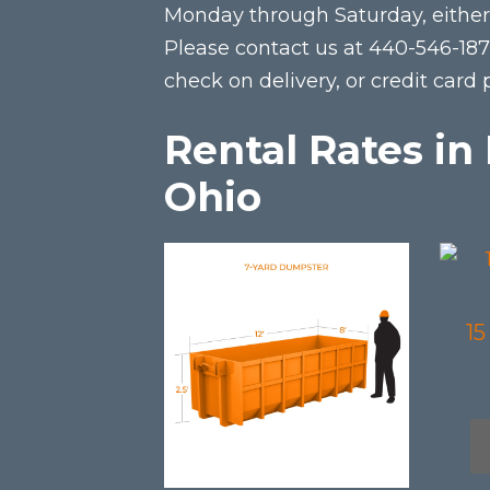
Monday through Saturday, either 
Please contact us at 440-546-18
check on delivery, or credit card
Rental Rates i
Ohio
This
This
product
prod
has
has
1
multiple
mult
variants.
varia
The
The
options
opti
may
may