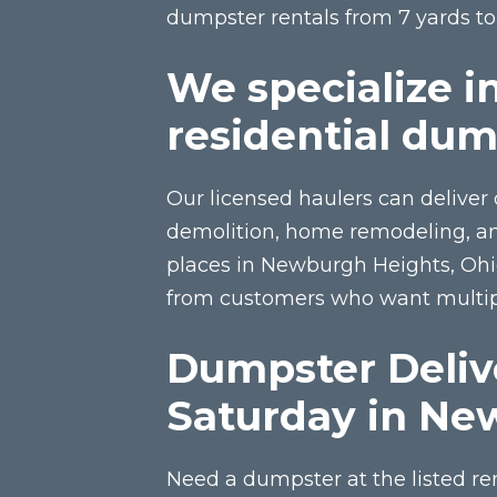
dumpster rentals from 7 yards t
We specialize i
residential dum
Our licensed haulers can deliver 
demolition, home remodeling, and
places in Newburgh Heights, Oh
from customers who want multipl
Dumpster Deliv
Saturday in Ne
Need a dumpster at the listed re