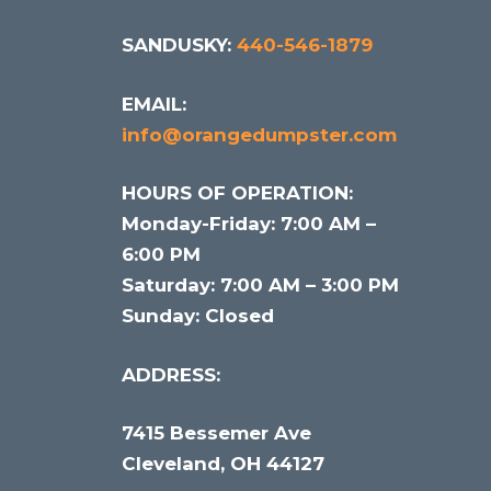
SANDUSKY:
440-546-1879
EMAIL:
info@orangedumpster.com
HOURS OF OPERATION:
Monday-Friday: 7:00 AM –
6:00 PM
Saturday: 7:00 AM – 3:00 PM
Sunday: Closed
ADDRESS:
7415 Bessemer Ave
Cleveland, OH 44127