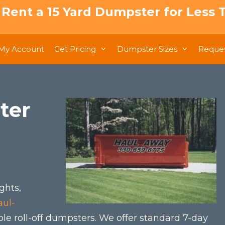
: Rent a 15 Yard Dumpster for Less T
My Account
Get Pricing
Dumpster Sizes
Reques
ter
ghts,
aul-
ble roll-off dumpsters. We offer standard 7-day