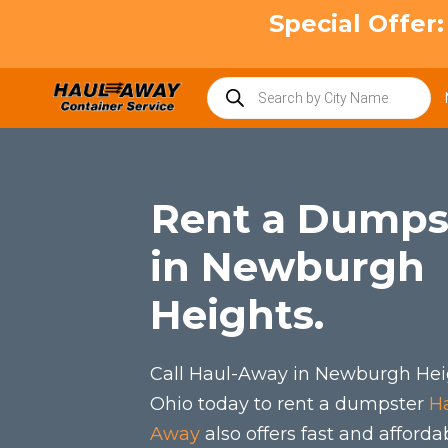
Skip
Special Offer
to
content
Products
search
Rent a Dumps
in Newburgh
Heights.
Call Haul-Away in Newburgh Hei
Ohio today to rent a dumpster
H
Away
also offers fast and afforda