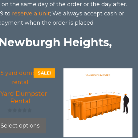
on the same day of the order or the day after.
79 to
reserve a unit
; We always accept cash or
 payment when the order is placed.
n Newburgh Heights,
This
SALE!
uct
product
has
5 Yard Dumpster
iple
multiple
Rental
nts.
variants.
0
The
o
Select options
u
ons
options
t
o
may