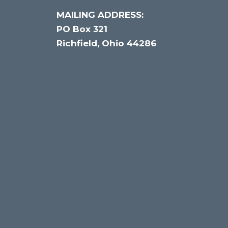
MAILING ADDRESS:
PO Box 321
Richfield, Ohio 44286