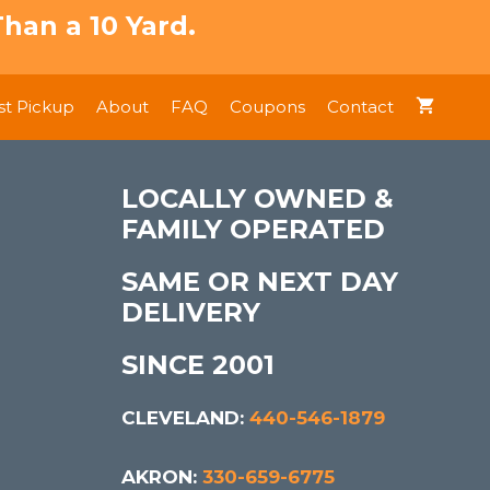
han a 10 Yard.
t Pickup
About
FAQ
Coupons
Contact
LOCALLY OWNED &
FAMILY OPERATED
SAME OR NEXT DAY
DELIVERY
SINCE 2001
CLEVELAND:
440-546-1879
AKRON:
330-659-6775