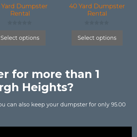
be
 Yard Dumpster
40 Yard Dumpster
Rental
Rental
en
chosen
on
0
0
the
o
o
Select options
Select options
u
u
uct
product
t
t
o
o
page
f
f
5
5
r for more than 1
rgh Heights?
ou can also keep your dumpster for only 95.00