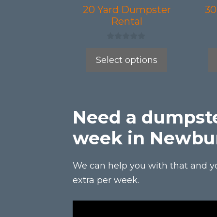
be
be
20 Yard Dumpster
30
Rental
chosen
chos
on
on
0
the
the
o
Select options
u
product
prod
t
o
page
page
f
5
Need a dumpste
week in Newbu
We can help you with that and y
extra per week.