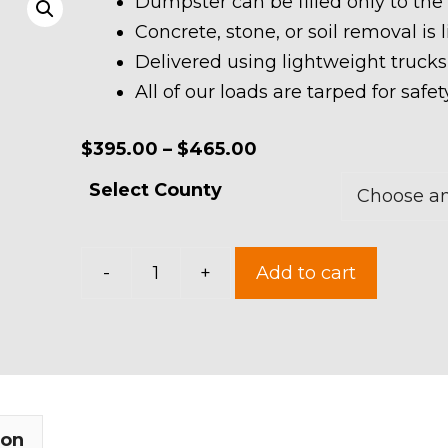
Dumpster can be filled only to the
Concrete, stone, or soil removal is 
Delivered using lightweight trucks
All of our loads are tarped for saf
Price
$
395.00
–
$
465.00
range:
Select County
$395.00
through
15
$465.00
-
+
Add to cart
Yard
Dumpster
Rental
quantity
ion