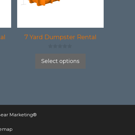
may
be
chosen
on
al
7 Yard Dumpster Rental
the
product
0
o
Select options
page
u
t
o
f
5
ear Marketing®
temap