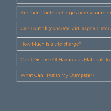
Are there fuel surcharges or environmen
Can I put fill (concrete, dirt, asphalt, 
How Much is a trip charge?
Can I Dispose Of Hazardous Materials I
What Can I Put In My Dumpster?