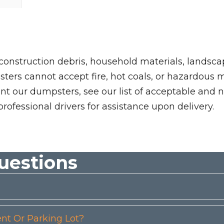
 construction debris, household materials, landscap
rs cannot accept fire, hot coals, or hazardous mate
nt our dumpsters, see our list of acceptable and n
professional drivers for assistance upon delivery.
uestions
t Or Parking Lot?