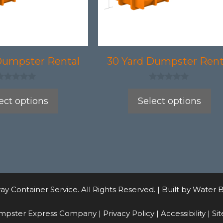
may
be
chosen
on
Dumpster Rental
30 Yard Dumpster Rent
the
product
0
o
ect options
Select options
page
u
t
o
f
5
 Container Service. All Rights Reserved. | Built by
Water B
mpster Express Company |
Privacy Policy
|
Accessibility
|
Si