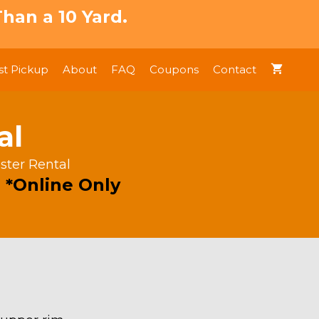
han a 10 Yard.
t Pickup
About
FAQ
Coupons
Contact
al
ster Rental
 *Online Only