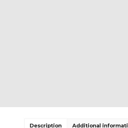
Description
Additional informat