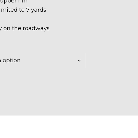
 upper rim
limited to 7 yards
ety on the roadways