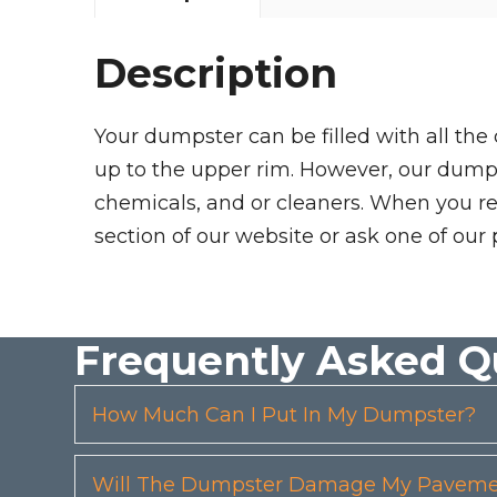
Description
Your dumpster can be filled with all the
up to the upper rim. However, our dumpste
chemicals, and or cleaners. When you re
section of our website or ask one of our 
Frequently Asked Q
How Much Can I Put In My Dumpster?
Will The Dumpster Damage My Pavemen