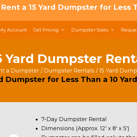
: Rent a 15 Yard Dumpster for Less T
My Account
Get Pricing
Dumpster Sizes
Reques
5 Yard Dumpster Rent
nt a Dumpster
/
Dumpster Rentals
/ 15 Yard Dump
rd Dumpster for Less Than a 10 Yard
7-Day Dumpster Rental
Dimensions (Approx. 12′ x 8′ x 5′)