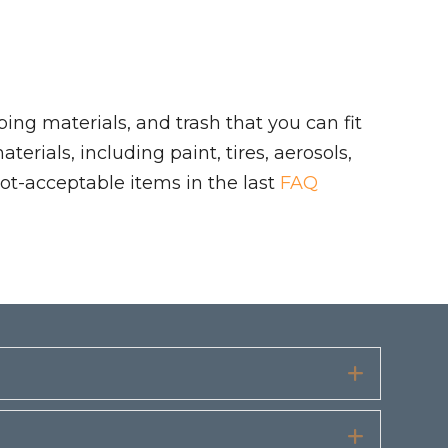
ing materials, and trash that you can fit
rials, including paint, tires, aerosols,
ot-acceptable items in the last
FAQ
Expand
Expand