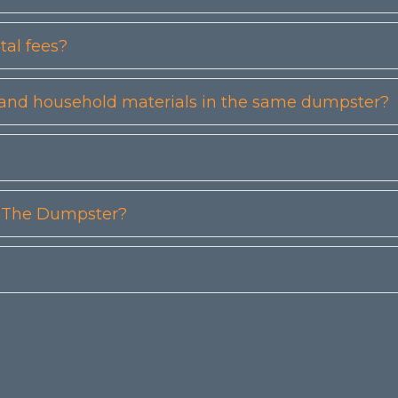
tal fees?
etc) and household materials in the same dumpster?
n The Dumpster?