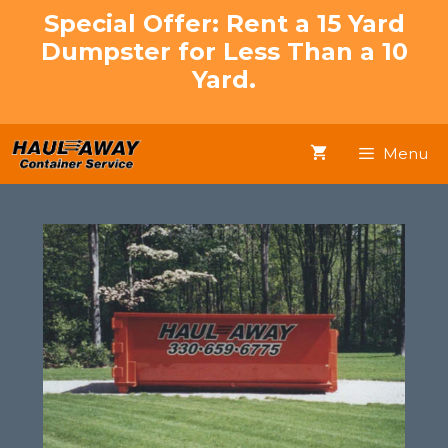
Skip
Special Offer: Rent a 15 Yard
to
Dumpster for Less Than a 10
content
Yard.
Menu