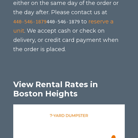
either on the same day of the order or
the day after. Please contact us at
to
reserve a
440-546-1879
440-546-1879
unit
. We accept cash or check on
delivery, or credit card payment when
the order is placed.
View Rental Rates in
Boston Heights
This
product
has
multiple