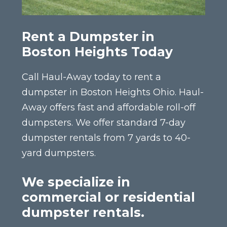
Rent a Dumpster in
Boston Heights Today
Call Haul-Away today to rent a
dumpster in Boston Heights Ohio. Haul-
Away offers fast and affordable roll-off
dumpsters. We offer standard 7-day
dumpster rentals from 7 yards to 40-
yard dumpsters.
We specialize in
commercial or residential
dumpster rentals.