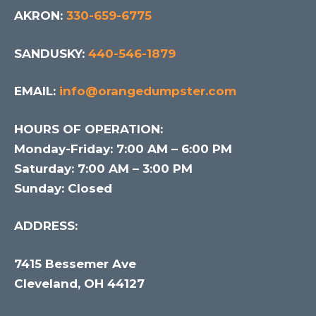
AKRON:
330-659-6775
SANDUSKY:
440-546-1879
EMAIL:
info@orangedumpster.com
HOURS OF OPERATION:
Monday-Friday: 7:00 AM – 6:00 PM
Saturday: 7:00 AM – 3:00 PM
Sunday: Closed
ADDRESS:
7415 Bessemer Ave
Cleveland, OH 44127