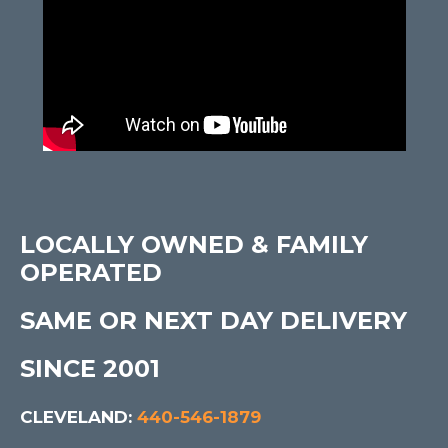
LOCALLY OWNED & FAMILY
OPERATED
SAME OR NEXT DAY DELIVERY
SINCE 2001
CLEVELAND:
440-546-1879