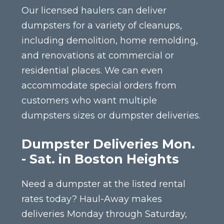
Our licensed haulers can deliver
dumpsters for a variety of cleanups,
including demolition, home remolding,
and renovations at commercial or
residential places. We can even
accommodate special orders from
customers who want multiple
dumpsters sizes or dumpster deliveries.
Dumpster Deliveries Mon.
- Sat. in Boston Heights
Need a dumpster at the listed rental
rates today? Haul-Away makes
deliveries Monday through Saturday,