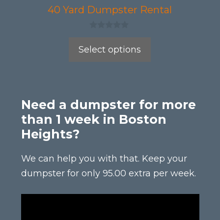
product
40 Yard Dumpster Rental
page
0
o
Select options
u
t
o
f
5
Need a dumpster for more
than 1 week in Boston
Heights?
We can help you with that. Keep your
dumpster for only 95.00 extra per week.