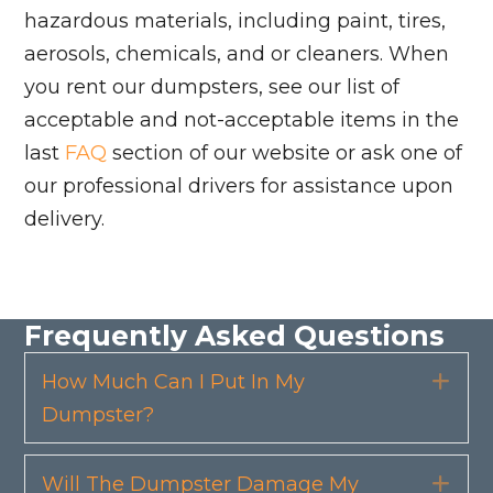
hazardous materials, including paint, tires,
aerosols, chemicals, and or cleaners. When
you rent our dumpsters, see our list of
acceptable and not-acceptable items in the
last
FAQ
section of our website or ask one of
our professional drivers for assistance upon
delivery.
Frequently Asked Questions
How Much Can I Put In My
Exp
Dumpster?
Will The Dumpster Damage My
Exp