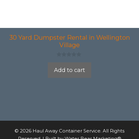
30 Yard Dumpster Rental in Wellington
Village
0
o
Add to cart
u
t
o
f
5
© 2026 Haul Away Container Service. All Rights
Reserved. | Built by
Water Bear Marketing®