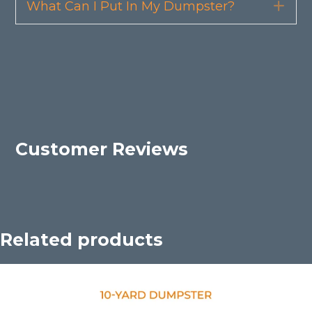
What Can I Put In My Dumpster?
Exp
Customer Reviews
Related products