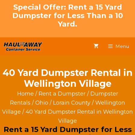
Skip
Special Offer: Rent a 15 Yard
to
Dumpster for Less Than a 10
content
Yard.
Menu
40 Yard Dumpster Rental in
Wellington Village
Home
/
Rent a Dumpster
/
Dumpster
Rentals
/
Ohio
/
Lorain County
/
Wellington
Village
/ 40 Yard Dumpster Rental in Wellington
Village
Rent a 15 Yard Dumpster for Less