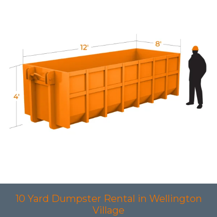
10 Yard Dumpster Rental in Wellington
Village