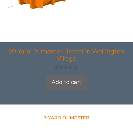
20 Yard Dumpster Rental in Wellington
Village
0
o
Add to cart
u
t
o
f
5