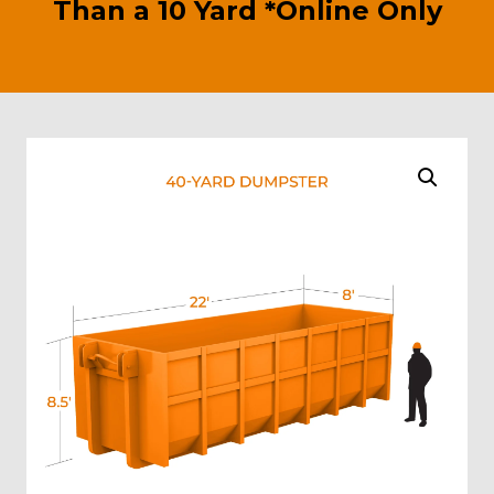
Than a 10 Yard *Online Only