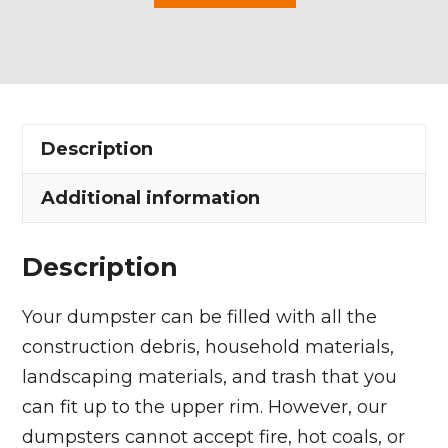
Yard
Dumpster
Rental
in
Wellington
Description
Village
quantity
Additional information
Description
Your dumpster can be filled with all the
construction debris, household materials,
landscaping materials, and trash that you
can fit up to the upper rim. However, our
dumpsters cannot accept fire, hot coals, or