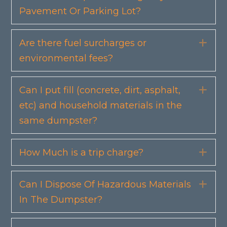
Pavement Or Parking Lot?
Are there fuel surcharges or
Exp
environmental fees?
Can I put fill (concrete, dirt, asphalt,
Exp
etc) and household materials in the
same dumpster?
How Much is a trip charge?
Exp
Can I Dispose Of Hazardous Materials
Exp
In The Dumpster?