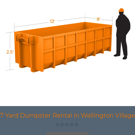
7 Yard Dumpster Rental in Wellington Village
0