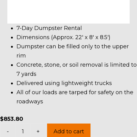
7-Day Dumpster Rental
Dimensions (Approx. 22′ x 8′ x 8.5′)
Dumpster can be filled only to the upper
rim
Concrete, stone, or soil removal is limited to
7 yards
Delivered using lightweight trucks
All of our loads are tarped for safety on the
roadways
$
853.80
40
-
+
Add to cart