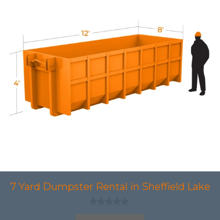
7 Yard Dumpster Rental in Sheffield Lake
0
o