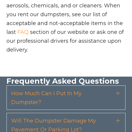
aerosols, chemicals, and or cleaners. When
you rent our dumpsters, see our list of
acceptable and not-acceptable items in the
last
FAQ
section of our website or ask one of
our professional drivers for assistance upon
delivery.
Frequently Asked Questions
How Much Can I Put In My
Exp
Dumpster?
Will The Dumpster Damage My
Exp
Pavement Or Parking Lot?