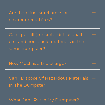
Are there fuel surcharges or
Exp
environmental fees?
Can I put fill (concrete, dirt, asphalt,
Exp
etc) and household materials in the
same dumpster?
How Much is a trip charge?
Exp
Can I Dispose Of Hazardous Materials
Exp
In The Dumpster?
What Can I Put In My Dumpster?
Exp