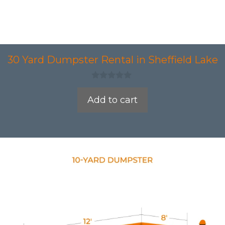
30 Yard Dumpster Rental in Sheffield Lake
0
o
Add to cart
u
t
o
f
5