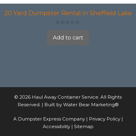
20 Yard Dumpster Rental in Sheffield Lake
0
o
Add to cart
u
t
o
f
5
© 2026 Haul Away Container Service. All Rights
Reserved. | Built by
Water Bear Marketing®
A Dumpster Express Company |
Privacy Policy
|
Accessibility
|
Sitemap