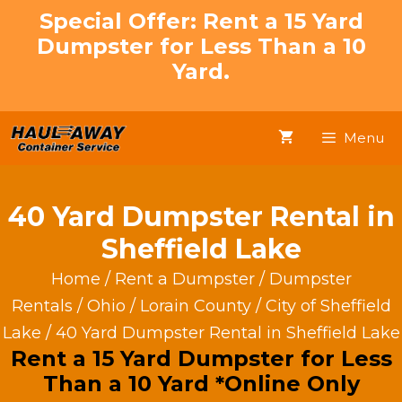
Skip
Special Offer: Rent a 15 Yard
to
Dumpster for Less Than a 10
content
Yard.
Menu
40 Yard Dumpster Rental in
Sheffield Lake
Home
/
Rent a Dumpster
/
Dumpster
Rentals
/
Ohio
/
Lorain County
/
City of Sheffield
Lake
/ 40 Yard Dumpster Rental in Sheffield Lake
Rent a 15 Yard Dumpster for Less
Than a 10 Yard *Online Only