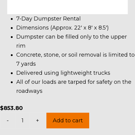
7-Day Dumpster Rental
Dimensions (Approx. 22′ x 8′ x 8.5′)
Dumpster can be filled only to the upper
rim
Concrete, stone, or soil removal is limited to
7 yards
Delivered using lightweight trucks
All of our loads are tarped for safety on the
roadways
$
853.80
40
-
+
Add to cart
Yard