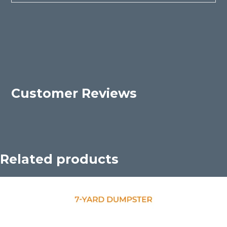
Customer Reviews
Related products