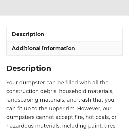
Dumpster
Rental
in
Sheffield
Description
Lake
quantity
Additional information
Description
Your dumpster can be filled with all the
construction debris, household materials,
landscaping materials, and trash that you
can fit up to the upper rim. However, our
dumpsters cannot accept fire, hot coals, or
hazardous materials, including paint, tires,