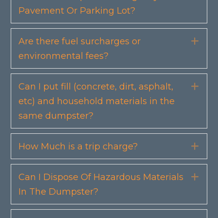
Pavement Or Parking Lot?
Are there fuel surcharges or
Exp
environmental fees?
Can I put fill (concrete, dirt, asphalt,
Exp
etc) and household materials in the
same dumpster?
How Much is a trip charge?
Exp
Can I Dispose Of Hazardous Materials
Exp
In The Dumpster?