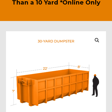
Than a 10 Yard *Online Only