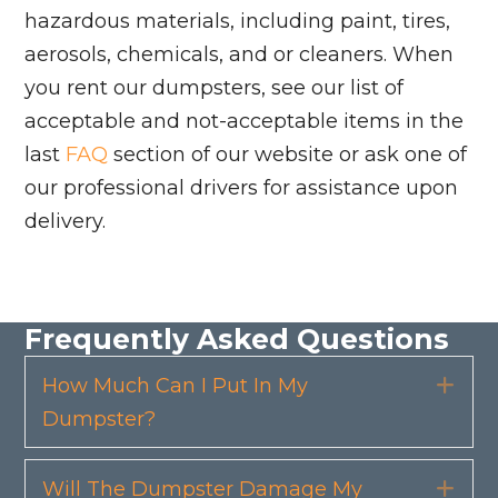
hazardous materials, including paint, tires,
aerosols, chemicals, and or cleaners. When
you rent our dumpsters, see our list of
acceptable and not-acceptable items in the
last
FAQ
section of our website or ask one of
our professional drivers for assistance upon
delivery.
Frequently Asked Questions
How Much Can I Put In My
Exp
Dumpster?
Will The Dumpster Damage My
Exp