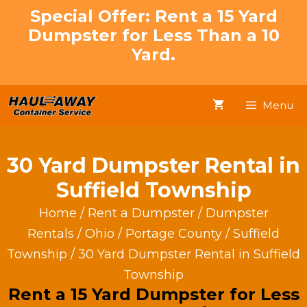
Skip
Special Offer: Rent a 15 Yard
to
Dumpster for Less Than a 10
content
Yard.
Menu
30 Yard Dumpster Rental in
Suffield Township
Home
/
Rent a Dumpster
/
Dumpster
Rentals
/
Ohio
/
Portage County
/
Suffield
Township
/ 30 Yard Dumpster Rental in Suffield
Township
Rent a 15 Yard Dumpster for Less