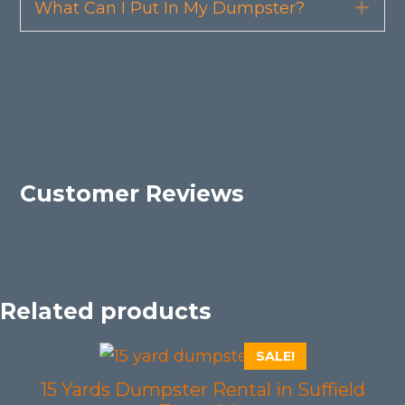
What Can I Put In My Dumpster?
Exp
Customer Reviews
Related products
SALE!
15 Yards Dumpster Rental in Suffield