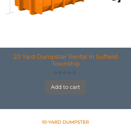
20 Yard Dumpster Rental in Suffield
Township
0
o
Add to cart
u
t
o
f
5