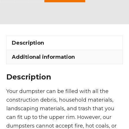
Yard
Dumpster
Rental
in
Suffield
Description
Township
quantity
Additional information
Description
Your dumpster can be filled with all the
construction debris, household materials,
landscaping materials, and trash that you
can fit up to the upper rim. However, our
dumpsters cannot accept fire, hot coals, or