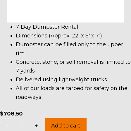
7-Day Dumpster Rental
Dimensions (Approx. 22′ x 8′ x 7′)
Dumpster can be filled only to the upper
rim
Concrete, stone, or soil removal is limited to
7 yards
Delivered using lightweight trucks
All of our loads are tarped for safety on the
roadways
$
708.50
30
-
+
Add to cart