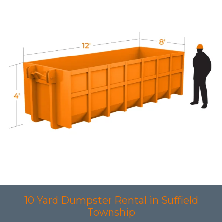
10 Yard Dumpster Rental in Suffield
Township