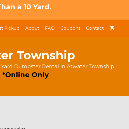
han a 10 Yard.
t Pickup
About
FAQ
Coupons
Contact
ter Township
 Yard Dumpster Rental in Atwater Township
 *Online Only