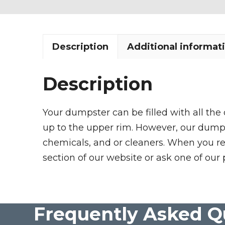
Description
Additional informat
Description
Your dumpster can be filled with all the
up to the upper rim. However, our dumpste
chemicals, and or cleaners. When you re
section of our website or ask one of our 
Frequently Asked Q