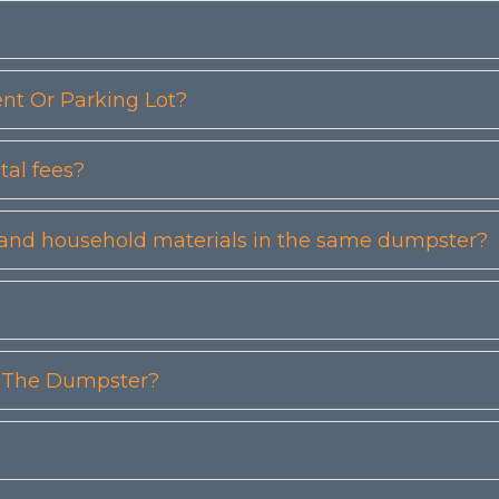
t Or Parking Lot?
tal fees?
etc) and household materials in the same dumpster?
n The Dumpster?