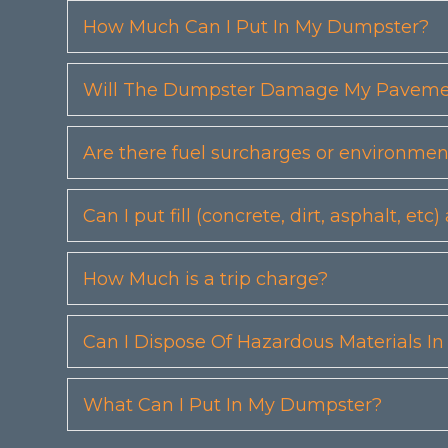
How Much Can I Put In My Dumpster?
Will The Dumpster Damage My Pavemen
Are there fuel surcharges or environmen
Can I put fill (concrete, dirt, asphalt, 
How Much is a trip charge?
Can I Dispose Of Hazardous Materials I
What Can I Put In My Dumpster?