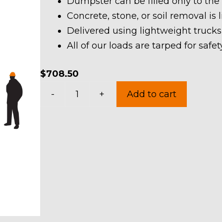
Dumpster can be filled only to the
Concrete, stone, or soil removal is 
Delivered using lightweight trucks
All of our loads are tarped for saf
$
708.50
30
-
+
Add to cart
Yard
Dumpster
Rental
in
Atwater
Township
quantity