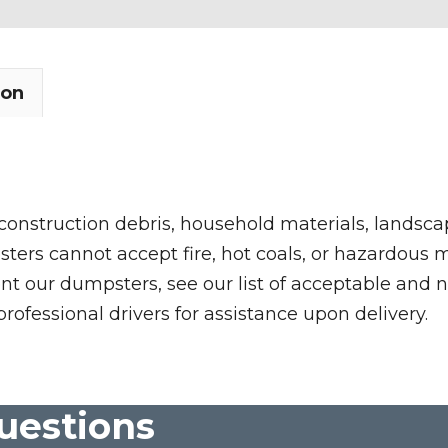
ion
 construction debris, household materials, landscap
rs cannot accept fire, hot coals, or hazardous mate
nt our dumpsters, see our list of acceptable and n
professional drivers for assistance upon delivery.
uestions