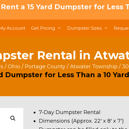
: Rent a 15 Yard Dumpster for Less T
My Account
Get Pricing
Dumpster Sizes
Reques
pster Rental in Atwa
ls
/
Ohio
/
Portage County
/
Atwater Township
/ 30
rd Dumpster for Less Than a 10 Yard
7-Day Dumpster Rental
Dimensions (Approx. 22′ x 8′ x 7′)