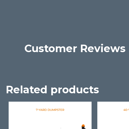
Customer Reviews
Related products