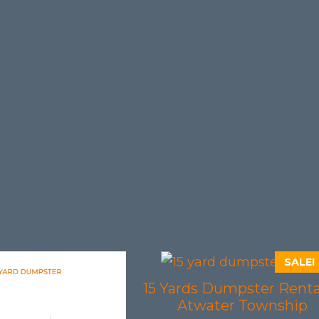
SALE!
15 Yards Dumpster Renta
Atwater Township