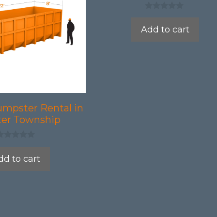
0
o
Add to cart
u
t
o
f
5
umpster Rental in
er Township
dd to cart