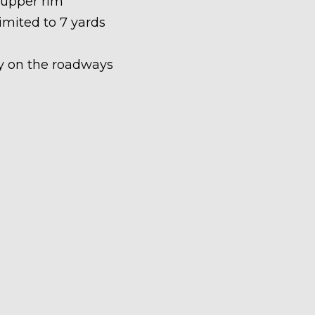
 upper rim
limited to 7 yards
ety on the roadways