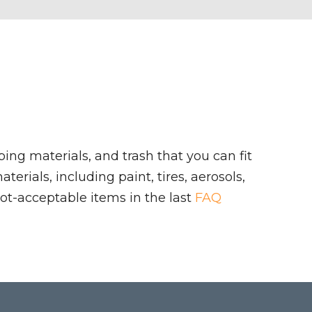
ing materials, and trash that you can fit
rials, including paint, tires, aerosols,
ot-acceptable items in the last
FAQ