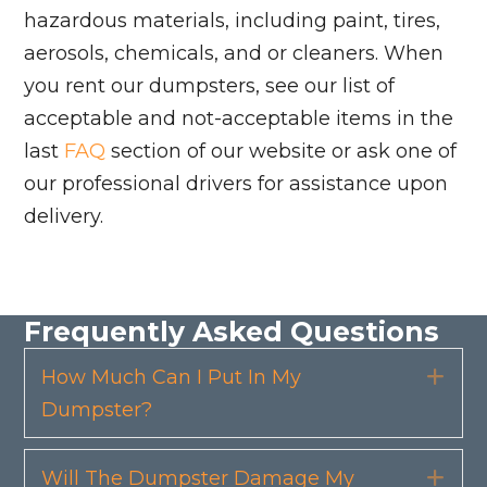
hazardous materials, including paint, tires,
aerosols, chemicals, and or cleaners. When
you rent our dumpsters, see our list of
acceptable and not-acceptable items in the
last
FAQ
section of our website or ask one of
our professional drivers for assistance upon
delivery.
Frequently Asked Questions
How Much Can I Put In My
Exp
Dumpster?
Will The Dumpster Damage My
Exp