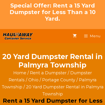
Skip
Special Offer: Rent a 15 Yard
to
Dumpster for Less Than a 10
content
Yard.
Menu
20 Yard Dumpster Rental in
Palmyra Township
Home
/
Rent a Dumpster
/
Dumpster
Rentals
/
Ohio
/
Portage County
/
Palmyra
Township
/ 20 Yard Dumpster Rental in Palmyra
Township
Rent a 15 Yard Dumpster for Less