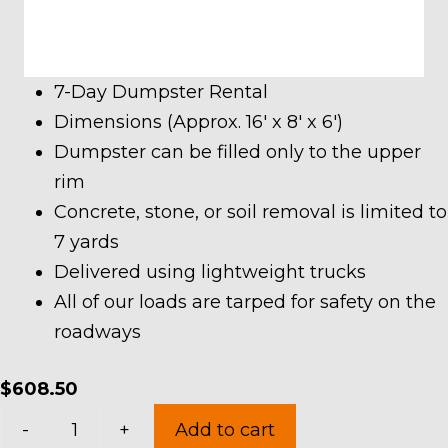
7-Day Dumpster Rental
Dimensions (Approx. 16′ x 8′ x 6′)
Dumpster can be filled only to the upper
rim
Concrete, stone, or soil removal is limited to
7 yards
Delivered using lightweight trucks
All of our loads are tarped for safety on the
roadways
$
608.50
20
-
+
Add to cart