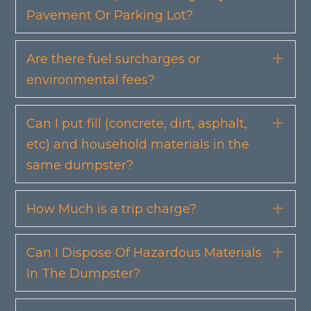
Pavement Or Parking Lot?
Are there fuel surcharges or
Exp
environmental fees?
Can I put fill (concrete, dirt, asphalt,
Exp
etc) and household materials in the
same dumpster?
How Much is a trip charge?
Exp
Can I Dispose Of Hazardous Materials
Exp
In The Dumpster?