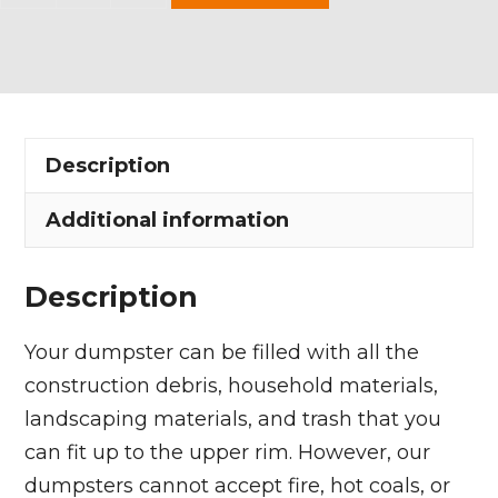
Yard
Dumpster
Rental
in
Palmyra
Description
Township
quantity
Additional information
Description
Your dumpster can be filled with all the
construction debris, household materials,
landscaping materials, and trash that you
can fit up to the upper rim. However, our
dumpsters cannot accept fire, hot coals, or