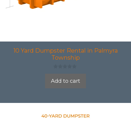
10 Yard Dumpster Rental in Palmyra
Township
0
o
Add to cart
u
t
o
f
5