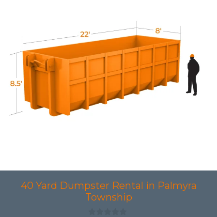
40 Yard Dumpster Rental in Palmyra
Township