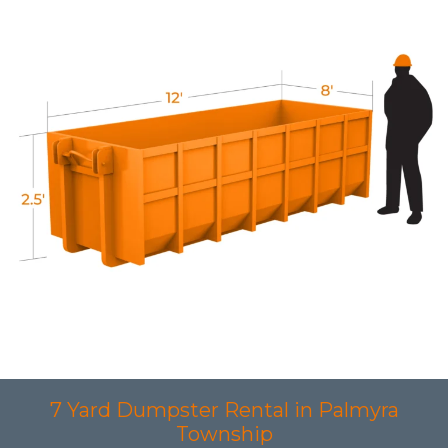
7 Yard Dumpster Rental in Palmyra
Township