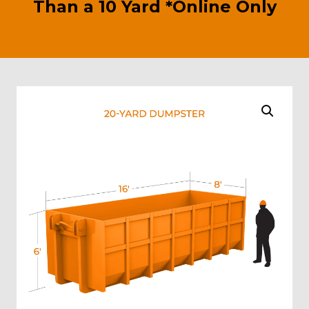
Than a 10 Yard *Online Only