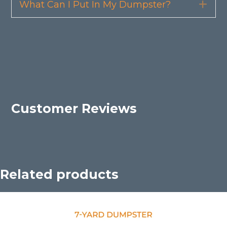
What Can I Put In My Dumpster?
Exp
Customer Reviews
Related products