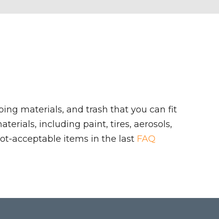
ing materials, and trash that you can fit
rials, including paint, tires, aerosols,
ot-acceptable items in the last
FAQ