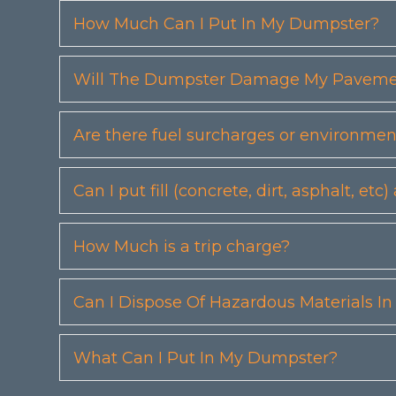
How Much Can I Put In My Dumpster?
Will The Dumpster Damage My Pavemen
Are there fuel surcharges or environmen
Can I put fill (concrete, dirt, asphalt, 
How Much is a trip charge?
Can I Dispose Of Hazardous Materials I
What Can I Put In My Dumpster?