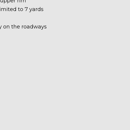
 upper rim
limited to 7 yards
ety on the roadways