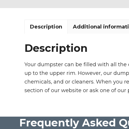
Description
Additional informat
Description
Your dumpster can be filled with all the
up to the upper rim. However, our dumpste
chemicals, and or cleaners. When you re
section of our website or ask one of our 
Frequently Asked Q