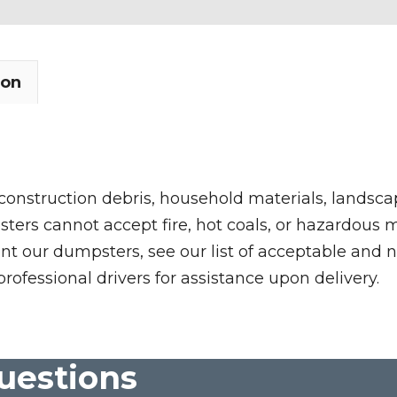
ion
 construction debris, household materials, landscap
rs cannot accept fire, hot coals, or hazardous mate
nt our dumpsters, see our list of acceptable and n
professional drivers for assistance upon delivery.
uestions