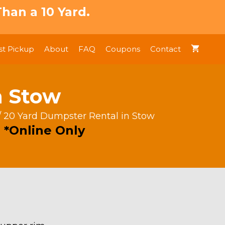
han a 10 Yard.
t Pickup
About
FAQ
Coupons
Contact
n Stow
/ 20 Yard Dumpster Rental in Stow
 *Online Only