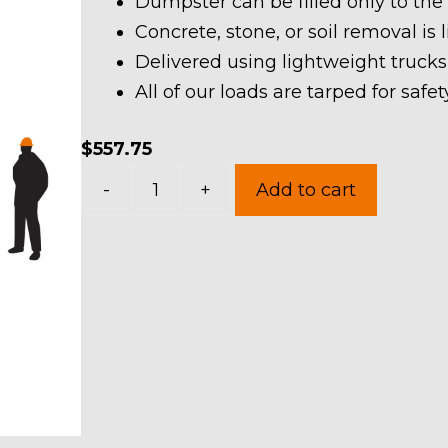
Dumpster can be filled only to the
Concrete, stone, or soil removal is 
Delivered using lightweight trucks
All of our loads are tarped for saf
$
557.75
20
-
+
Add to cart
Yard
Dumpster
Rental
in
Stow
quantity