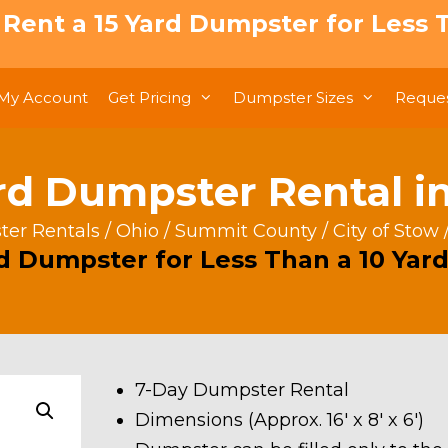
: Rent a 15 Yard Dumpster for Less T
My Account
Get Pricing
Dumpster Sizes
Reques
rd Dumpster Rental i
er Rentals
/
Ohio
/
Summit County
/
City of Stow
rd Dumpster for Less Than a 10 Yard
7-Day Dumpster Rental
Dimensions (Approx. 16′ x 8′ x 6′)