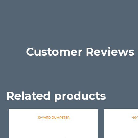
Customer Reviews
Related products