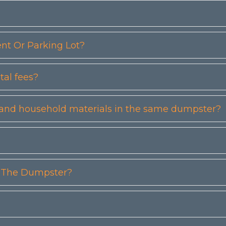
t Or Parking Lot?
tal fees?
etc) and household materials in the same dumpster?
n The Dumpster?