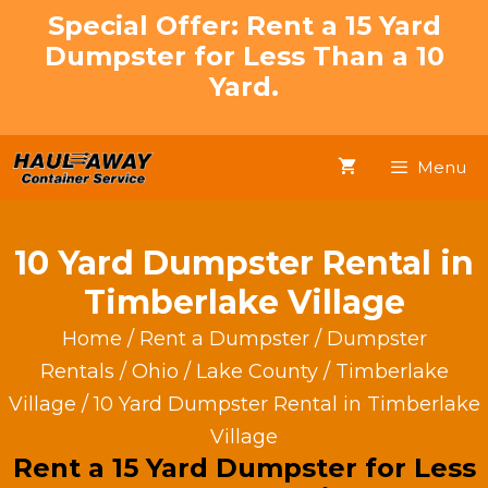
Skip
Special Offer: Rent a 15 Yard
to
Dumpster for Less Than a 10
content
Yard.
Menu
10 Yard Dumpster Rental in
Timberlake Village
Home
/
Rent a Dumpster
/
Dumpster
Rentals
/
Ohio
/
Lake County
/
Timberlake
Village
/ 10 Yard Dumpster Rental in Timberlake
Village
Rent a 15 Yard Dumpster for Less