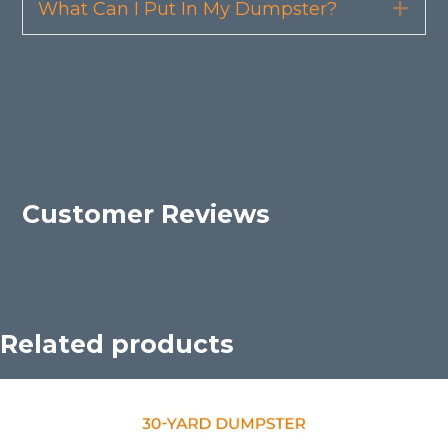
What Can I Put In My Dumpster?
Exp
Customer Reviews
Related products