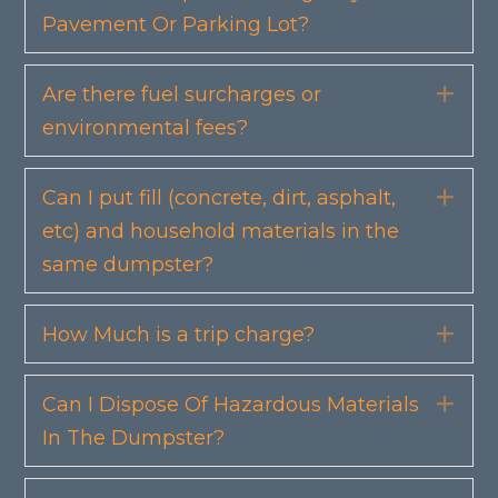
Pavement Or Parking Lot?
Are there fuel surcharges or
Exp
environmental fees?
Can I put fill (concrete, dirt, asphalt,
Exp
etc) and household materials in the
same dumpster?
How Much is a trip charge?
Exp
Can I Dispose Of Hazardous Materials
Exp
In The Dumpster?