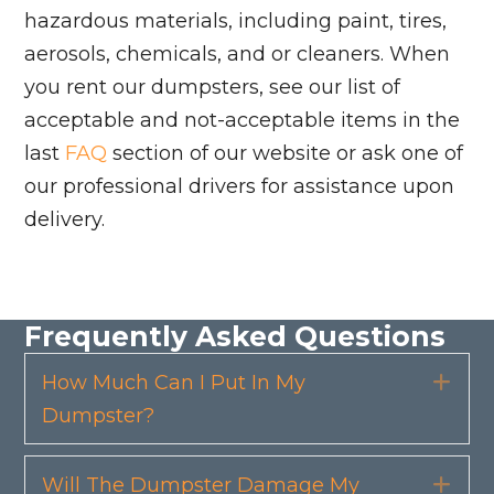
hazardous materials, including paint, tires,
aerosols, chemicals, and or cleaners. When
you rent our dumpsters, see our list of
acceptable and not-acceptable items in the
last
FAQ
section of our website or ask one of
our professional drivers for assistance upon
delivery.
Frequently Asked Questions
How Much Can I Put In My
Exp
Dumpster?
Will The Dumpster Damage My
Exp