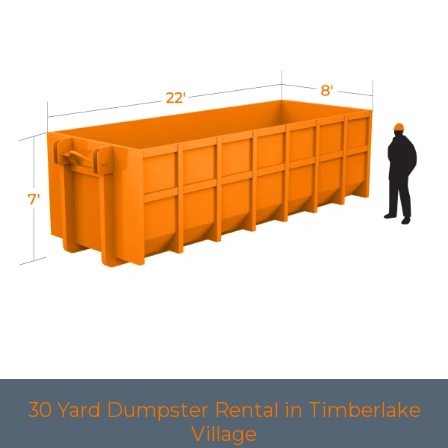
30 Yard Dumpster Rental in Timberlake
Village