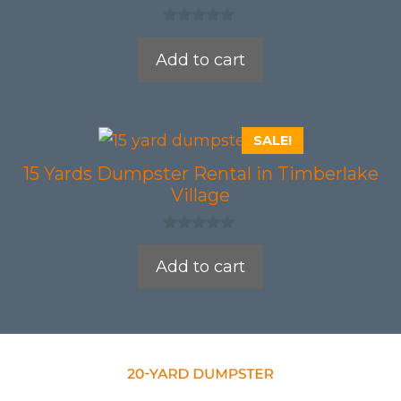
0
o
Add to cart
u
t
o
f
5
SALE!
15 Yards Dumpster Rental in Timberlake
Village
0
o
Add to cart
u
t
o
f
5