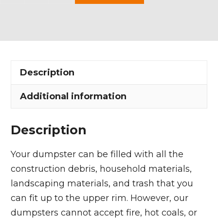
Yard
Dumpster
Rental
in
Timberlake
Description
Village
quantity
Additional information
Description
Your dumpster can be filled with all the
construction debris, household materials,
landscaping materials, and trash that you
can fit up to the upper rim. However, our
dumpsters cannot accept fire, hot coals, or