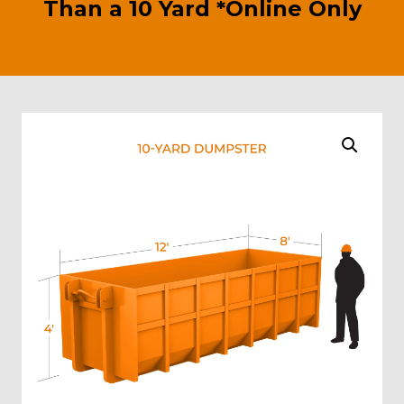
Than a 10 Yard *Online Only