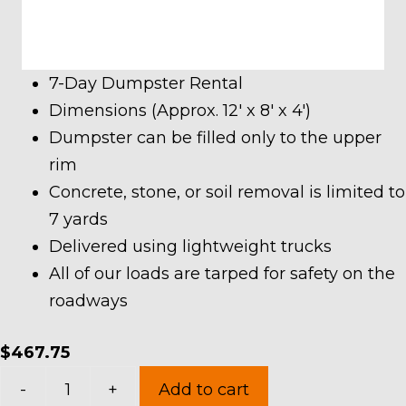
7-Day Dumpster Rental
Dimensions (Approx. 12′ x 8′ x 4′)
Dumpster can be filled only to the upper
rim
Concrete, stone, or soil removal is limited to
7 yards
Delivered using lightweight trucks
All of our loads are tarped for safety on the
roadways
$
467.75
10
-
+
Add to cart