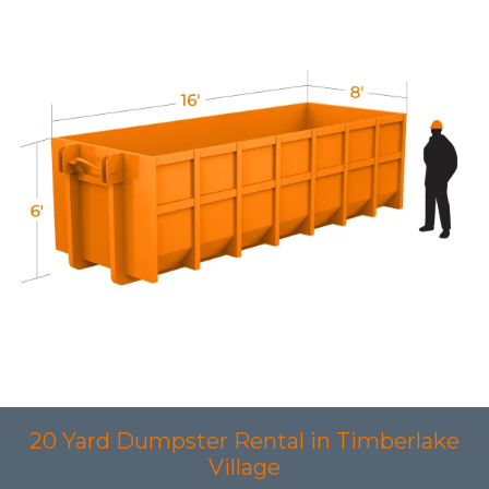
20 Yard Dumpster Rental in Timberlake
Village