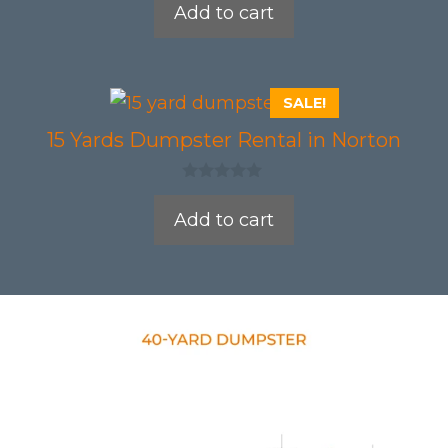
Add to cart
u
t
o
f
5
SALE!
15 Yards Dumpster Rental in Norton
0
o
Add to cart
u
t
o
f
5