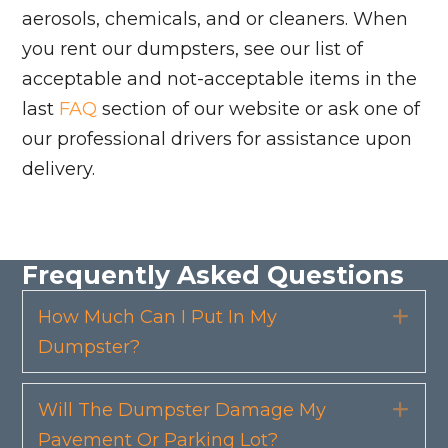
aerosols, chemicals, and or cleaners. When
you rent our dumpsters, see our list of
acceptable and not-acceptable items in the
last
FAQ
section of our website or ask one of
our professional drivers for assistance upon
delivery.
Frequently Asked Questions
How Much Can I Put In My
Exp
Dumpster?
Will The Dumpster Damage My
Exp
Pavement Or Parking Lot?