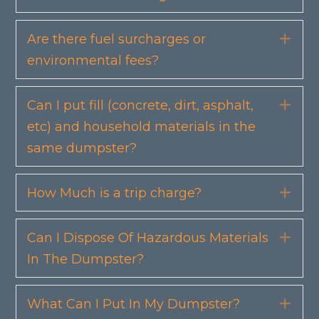
Are there fuel surcharges or
Exp
environmental fees?
Can I put fill (concrete, dirt, asphalt,
Exp
etc) and household materials in the
same dumpster?
How Much is a trip charge?
Exp
Can I Dispose Of Hazardous Materials
Exp
In The Dumpster?
What Can I Put In My Dumpster?
Exp