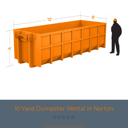
10 Yard Dumpster Rental in Norton
0
o