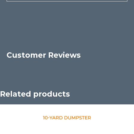
Customer Reviews
Related products