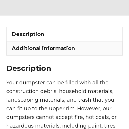
Dumpster
Rental
in
Norton
Description
quantity
Additional information
Description
Your dumpster can be filled with all the
construction debris, household materials,
landscaping materials, and trash that you
can fit up to the upper rim. However, our
dumpsters cannot accept fire, hot coals, or
hazardous materials, including paint, tires,