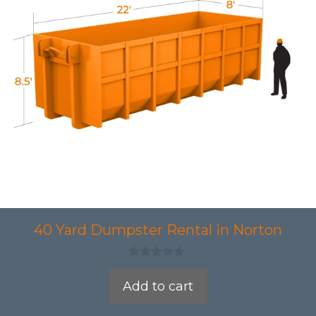
40 Yard Dumpster Rental in Norton
0
o
Add to cart
u
t
o