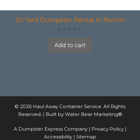
20 Yard Dumpster Rental in Norton
0
o
Add to cart
u
t
o
f
5
© 2026 Haul Away Container Service. All Rights
Reserved. | Built by
Water Bear Marketing®
A Dumpster Express Company |
Privacy Policy
|
Accessibility
|
Sitemap