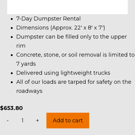
7-Day Dumpster Rental
Dimensions (Approx. 22′ x 8′ x 7′)
Dumpster can be filled only to the upper
rim
Concrete, stone, or soil removal is limited to
7 yards
Delivered using lightweight trucks
All of our loads are tarped for safety on the
roadways
$
653.80
30
-
+
Add to cart
Yard