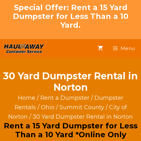
Skip
Special Offer: Rent a 15 Yard
to
Dumpster for Less Than a 10
content
Yard.
Menu
30 Yard Dumpster Rental in
Norton
Home
/
Rent a Dumpster
/
Dumpster
Rentals
/
Ohio
/
Summit County
/
City of
Norton
/ 30 Yard Dumpster Rental in Norton
Rent a 15 Yard Dumpster for Less
Than a 10 Yard *Online Only