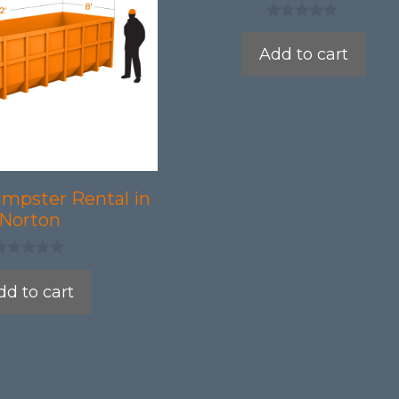
0
o
Add to cart
u
t
o
f
5
umpster Rental in
Norton
dd to cart