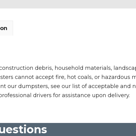
ion
 construction debris, household materials, landscap
rs cannot accept fire, hot coals, or hazardous mate
nt our dumpsters, see our list of acceptable and n
professional drivers for assistance upon delivery.
uestions