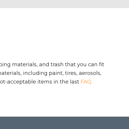
ing materials, and trash that you can fit
rials, including paint, tires, aerosols,
ot-acceptable items in the last
FAQ