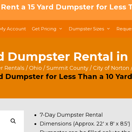
: Rent a 15 Yard Dumpster for Less T
My Account
Get Pricing
Dumpster Sizes
Reques
d Dumpster Rental in
 Rentals
/
Ohio
/
Summit County
/
City of Norton
rd Dumpster for Less Than a 10 Yard
7-Day Dumpster Rental
Dimensions (Approx. 22′ x 8′ x 8.5′)