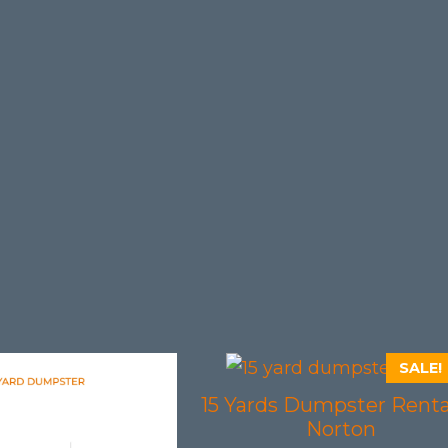
SALE!
15 Yards Dumpster Renta
Norton