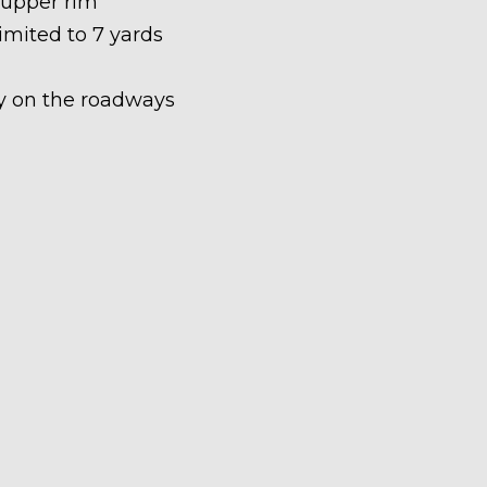
 upper rim
limited to 7 yards
ety on the roadways