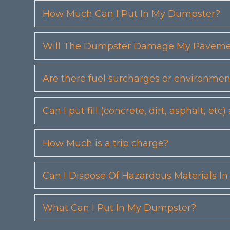
How Much Can I Put In My Dumpster?
Will The Dumpster Damage My Pavemen
Are there fuel surcharges or environmen
Can I put fill (concrete, dirt, asphalt, 
How Much is a trip charge?
Can I Dispose Of Hazardous Materials I
What Can I Put In My Dumpster?