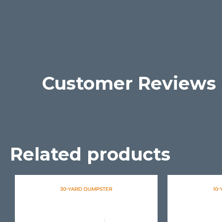
Customer Reviews
Related products