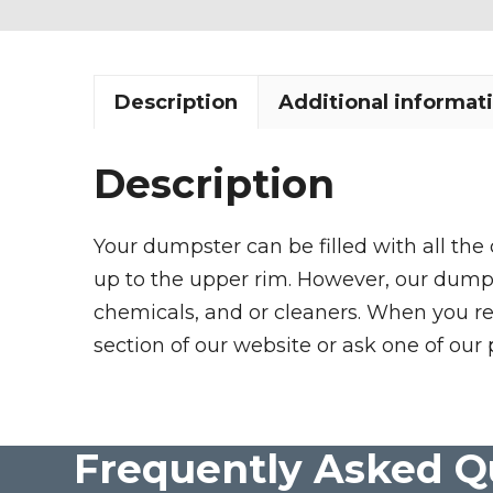
Description
Additional informat
Description
Your dumpster can be filled with all the
up to the upper rim. However, our dumpste
chemicals, and or cleaners. When you re
section of our website or ask one of our 
Frequently Asked Q