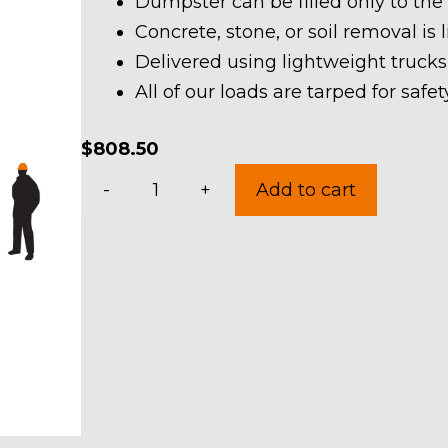
Dumpster can be filled only to the
Concrete, stone, or soil removal is 
Delivered using lightweight trucks
All of our loads are tarped for saf
$
808.50
40
-
+
Add to cart
Yard
Dumpster
Rental
in
Norton
quantity