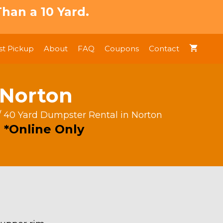
han a 10 Yard.
t Pickup
About
FAQ
Coupons
Contact
 Norton
/ 40 Yard Dumpster Rental in Norton
 *Online Only