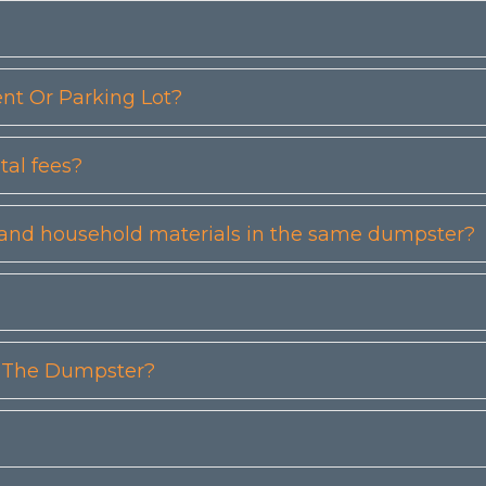
t Or Parking Lot?
tal fees?
etc) and household materials in the same dumpster?
n The Dumpster?