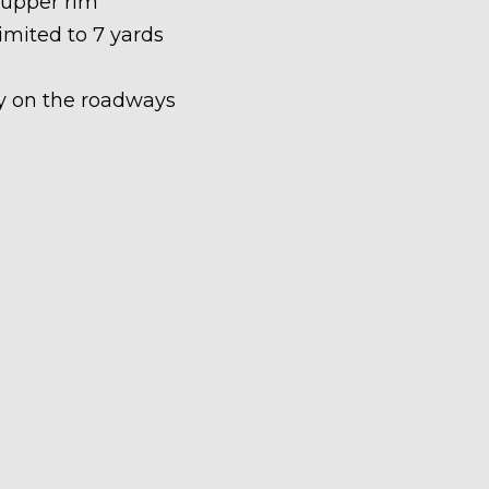
 upper rim
limited to 7 yards
ety on the roadways