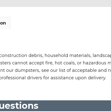
ion
 construction debris, household materials, landscap
rs cannot accept fire, hot coals, or hazardous mate
nt our dumpsters, see our list of acceptable and n
professional drivers for assistance upon delivery.
uestions