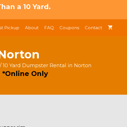
han a 10 Yard.
t Pickup
About
FAQ
Coupons
Contact
 Norton
/ 10 Yard Dumpster Rental in Norton
 *Online Only