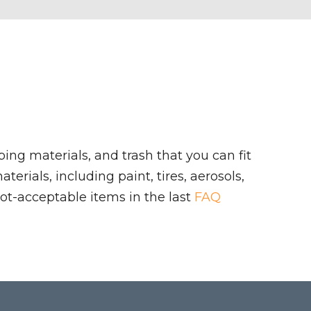
ing materials, and trash that you can fit
rials, including paint, tires, aerosols,
ot-acceptable items in the last
FAQ