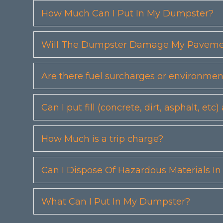
How Much Can I Put In My Dumpster?
Will The Dumpster Damage My Pavemen
Are there fuel surcharges or environmen
Can I put fill (concrete, dirt, asphalt, 
How Much is a trip charge?
Can I Dispose Of Hazardous Materials I
What Can I Put In My Dumpster?