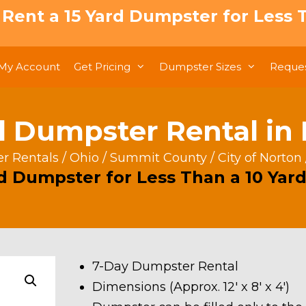
: Rent a 15 Yard Dumpster for Less T
My Account
Get Pricing
Dumpster Sizes
Reques
d Dumpster Rental in
r Rentals
/
Ohio
/
Summit County
/
City of Norton
rd Dumpster for Less Than a 10 Yard
7-Day Dumpster Rental
Dimensions (Approx. 12′ x 8′ x 4′)