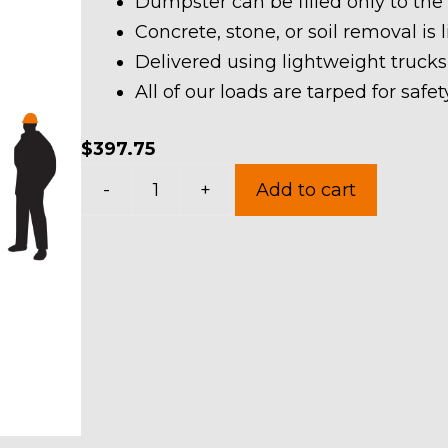
Dumpster can be filled only to the
Concrete, stone, or soil removal is 
Delivered using lightweight trucks
All of our loads are tarped for saf
$
397.75
10
-
+
Add to cart
Yard
Dumpster
Rental
in
Norton
quantity