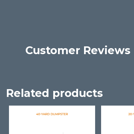
Customer Reviews
Related products