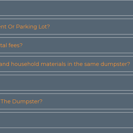
t Or Parking Lot?
tal fees?
etc) and household materials in the same dumpster?
n The Dumpster?