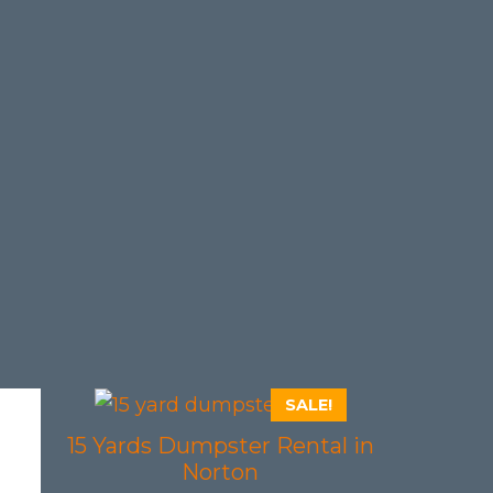
SALE!
15 Yards Dumpster Rental in
Norton