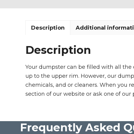
Description
Additional informat
Description
Your dumpster can be filled with all the
up to the upper rim. However, our dumpste
chemicals, and or cleaners. When you re
section of our website or ask one of our 
Frequently Asked Q