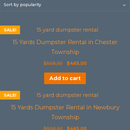
SALE!
15 Yards Dumpster Rental in Chester
Township
Original
Current
$
508.50
$
465.00
price
price
Add to cart
was:
is:
$508.50.
$465.00.
SALE!
15 Yards Dumpster Rental in Newbury
Township
Original
Current
$
508.50
$
465.00