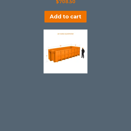
$
708.50
Add to cart
20 Yard Dumpster Rental in Chardon
$
608.50
Add to cart
SALE!