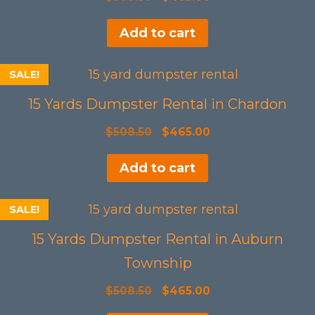
price
price
Add to cart
was:
is:
$508.50.
$465.00.
SALE!
15 Yards Dumpster Rental in Chardon
Original
Current
$
508.50
$
465.00
price
price
Add to cart
was:
is:
$508.50.
$465.00.
SALE!
15 Yards Dumpster Rental in Auburn
Township
Original
Current
$
508.50
$
465.00
price
price