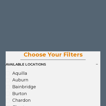
Choose Your Filters
AVAILABLE LOCATIONS
Aquilla
Auburn
Bainbridge
Burton
Chardon