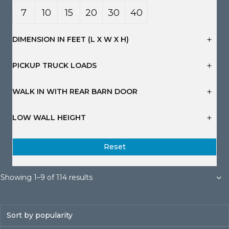
7
10
15
20
30
40
Yard
Yard
Yard
Yard
Yard
Yard
DIMENSION IN FEET (L X W X H)
s
s
s
s
s
s
PICKUP TRUCK LOADS
WALK IN WITH REAR BARN DOOR
LOW WALL HEIGHT
Reset
Sorted
Showing 1–9 of 114 results
by
popularity