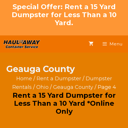
Skip
Special Offer: Rent a 15 Yard
to
Dumpster for Less Than a 10
content
Yard.
Menu
Geauga County
Home
/
Rent a Dumpster
/
Dumpster
Rentals
/
Ohio
/
Geauga County
/ Page 4
Rent a 15 Yard Dumpster for
Less Than a 10 Yard *Online
Only