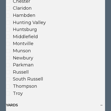
Chester
Claridon
Hambden
Hunting Valley
Huntsburg
Middlefield
Montville
Munson
Newbury
Parkman
Russell
South Russell
Thompson
Troy
YARDS