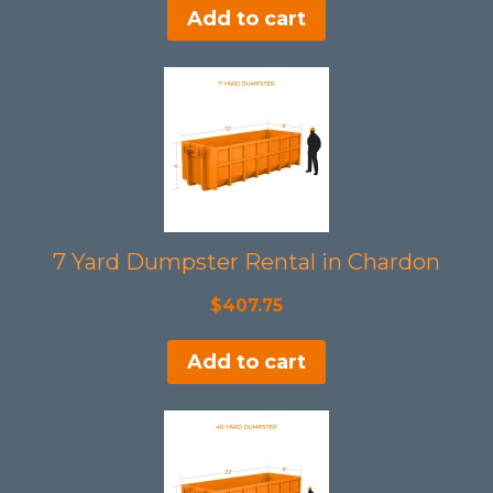
Add to cart
was:
is:
$508.50.
$465.00.
7 Yard Dumpster Rental in Chardon
$
407.75
Add to cart