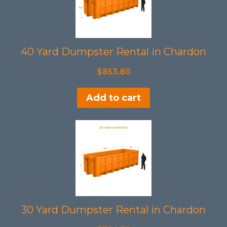
40 Yard Dumpster Rental in Chardon
$
853.80
Add to cart
30 Yard Dumpster Rental in Chardon