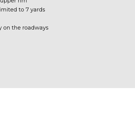
 upper rim
limited to 7 yards
ety on the roadways