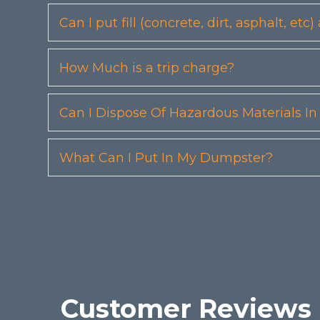
Can I put fill (concrete, dirt, asphalt, 
How Much is a trip charge?
Can I Dispose Of Hazardous Materials I
What Can I Put In My Dumpster?
Customer Reviews