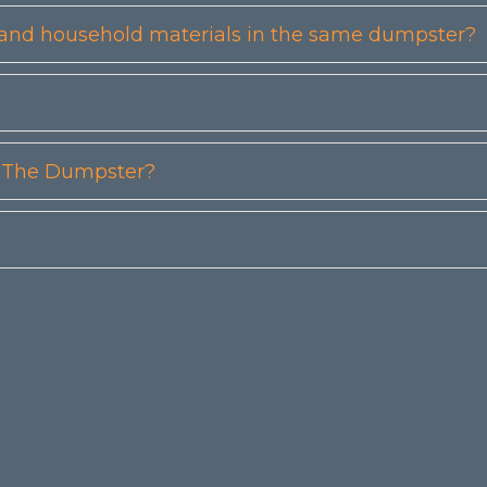
etc) and household materials in the same dumpster?
n The Dumpster?