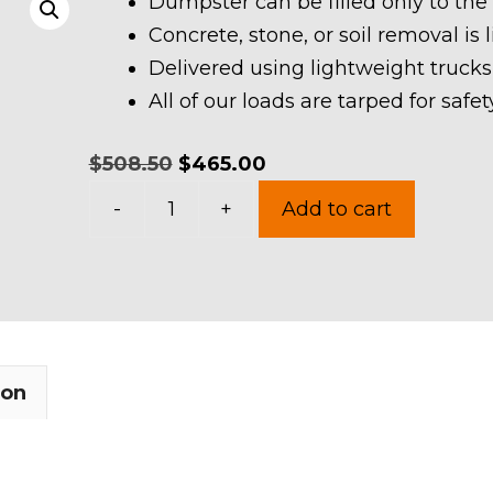
Dumpster can be filled only to the
Concrete, stone, or soil removal is 
Delivered using lightweight trucks
All of our loads are tarped for saf
Original
Current
$
508.50
$
465.00
15
price
price
-
+
Add to cart
Yards
was:
is:
Dumpster
$508.50.
$465.00.
Rental
in
Newbury
ion
Township
quantity