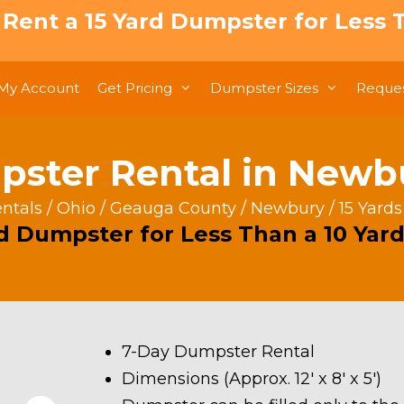
: Rent a 15 Yard Dumpster for Less T
My Account
Get Pricing
Dumpster Sizes
Reques
pster Rental in New
ntals
/
Ohio
/
Geauga County
/
Newbury
/ 15 Yard
rd Dumpster for Less Than a 10 Yard
7-Day Dumpster Rental
Dimensions (Approx. 12′ x 8′ x 5′)