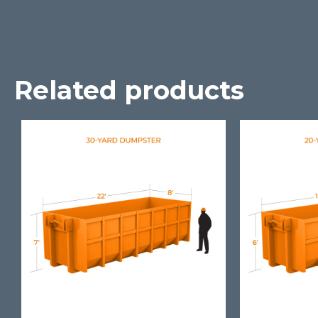
Related products