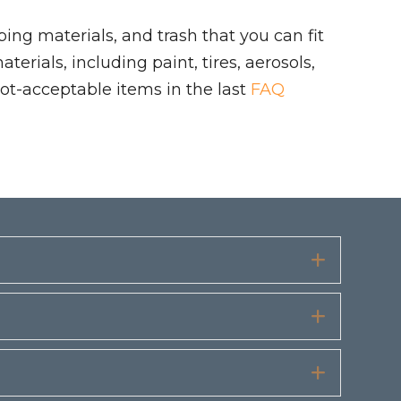
ing materials, and trash that you can fit
rials, including paint, tires, aerosols,
ot-acceptable items in the last
FAQ
Expand
Expand
Expand