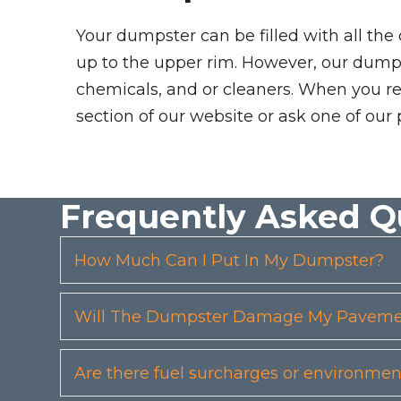
Your dumpster can be filled with all the
up to the upper rim. However, our dumpste
chemicals, and or cleaners. When you re
section of our website or ask one of our 
Frequently Asked Q
How Much Can I Put In My Dumpster?
Will The Dumpster Damage My Pavemen
Are there fuel surcharges or environmen