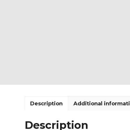
Description
Additional informat
Description