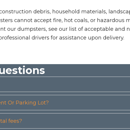
 construction debris, household materials, landscap
rs cannot accept fire, hot coals, or hazardous mate
nt our dumpsters, see our list of acceptable and n
professional drivers for assistance upon delivery.
uestions
t Or Parking Lot?
tal fees?