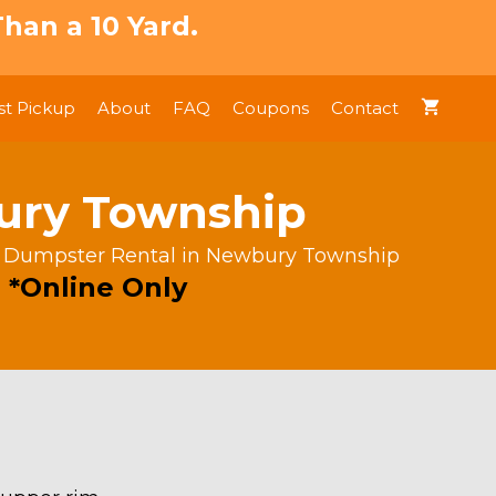
han a 10 Yard.
t Pickup
About
FAQ
Coupons
Contact
bury Township
s Dumpster Rental in Newbury Township
 *Online Only