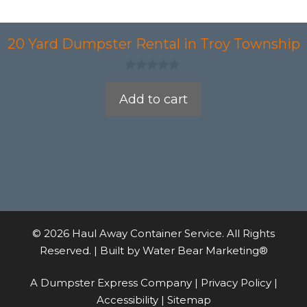
20 Yard Dumpster Rental in Troy Township
0
o
Add to cart
u
t
o
f
5
© 2026 Haul Away Container Service. All Rights
Reserved. | Built by
Water Bear Marketing®
A Dumpster Express Company |
Privacy Policy
|
Accessibility
|
Sitemap