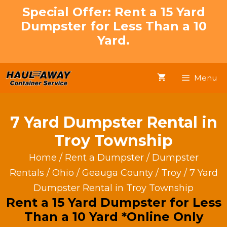
Skip
Special Offer: Rent a 15 Yard
to
Dumpster for Less Than a 10
content
Yard.
Menu
7 Yard Dumpster Rental in
Troy Township
Home
/
Rent a Dumpster
/
Dumpster
Rentals
/
Ohio
/
Geauga County
/
Troy
/ 7 Yard
Dumpster Rental in Troy Township
Rent a 15 Yard Dumpster for Less
Than a 10 Yard *Online Only