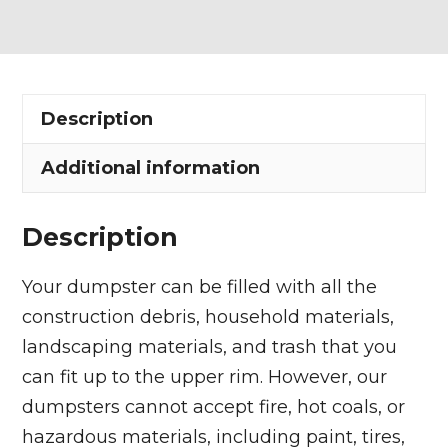
Dumpster
Rental
in
Troy
Description
Township
quantity
Additional information
Description
Your dumpster can be filled with all the
construction debris, household materials,
landscaping materials, and trash that you
can fit up to the upper rim. However, our
dumpsters cannot accept fire, hot coals, or
hazardous materials, including paint, tires,