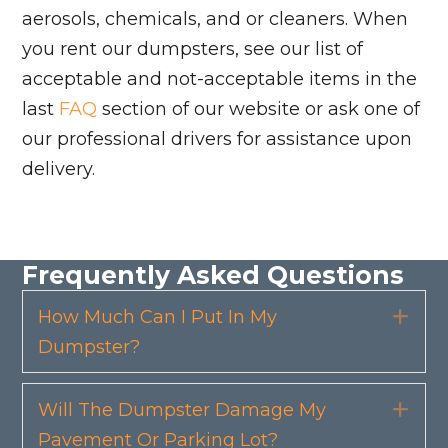
aerosols, chemicals, and or cleaners. When
you rent our dumpsters, see our list of
acceptable and not-acceptable items in the
last
FAQ
section of our website or ask one of
our professional drivers for assistance upon
delivery.
Frequently Asked Questions
How Much Can I Put In My
Exp
Dumpster?
Will The Dumpster Damage My
Exp
Pavement Or Parking Lot?