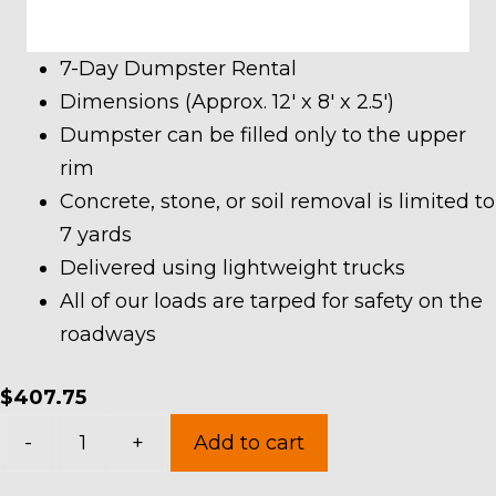
7-Day Dumpster Rental
Dimensions (Approx. 12′ x 8′ x 2.5′)
Dumpster can be filled only to the upper
rim
Concrete, stone, or soil removal is limited to
7 yards
Delivered using lightweight trucks
All of our loads are tarped for safety on the
roadways
$
407.75
7
-
+
Add to cart
Yard