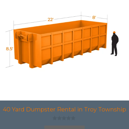
40 Yard Dumpster Rental in Troy Township
0
o