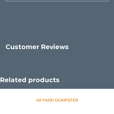
Customer Reviews
Related products