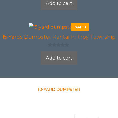
Add to cart
u
t
o
f
5
SALE!
15 Yards Dumpster Rental in Troy Township
0
o
Add to cart
u
t
o
f
5