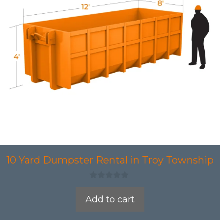
10 Yard Dumpster Rental in Troy Township
0
o
Add to cart
u
t
o