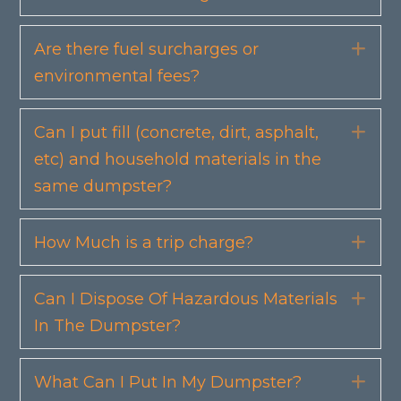
Are there fuel surcharges or
Exp
environmental fees?
Can I put fill (concrete, dirt, asphalt,
Exp
etc) and household materials in the
same dumpster?
How Much is a trip charge?
Exp
Can I Dispose Of Hazardous Materials
Exp
In The Dumpster?
What Can I Put In My Dumpster?
Exp