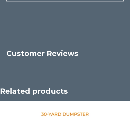
Customer Reviews
Related products