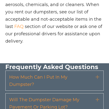
aerosols, chemicals, and or cleaners. When
you rent our dumpsters, see our list of
acceptable and not-acceptable items in the
last
FAQ
section of our website or ask one of
our professional drivers for assistance upon
delivery.
Frequently Asked Questions
How Much Can I Put In My
Exp
Dumpster?
Will The Dumpster Damage My
Exp
Pavement Or Parking Lot?