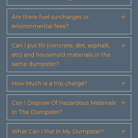
Are there fuel surcharges or
Exp
environmental fees?
Can I put fill (concrete, dirt, asphalt,
Exp
etc) and household materials in the
same dumpster?
How Much is a trip charge?
Exp
Can I Dispose Of Hazardous Materials
Exp
In The Dumpster?
What Can I Put In My Dumpster?
Exp