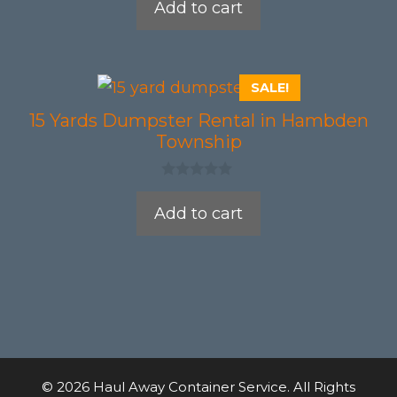
Add to cart
u
t
o
f
5
SALE!
15 Yards Dumpster Rental in Hambden
Township
0
o
Add to cart
u
t
o
f
5
© 2026 Haul Away Container Service. All Rights