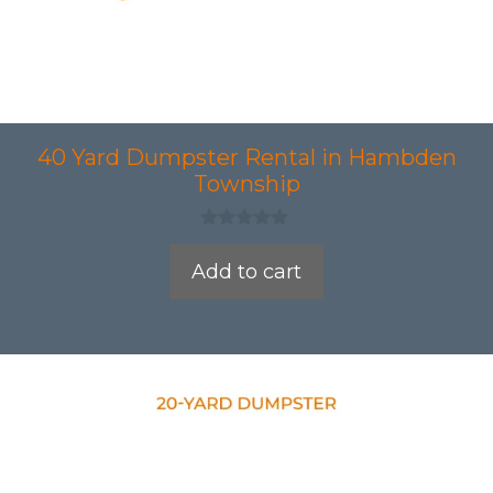
40 Yard Dumpster Rental in Hambden
Township
0
o
Add to cart
u
t
o
f
5