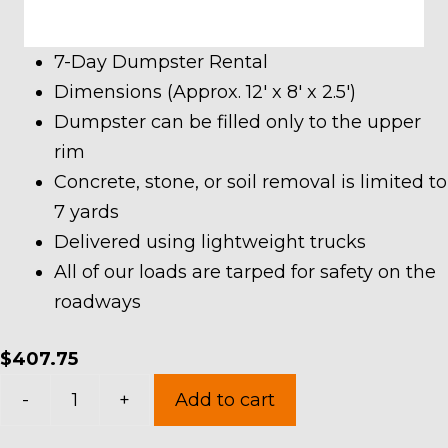
7-Day Dumpster Rental
Dimensions (Approx. 12′ x 8′ x 2.5′)
Dumpster can be filled only to the upper
rim
Concrete, stone, or soil removal is limited to
7 yards
Delivered using lightweight trucks
All of our loads are tarped for safety on the
roadways
$
407.75
7
-
+
Add to cart
Yard