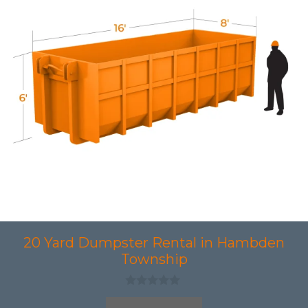
20 Yard Dumpster Rental in Hambden
Township
0
o