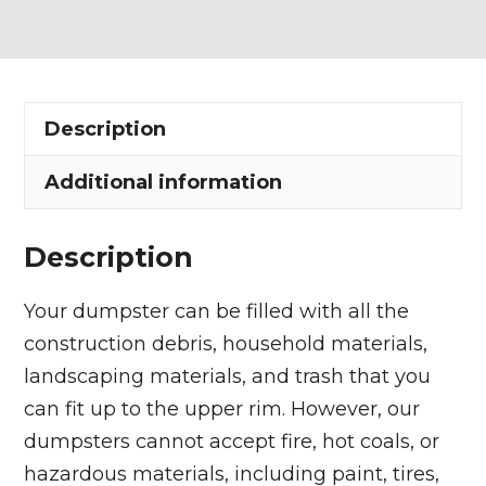
Dumpster
Rental
in
Hambden
Description
Township
quantity
Additional information
Description
Your dumpster can be filled with all the
construction debris, household materials,
landscaping materials, and trash that you
can fit up to the upper rim. However, our
dumpsters cannot accept fire, hot coals, or
hazardous materials, including paint, tires,