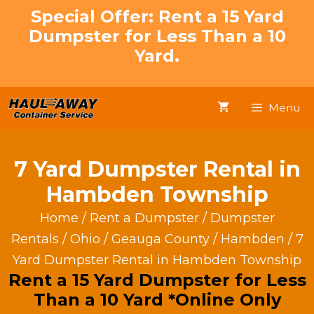
Skip
Special Offer: Rent a 15 Yard
to
Dumpster for Less Than a 10
content
Yard.
Menu
7 Yard Dumpster Rental in
Hambden Township
Home
/
Rent a Dumpster
/
Dumpster
Rentals
/
Ohio
/
Geauga County
/
Hambden
/ 7
Yard Dumpster Rental in Hambden Township
Rent a 15 Yard Dumpster for Less
Than a 10 Yard *Online Only