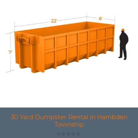
30 Yard Dumpster Rental in Hambden
Township