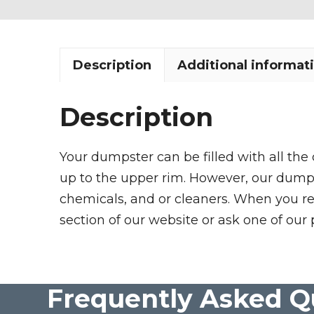
Description
Additional informat
Description
Your dumpster can be filled with all the
up to the upper rim. However, our dumpste
chemicals, and or cleaners. When you re
section of our website or ask one of our 
Frequently Asked Q