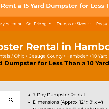
: Rent a 15 Yard Dumpster for Less T
My Account
Get Pricing
Dumpster Sizes
Reques
pster Rental in Hamb
ntals
/
Ohio
/
Geauga County
/
Hambden
/ 10 Yar
rd Dumpster for Less Than a 10 Yard
7-Day Dumpster Rental
Dimensions (Approx. 12′ x 8′ x 4′)