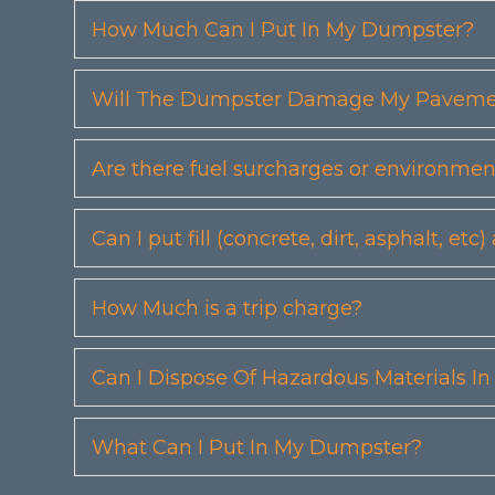
How Much Can I Put In My Dumpster?
Will The Dumpster Damage My Pavemen
Are there fuel surcharges or environmen
Can I put fill (concrete, dirt, asphalt, 
How Much is a trip charge?
Can I Dispose Of Hazardous Materials I
What Can I Put In My Dumpster?