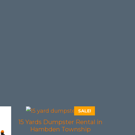
SALE!
15 Yards Dumpster Rental in
Hambden Township