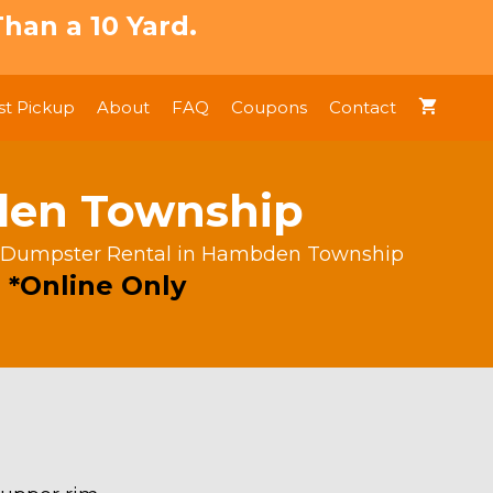
han a 10 Yard.
t Pickup
About
FAQ
Coupons
Contact
den Township
d Dumpster Rental in Hambden Township
 *Online Only