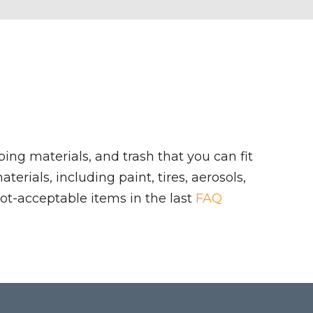
ing materials, and trash that you can fit
rials, including paint, tires, aerosols,
ot-acceptable items in the last
FAQ