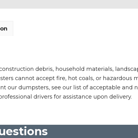
ion
 construction debris, household materials, landscap
rs cannot accept fire, hot coals, or hazardous mate
nt our dumpsters, see our list of acceptable and n
professional drivers for assistance upon delivery.
uestions