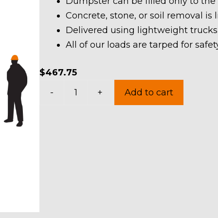
Dumpster can be filled only to the
Concrete, stone, or soil removal is 
Delivered using lightweight trucks
All of our loads are tarped for saf
$
467.75
10
-
+
Add to cart
Yard
Dumpster
Rental
in
Hambden
Township
quantity