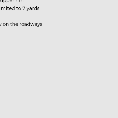
 upper rim
limited to 7 yards
ety on the roadways