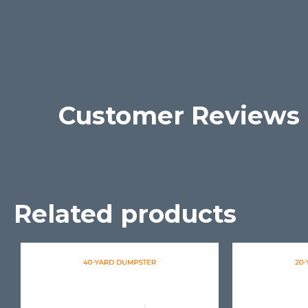
Customer Reviews
Related products