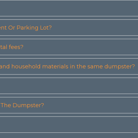
t Or Parking Lot?
tal fees?
etc) and household materials in the same dumpster?
n The Dumpster?