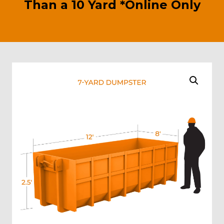
Than a 10 Yard *Online Only