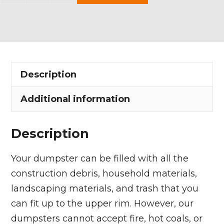
Yard
Dumpster
Rental
in
Garfield
Description
Heights
quantity
Additional information
Description
Your dumpster can be filled with all the
construction debris, household materials,
landscaping materials, and trash that you
can fit up to the upper rim. However, our
dumpsters cannot accept fire, hot coals, or