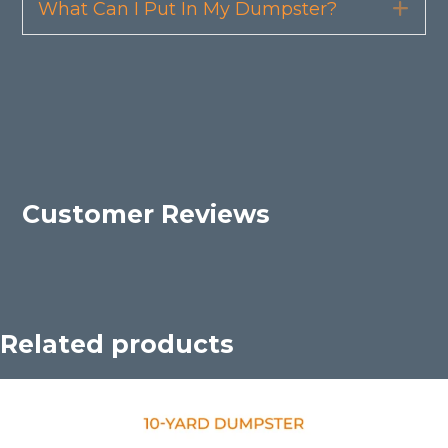
What Can I Put In My Dumpster?
Exp
Customer Reviews
Related products