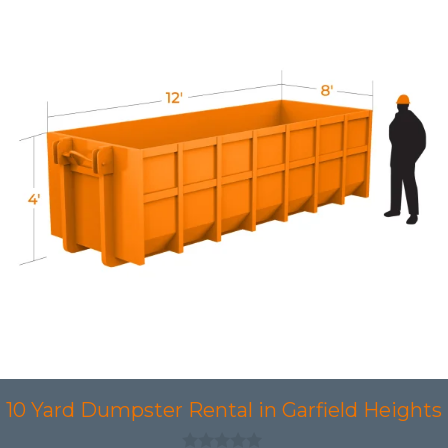
10 Yard Dumpster Rental in Garfield Heights