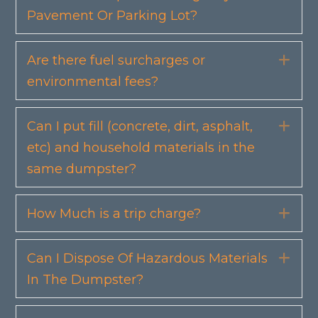
Pavement Or Parking Lot?
Are there fuel surcharges or
Exp
environmental fees?
Can I put fill (concrete, dirt, asphalt,
Exp
etc) and household materials in the
same dumpster?
How Much is a trip charge?
Exp
Can I Dispose Of Hazardous Materials
Exp
In The Dumpster?