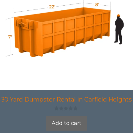
30 Yard Dumpster Rental in Garfield Heights
0
o
Add to cart
u
t
o