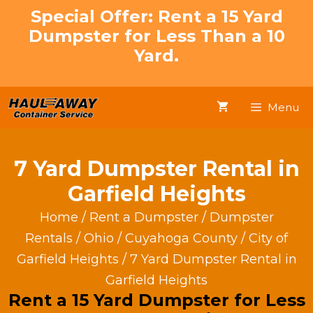
Skip
Special Offer: Rent a 15 Yard
to
Dumpster for Less Than a 10
content
Yard.
Menu
7 Yard Dumpster Rental in
Garfield Heights
Home
/
Rent a Dumpster
/
Dumpster
Rentals
/
Ohio
/
Cuyahoga County
/
City of
Garfield Heights
/ 7 Yard Dumpster Rental in
Garfield Heights
Rent a 15 Yard Dumpster for Less