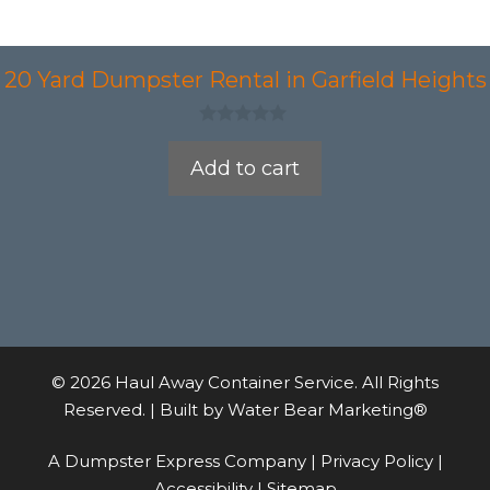
20 Yard Dumpster Rental in Garfield Heights
0
o
Add to cart
u
t
o
f
5
© 2026 Haul Away Container Service. All Rights
Reserved. | Built by
Water Bear Marketing®
A Dumpster Express Company |
Privacy Policy
|
Accessibility
|
Sitemap