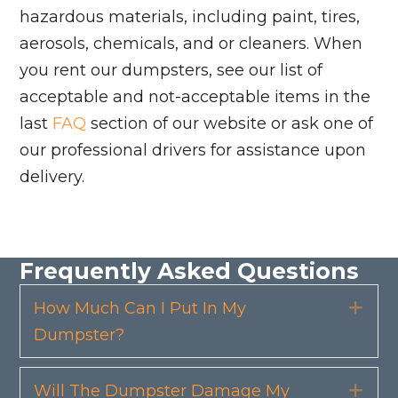
hazardous materials, including paint, tires,
aerosols, chemicals, and or cleaners. When
you rent our dumpsters, see our list of
acceptable and not-acceptable items in the
last
FAQ
section of our website or ask one of
our professional drivers for assistance upon
delivery.
Frequently Asked Questions
How Much Can I Put In My
Exp
Dumpster?
Will The Dumpster Damage My
Exp