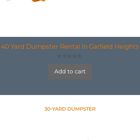
40 Yard Dumpster Rental in Garfield Heights
0
o
Add to cart
u
t
o
f
5