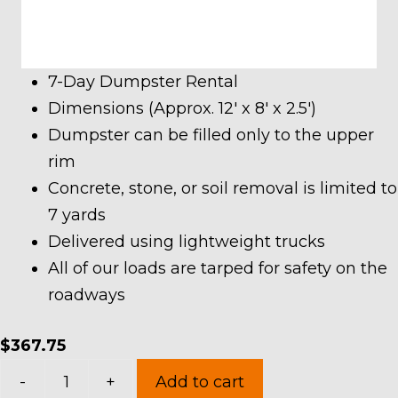
7-Day Dumpster Rental
Dimensions (Approx. 12′ x 8′ x 2.5′)
Dumpster can be filled only to the upper
rim
Concrete, stone, or soil removal is limited to
7 yards
Delivered using lightweight trucks
All of our loads are tarped for safety on the
roadways
$
367.75
7
-
+
Add to cart