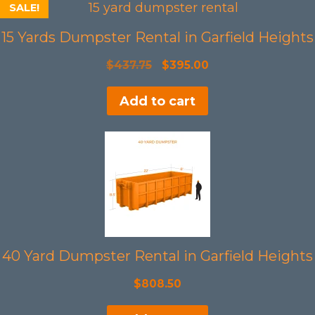
SALE!
15 Yards Dumpster Rental in Garfield Heights
Original
Current
$
437.75
$
395.00
price
price
Add to cart
was:
is:
$437.75.
$395.00.
40 Yard Dumpster Rental in Garfield Heights
$
808.50