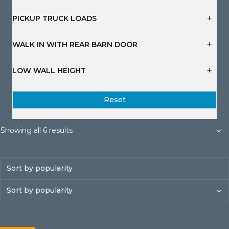
s
s
s
s
s
s
PICKUP TRUCK LOADS
WALK IN WITH REAR BARN DOOR
LOW WALL HEIGHT
Reset
Sorted
Showing all 6 results
by
popularity