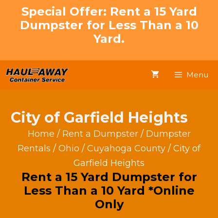
Skip
Special Offer: Rent a 15 Yard
to
Dumpster for Less Than a 10
content
Yard.
Menu
City of Garfield Heights
Home
/
Rent a Dumpster
/
Dumpster
Rentals
/
Ohio
/
Cuyahoga County
/ City of
Garfield Heights
Rent a 15 Yard Dumpster for
Less Than a 10 Yard *Online
Only