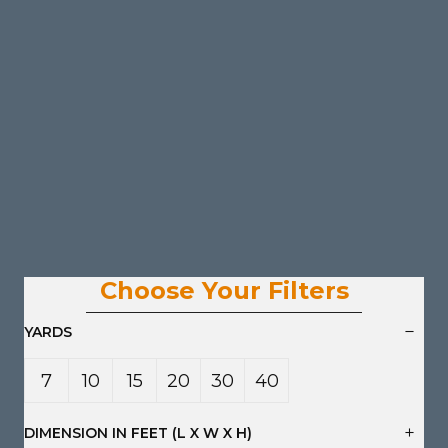
Choose Your Filters
YARDS
7
10
15
20
30
40
Yard
Yard
Yard
Yard
Yard
Yard
DIMENSION IN FEET (L X W X H)