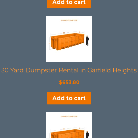
Add to cart
30 Yard Dumpster Rental in Garfield Heights
$
653.80
Add to cart