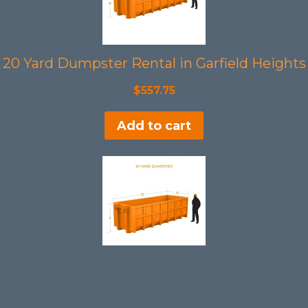
20 Yard Dumpster Rental in Garfield Heights
$
557.75
Add to cart
10 Yard Dumpster Rental in Garfield Heights
$
397.75