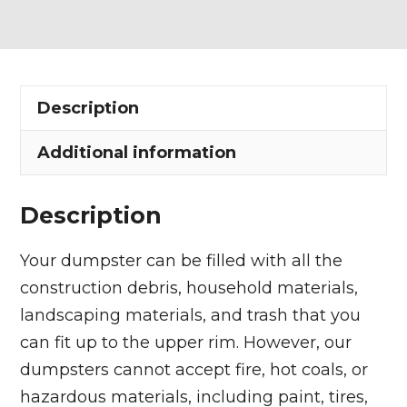
Dumpster
Rental
in
Amherst
Description
quantity
Additional information
Description
Your dumpster can be filled with all the
construction debris, household materials,
landscaping materials, and trash that you
can fit up to the upper rim. However, our
dumpsters cannot accept fire, hot coals, or
hazardous materials, including paint, tires,