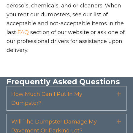
aerosols, chemicals, and or cleaners. When
you rent our dumpsters, see our list of
acceptable and not-acceptable items in the
last
FAQ
section of our website or ask one of
our professional drivers for assistance upon
delivery.
Frequently Asked Questions
How Much Can I Put In My
Exp
Dumpster?
Will The Dumpster Damage My
Exp
Pavement Or Parking Lot?