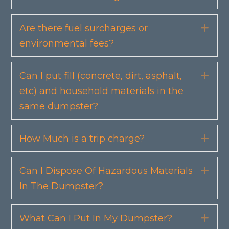
Are there fuel surcharges or
Exp
environmental fees?
Can I put fill (concrete, dirt, asphalt,
Exp
etc) and household materials in the
same dumpster?
How Much is a trip charge?
Exp
Can I Dispose Of Hazardous Materials
Exp
In The Dumpster?
What Can I Put In My Dumpster?
Exp