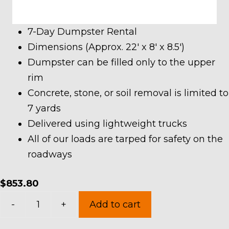
7-Day Dumpster Rental
Dimensions (Approx. 22′ x 8′ x 8.5′)
Dumpster can be filled only to the upper
rim
Concrete, stone, or soil removal is limited to
7 yards
Delivered using lightweight trucks
All of our loads are tarped for safety on the
roadways
$
853.80
40
-
+
Add to cart
Yard