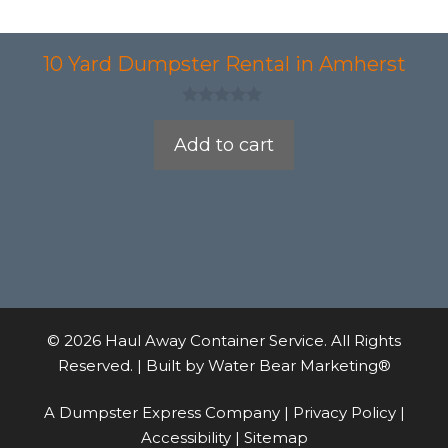
10 Yard Dumpster Rental in Amherst
0
o
Add to cart
u
t
o
f
5
© 2026 Haul Away Container Service. All Rights
Reserved. | Built by
Water Bear Marketing®
A Dumpster Express Company |
Privacy Policy
|
Accessibility
|
Sitemap