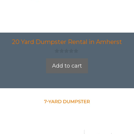
20 Yard Dumpster Rental in Amherst
0
o
Add to cart
u
t
o
f
5