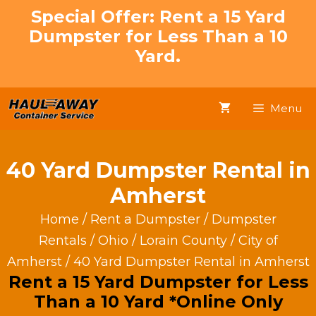
Skip
Special Offer: Rent a 15 Yard
to
Dumpster for Less Than a 10
content
Yard.
Menu
40 Yard Dumpster Rental in
Amherst
Home
/
Rent a Dumpster
/
Dumpster
Rentals
/
Ohio
/
Lorain County
/
City of
Amherst
/ 40 Yard Dumpster Rental in Amherst
Rent a 15 Yard Dumpster for Less
Than a 10 Yard *Online Only