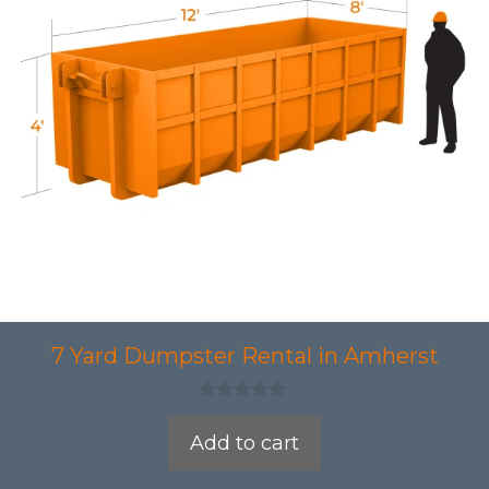
7 Yard Dumpster Rental in Amherst
0
o
Add to cart
u
t
o