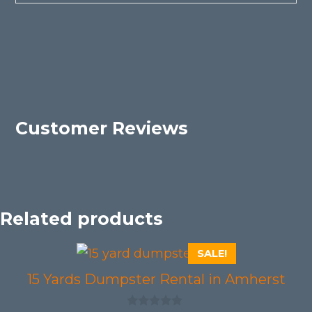
Customer Reviews
Related products
SALE!
15 Yards Dumpster Rental in Amherst