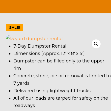
SALE!
7-Day Dumpster Rental
Dimensions (Approx. 12′ x 8′ x 5′)
Dumpster can be filled only to the upper
rim
Concrete, stone, or soil removal is limited to
7 yards
Delivered using lightweight trucks
All of our loads are tarped for safety on the
roadways