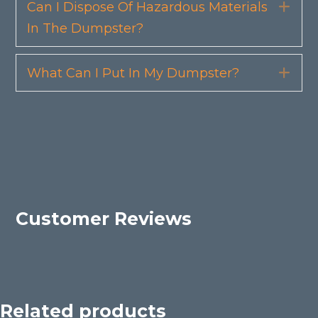
Can I Dispose Of Hazardous Materials
Exp
In The Dumpster?
What Can I Put In My Dumpster?
Exp
Customer Reviews
Related products