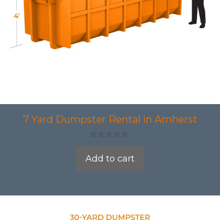
7 Yard Dumpster Rental in Amherst
0
o
Add to cart
u
t
o
f
5