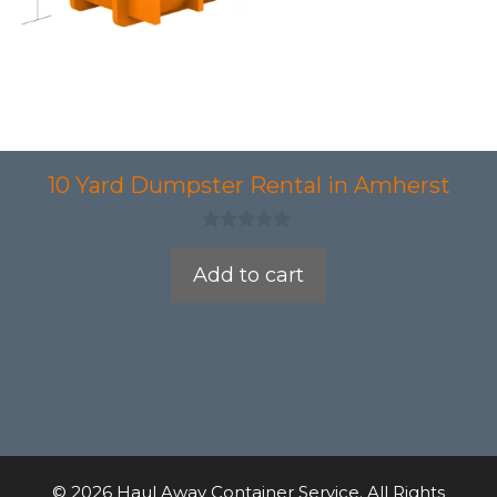
10 Yard Dumpster Rental in Amherst
0
o
Add to cart
u
t
o
f
5
© 2026 Haul Away Container Service. All Rights