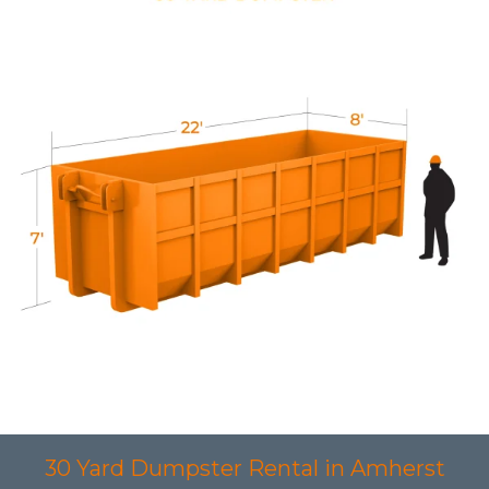
30 Yard Dumpster Rental in Amherst