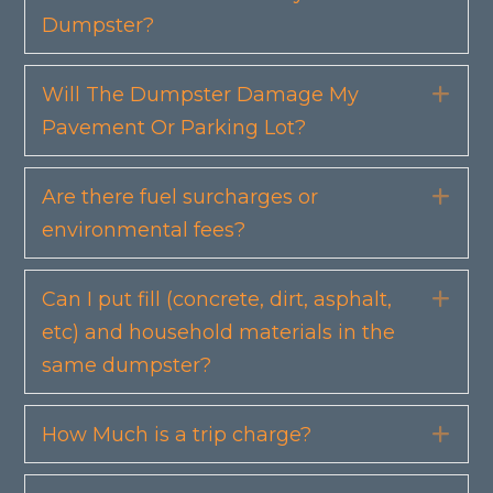
Dumpster?
Will The Dumpster Damage My
Exp
Pavement Or Parking Lot?
Are there fuel surcharges or
Exp
environmental fees?
Can I put fill (concrete, dirt, asphalt,
Exp
etc) and household materials in the
same dumpster?
How Much is a trip charge?
Exp