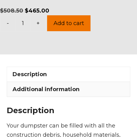
Original
Current
$
508.50
$
465.00
15
price
price
-
+
Add to cart
Yards
was:
is:
Dumpster
$508.50.
$465.00.
Rental
in
Amherst
Description
quantity
Additional information
Description
Your dumpster can be filled with all the
construction debris, household materials,