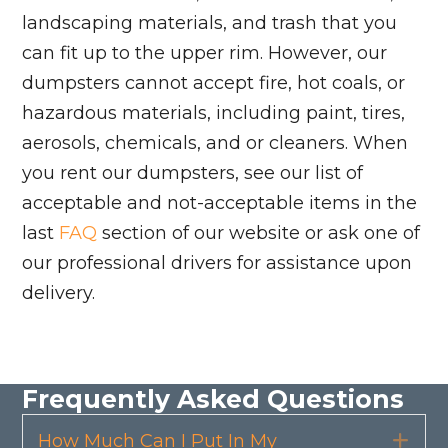
landscaping materials, and trash that you
can fit up to the upper rim. However, our
dumpsters cannot accept fire, hot coals, or
hazardous materials, including paint, tires,
aerosols, chemicals, and or cleaners. When
you rent our dumpsters, see our list of
acceptable and not-acceptable items in the
last
FAQ
section of our website or ask one of
our professional drivers for assistance upon
delivery.
Frequently Asked Questions
How Much Can I Put In My
Exp