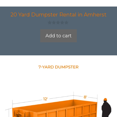
20 Yard Dumpster Rental in Amherst
0
o
Add to cart
u
t
o
f
5