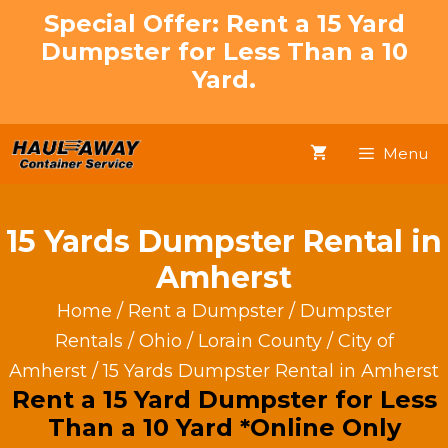
Skip
Special Offer: Rent a 15 Yard
to
Dumpster for Less Than a 10
content
Yard.
Menu
15 Yards Dumpster Rental in
Amherst
Home
/
Rent a Dumpster
/
Dumpster
Rentals
/
Ohio
/
Lorain County
/
City of
Amherst
/ 15 Yards Dumpster Rental in Amherst
Rent a 15 Yard Dumpster for Less
Than a 10 Yard *Online Only