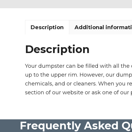
Description
Additional informat
Description
Your dumpster can be filled with all the
up to the upper rim. However, our dumpste
chemicals, and or cleaners. When you re
section of our website or ask one of our 
Frequently Asked Q