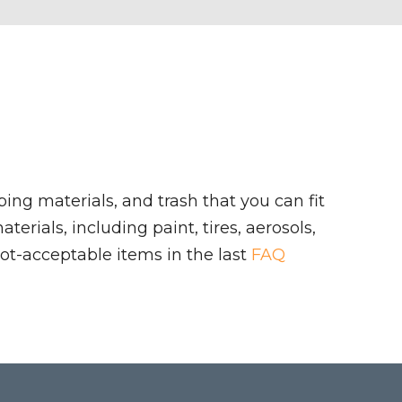
ing materials, and trash that you can fit
rials, including paint, tires, aerosols,
ot-acceptable items in the last
FAQ