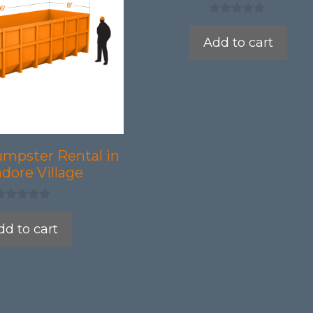
0
o
Add to cart
u
t
o
f
5
umpster Rental in
dore Village
dd to cart