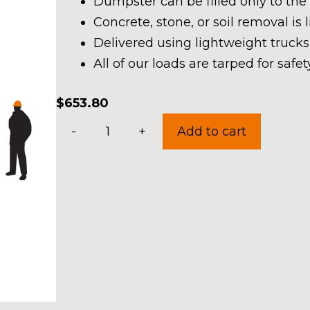
Dumpster can be filled only to the
Concrete, stone, or soil removal is 
Delivered using lightweight trucks
All of our loads are tarped for saf
$
653.80
30
-
+
Add to cart
Yard
Dumpster
Rental
in
Mogadore
Village
quantity