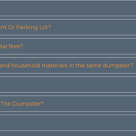
t Or Parking Lot?
tal fees?
etc) and household materials in the same dumpster?
n The Dumpster?