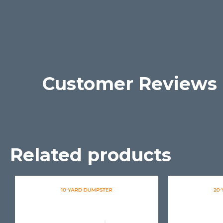
Customer Reviews
Related products