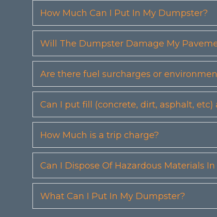
How Much Can I Put In My Dumpster?
Will The Dumpster Damage My Pavemen
Are there fuel surcharges or environmen
Can I put fill (concrete, dirt, asphalt, 
How Much is a trip charge?
Can I Dispose Of Hazardous Materials I
What Can I Put In My Dumpster?