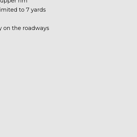
 upper rim
limited to 7 yards
ety on the roadways