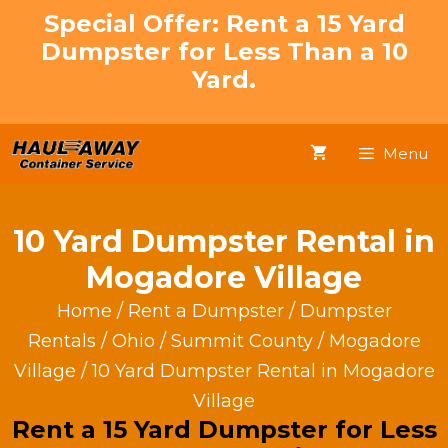
Skip
Special Offer: Rent a 15 Yard
to
Dumpster for Less Than a 10
content
Yard.
Menu
10 Yard Dumpster Rental in
Mogadore Village
Home
/
Rent a Dumpster
/
Dumpster
Rentals
/
Ohio
/
Summit County
/
Mogadore
Village
/ 10 Yard Dumpster Rental in Mogadore
Village
Rent a 15 Yard Dumpster for Less