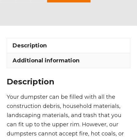
Yard
Dumpster
Rental
in
Mogadore
Description
Village
quantity
Additional information
Description
Your dumpster can be filled with all the
construction debris, household materials,
landscaping materials, and trash that you
can fit up to the upper rim. However, our
dumpsters cannot accept fire, hot coals, or