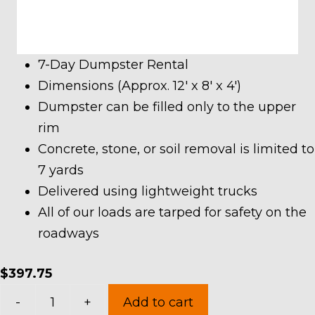
7-Day Dumpster Rental
Dimensions (Approx. 12′ x 8′ x 4′)
Dumpster can be filled only to the upper
rim
Concrete, stone, or soil removal is limited to
7 yards
Delivered using lightweight trucks
All of our loads are tarped for safety on the
roadways
$
397.75
10
-
+
Add to cart