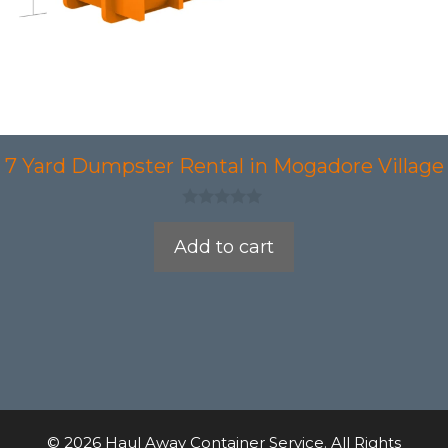
7 Yard Dumpster Rental in Mogadore Village
0
o
Add to cart
u
t
o
f
5
© 2026 Haul Away Container Service. All Rights