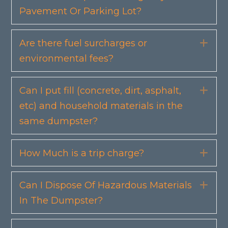
Pavement Or Parking Lot?
Are there fuel surcharges or
Exp
environmental fees?
Can I put fill (concrete, dirt, asphalt,
Exp
etc) and household materials in the
same dumpster?
How Much is a trip charge?
Exp
Can I Dispose Of Hazardous Materials
Exp
In The Dumpster?