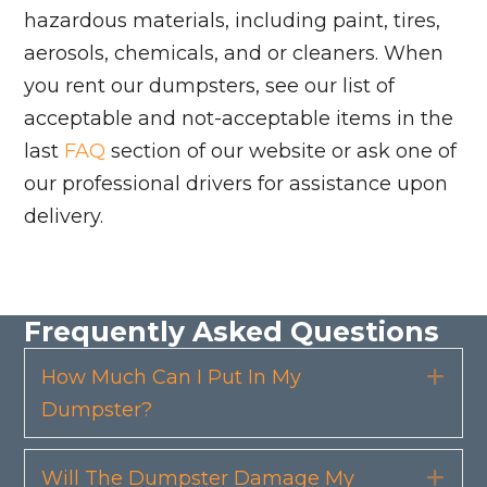
hazardous materials, including paint, tires,
aerosols, chemicals, and or cleaners. When
you rent our dumpsters, see our list of
acceptable and not-acceptable items in the
last
FAQ
section of our website or ask one of
our professional drivers for assistance upon
delivery.
Frequently Asked Questions
How Much Can I Put In My
Exp
Dumpster?
Will The Dumpster Damage My
Exp