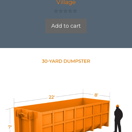
Village
0
o
Add to cart
u
t
o
f
5