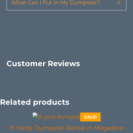
What Can I Put In My Dumpster?
Exp
Customer Reviews
Related products
SALE!
15 Yards Dumpster Rental in Mogadore