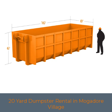
20 Yard Dumpster Rental in Mogadore
Village