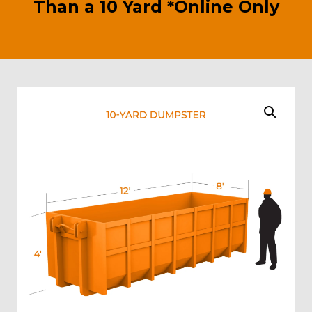
Than a 10 Yard *Online Only