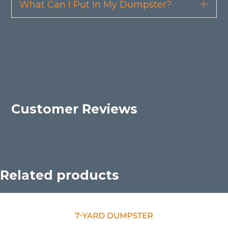
What Can I Put In My Dumpster?
Exp
Customer Reviews
Related products