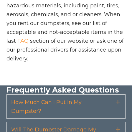
hazardous materials, including paint, tires,
aerosols, chemicals, and or cleaners. When
you rent our dumpsters, see our list of
acceptable and not-acceptable items in the
last
FAQ
section of our website or ask one of
our professional drivers for assistance upon
delivery.
Frequently Asked Questions
How Much Can I Put In My
Exp
Dumpster?
Will The Dumpster Damage My
Exp