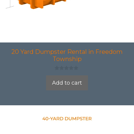
20 Yard Dumpster Rental in Freedom
Township
0
o
Add to cart
u
t
o
f
5