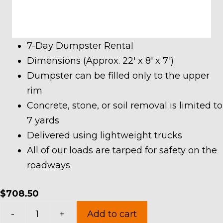
7-Day Dumpster Rental
Dimensions (Approx. 22′ x 8′ x 7′)
Dumpster can be filled only to the upper
rim
Concrete, stone, or soil removal is limited to
7 yards
Delivered using lightweight trucks
All of our loads are tarped for safety on the
roadways
$
708.50
30
-
+
Add to cart