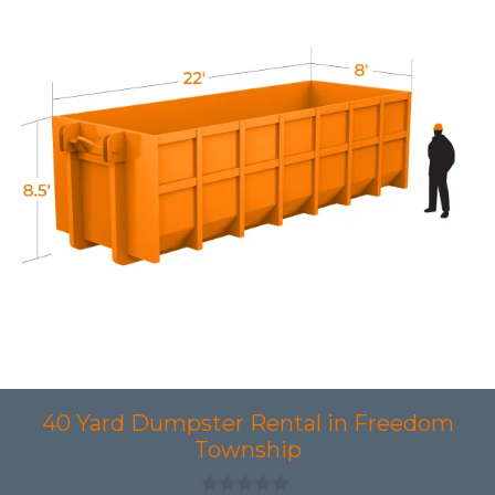
40 Yard Dumpster Rental in Freedom
Township