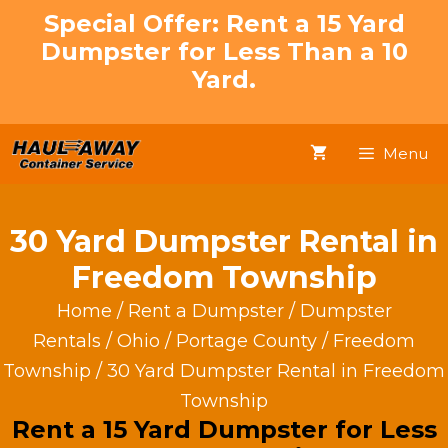
Skip
Special Offer: Rent a 15 Yard
to
Dumpster for Less Than a 10
content
Yard.
Menu
30 Yard Dumpster Rental in
Freedom Township
Home
/
Rent a Dumpster
/
Dumpster
Rentals
/
Ohio
/
Portage County
/
Freedom
Township
/ 30 Yard Dumpster Rental in Freedom
Township
Rent a 15 Yard Dumpster for Less