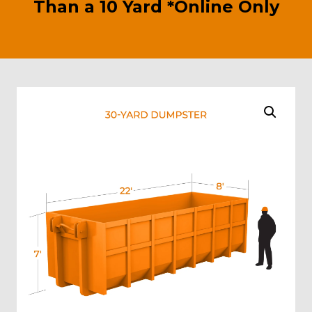
Than a 10 Yard *Online Only