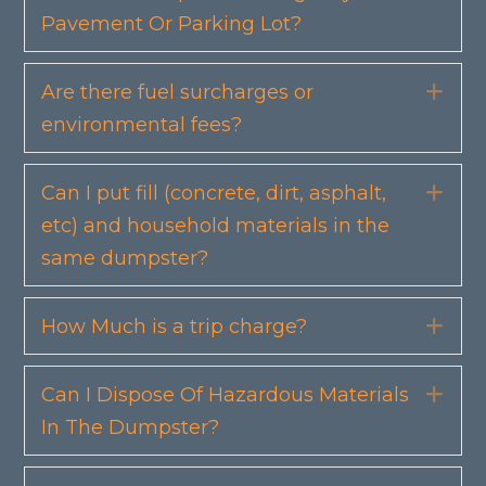
Pavement Or Parking Lot?
Are there fuel surcharges or
Exp
environmental fees?
Can I put fill (concrete, dirt, asphalt,
Exp
etc) and household materials in the
same dumpster?
How Much is a trip charge?
Exp
Can I Dispose Of Hazardous Materials
Exp
In The Dumpster?