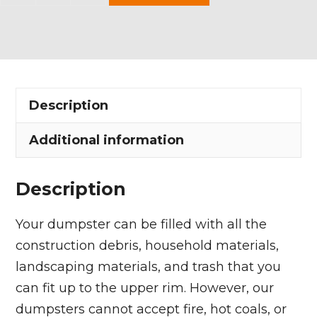
Yard
Dumpster
Rental
in
Freedom
Description
Township
quantity
Additional information
Description
Your dumpster can be filled with all the
construction debris, household materials,
landscaping materials, and trash that you
can fit up to the upper rim. However, our
dumpsters cannot accept fire, hot coals, or