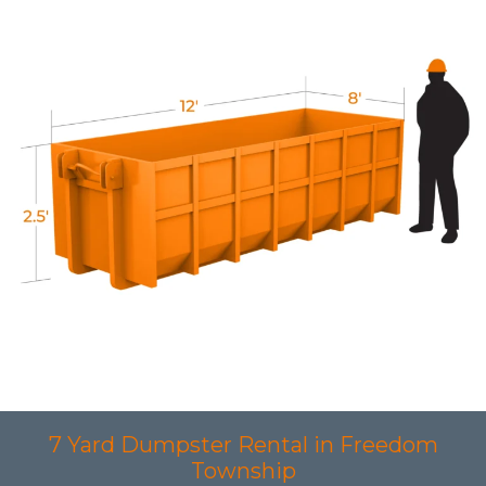
7 Yard Dumpster Rental in Freedom
Township