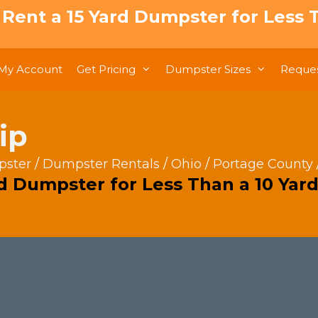
: Rent a 15 Yard Dumpster for Less T
My Account
Get Pricing
Dumpster Sizes
Reques
ip
pster
/
Dumpster Rentals
/
Ohio
/
Portage County
rd Dumpster for Less Than a 10 Yard