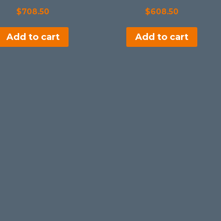
$
708.50
$
608.50
Add to cart
Add to cart