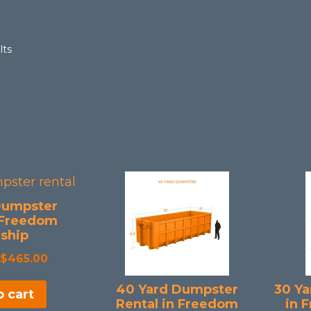
Sorted
lts
by
popularity
Dumpster
 Freedom
ship
Original
Current
$
465.00
price
price
40 Yard Dumpster
30 Ya
 cart
was:
is:
Rental in Freedom
in 