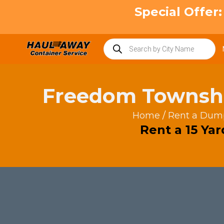
Skip
Special Offer
to
content
Products
search
Freedom Townsh
Home
/
Rent a Dum
Rent a 15 Ya