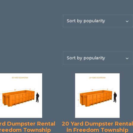
rd Dumpster Rental
20 Yard Dumpster Rental
Freedom Township
in Freedom Township