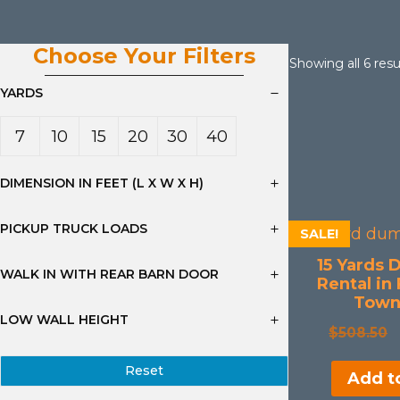
Choose Your Filters
Showing all 6 resu
YARDS
7
10
15
20
30
40
Yard
Yard
Yard
Yard
Yard
Yard
DIMENSION IN FEET (L X W X H)
s
s
s
s
s
s
PICKUP TRUCK LOADS
SALE!
15 Yards 
WALK IN WITH REAR BARN DOOR
Rental in
Town
LOW WALL HEIGHT
$
508.50
Reset
Add to