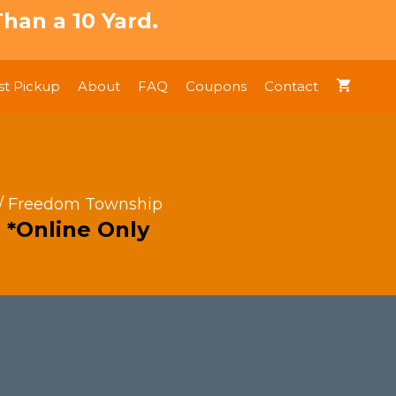
han a 10 Yard.
t Pickup
About
FAQ
Coupons
Contact
/ Freedom Township
 *Online Only