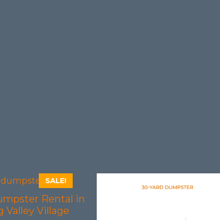
SALE!
umpster Rental in
 Valley Village