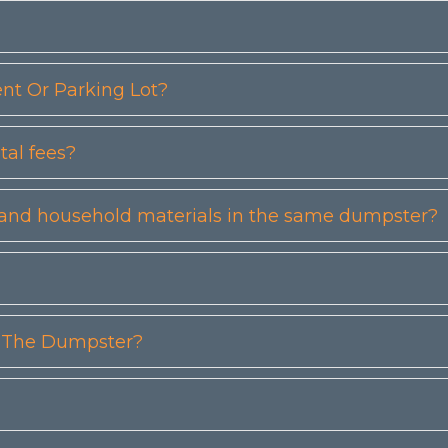
t Or Parking Lot?
tal fees?
etc) and household materials in the same dumpster?
n The Dumpster?