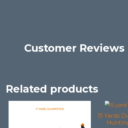
Customer Reviews
Related products
15 Yards D
Hunting