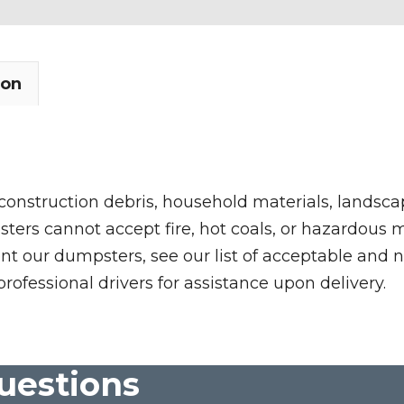
ion
 construction debris, household materials, landscap
rs cannot accept fire, hot coals, or hazardous mate
nt our dumpsters, see our list of acceptable and n
professional drivers for assistance upon delivery.
uestions