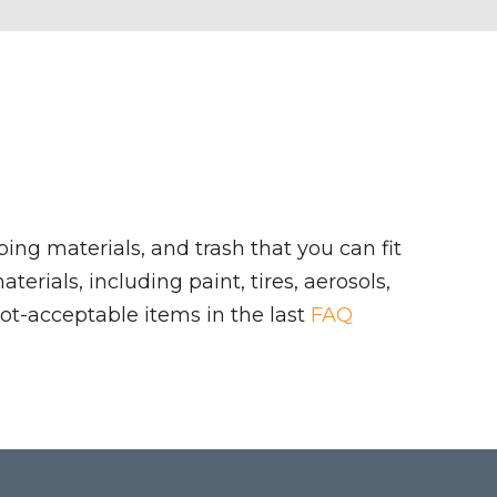
ing materials, and trash that you can fit
rials, including paint, tires, aerosols,
ot-acceptable items in the last
FAQ