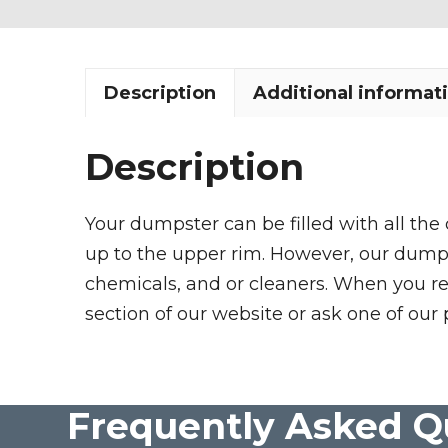
Description
Additional informat
Description
Your dumpster can be filled with all the
up to the upper rim. However, our dumpste
chemicals, and or cleaners. When you re
section of our website or ask one of our 
Frequently Asked Q