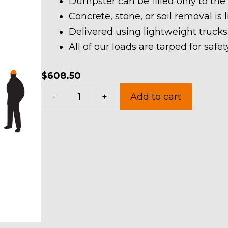
Dumpster can be filled only to the
Concrete, stone, or soil removal is 
Delivered using lightweight trucks
All of our loads are tarped for saf
$
608.50
20
-
+
Add to cart
Yard
Dumpster
Rental
in
Hunting
Valley
Village
quantity