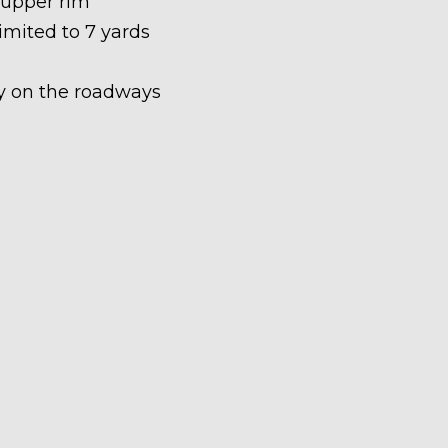
 upper rim
limited to 7 yards
ety on the roadways