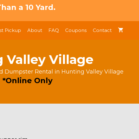
han a 10 Yard.
t Pickup
About
FAQ
Coupons
Contact
 Valley Village
rd Dumpster Rental in Hunting Valley Village
 *Online Only