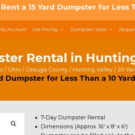
: Rent a 15 Yard Dumpster for Less T
My Account
Get Pricing
Dumpster Sizes
Reques
er Rental in Hunting
s
/
Ohio
/
Geauga County
/
Hunting Valley
/ 20 Ya
rd Dumpster for Less Than a 10 Yard
7-Day Dumpster Rental
Dimensions (Approx. 16′ x 8′ x 6′)