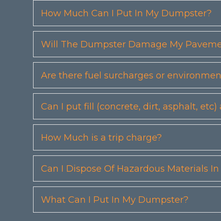
How Much Can I Put In My Dumpster?
Will The Dumpster Damage My Pavemen
Are there fuel surcharges or environmen
Can I put fill (concrete, dirt, asphalt, 
How Much is a trip charge?
Can I Dispose Of Hazardous Materials I
What Can I Put In My Dumpster?