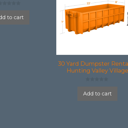
dd to cart
30 Yard Dumpster Rental
Hunting Valley Villag
0
o
Add to cart
u
t
o
f
5