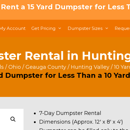
: Rent a 15 Yard Dumpster for Less T
My Account
Get Pricing
Dumpster Sizes
Reques
ter Rental in Hunting 
ls
/
Ohio
/
Geauga County
/
Hunting Valley
/ 10 Ya
rd Dumpster for Less Than a 10 Yard
7-Day Dumpster Rental
Dimensions (Approx. 12′ x 8′ x 4′)