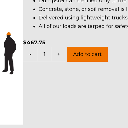
Dumpster can be filled only to the
Concrete, stone, or soil removal is 
Delivered using lightweight trucks
All of our loads are tarped for saf
$
467.75
10
-
+
Add to cart
Yard
Dumpster
Rental
in
Hunting
Valley
Village
quantity