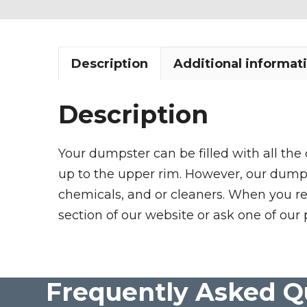
Description
Additional informat
Description
Your dumpster can be filled with all the
up to the upper rim. However, our dumpste
chemicals, and or cleaners. When you re
section of our website or ask one of our 
Frequently Asked Q