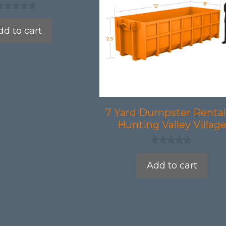
dd to cart
7 Yard Dumpster Rental
Hunting Valley Villag
0
o
Add to cart
u
t
o
f
5