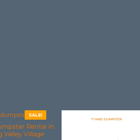
SALE!
umpster Rental in
 Valley Village