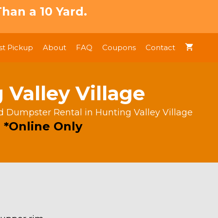
han a 10 Yard.
t Pickup
About
FAQ
Coupons
Contact
Valley Village
rd Dumpster Rental in Hunting Valley Village
 *Online Only