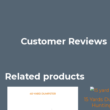
Customer Reviews
Related products
15 Yards D
Hunting