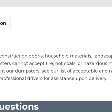
ion
 construction debris, household materials, landscap
rs cannot accept fire, hot coals, or hazardous mate
nt our dumpsters, see our list of acceptable and n
professional drivers for assistance upon delivery.
uestions