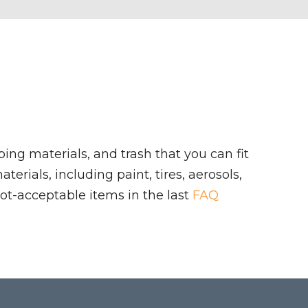
ing materials, and trash that you can fit
rials, including paint, tires, aerosols,
ot-acceptable items in the last
FAQ