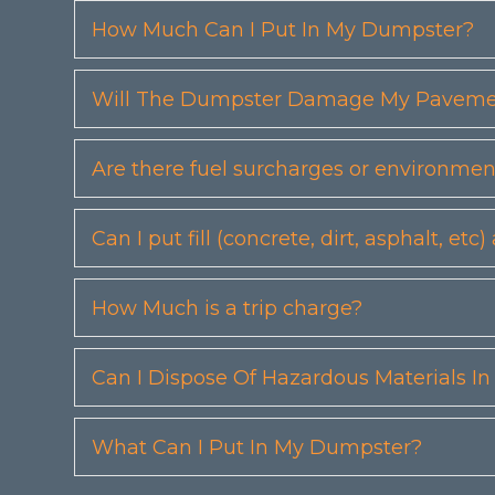
How Much Can I Put In My Dumpster?
Will The Dumpster Damage My Pavemen
Are there fuel surcharges or environmen
Can I put fill (concrete, dirt, asphalt, 
How Much is a trip charge?
Can I Dispose Of Hazardous Materials I
What Can I Put In My Dumpster?