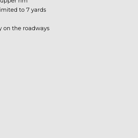
 upper rim
limited to 7 yards
ety on the roadways