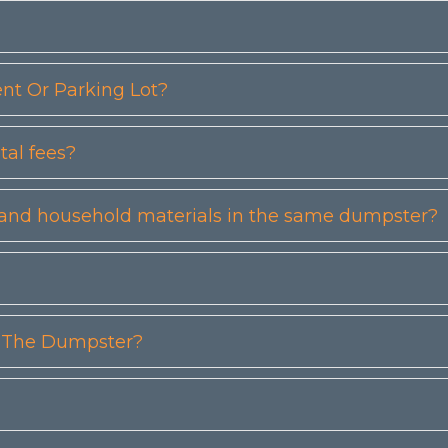
t Or Parking Lot?
tal fees?
etc) and household materials in the same dumpster?
n The Dumpster?