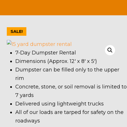
SALE!
7-Day Dumpster Rental
Dimensions (Approx. 12′ x 8′ x 5′)
Dumpster can be filled only to the upper
rim
Concrete, stone, or soil removal is limited to
7 yards
Delivered using lightweight trucks
All of our loads are tarped for safety on the
roadways