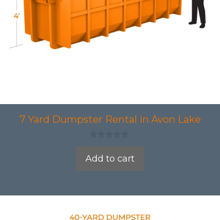
7 Yard Dumpster Rental in Avon Lake
0
o
Add to cart
u
t
o
f
5