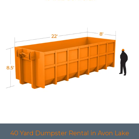
40 Yard Dumpster Rental in Avon Lake