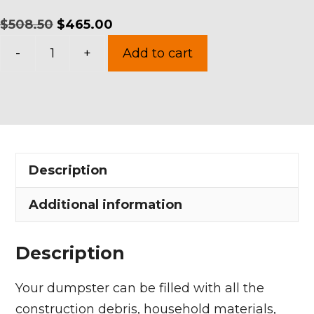
Original
Current
$
508.50
$
465.00
15
price
price
-
+
Add to cart
Yards
was:
is:
Dumpster
$508.50.
$465.00.
Rental
in
Avon
Description
Lake
quantity
Additional information
Description
Your dumpster can be filled with all the
construction debris, household materials,