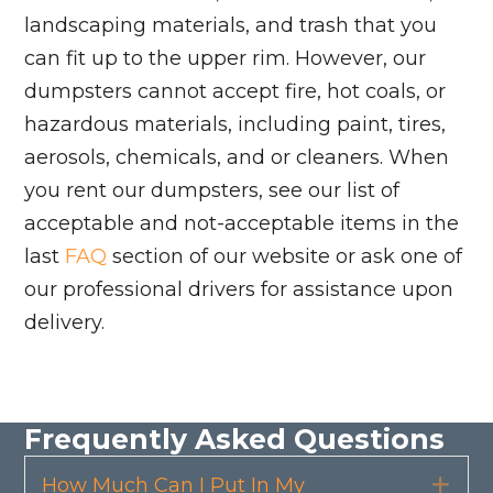
landscaping materials, and trash that you
can fit up to the upper rim. However, our
dumpsters cannot accept fire, hot coals, or
hazardous materials, including paint, tires,
aerosols, chemicals, and or cleaners. When
you rent our dumpsters, see our list of
acceptable and not-acceptable items in the
last
FAQ
section of our website or ask one of
our professional drivers for assistance upon
delivery.
Frequently Asked Questions
How Much Can I Put In My
Exp