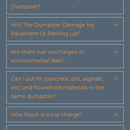
Dumpster?
Will The Dumpster Damage My
Exp
Pavement Or Parking Lot?
Are there fuel surcharges or
Exp
environmental fees?
Can I put fill (concrete, dirt, asphalt,
Exp
etc) and household materials in the
same dumpster?
How Much is a trip charge?
Exp