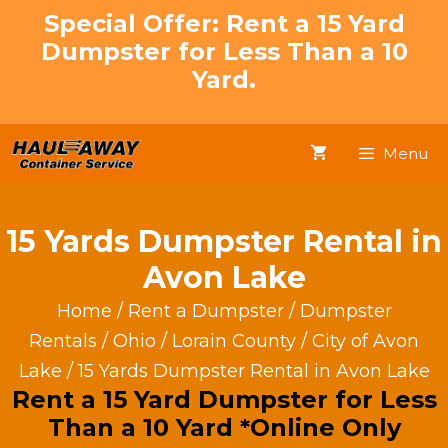
Skip
Special Offer: Rent a 15 Yard
to
Dumpster for Less Than a 10
content
Yard.
Menu
15 Yards Dumpster Rental in
Avon Lake
Home
/
Rent a Dumpster
/
Dumpster
Rentals
/
Ohio
/
Lorain County
/
City of Avon
Lake
/ 15 Yards Dumpster Rental in Avon Lake
Rent a 15 Yard Dumpster for Less
Than a 10 Yard *Online Only