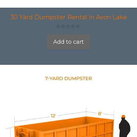
30 Yard Dumpster Rental in Avon Lake
0
o
Add to cart
u
t
o
f
5