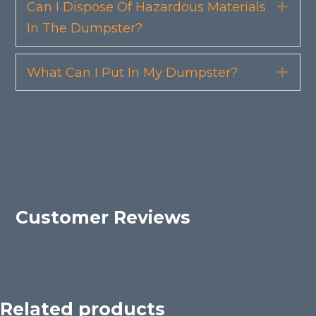
Can I Dispose Of Hazardous Materials
Exp
In The Dumpster?
What Can I Put In My Dumpster?
Exp
Customer Reviews
Related products