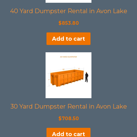
40 Yard Dumpster Rental in Avon Lake
$
853.80
Add to cart
30 Yard Dumpster Rental in Avon Lake
$
708.50
Add to cart