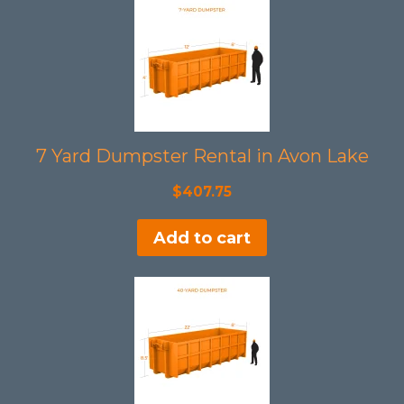
7 Yard Dumpster Rental in Avon Lake
$
407.75
Add to cart