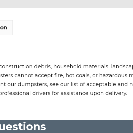
ion
 construction debris, household materials, landscap
rs cannot accept fire, hot coals, or hazardous mate
nt our dumpsters, see our list of acceptable and n
professional drivers for assistance upon delivery.
uestions