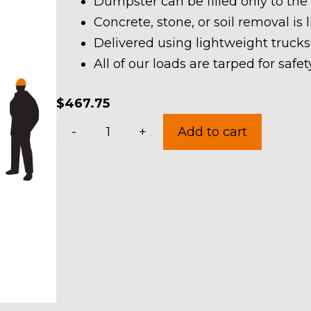
Dumpster can be filled only to the
Concrete, stone, or soil removal is 
Delivered using lightweight trucks
All of our loads are tarped for saf
$
467.75
10
-
+
Add to cart
Yard
Dumpster
Rental
in
Suffield
Township
quantity