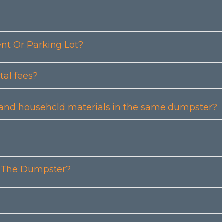
t Or Parking Lot?
tal fees?
etc) and household materials in the same dumpster?
n The Dumpster?