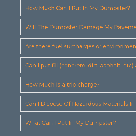
How Much Can I Put In My Dumpster?
Will The Dumpster Damage My Pavemen
Are there fuel surcharges or environmen
Can I put fill (concrete, dirt, asphalt, 
How Much is a trip charge?
Can I Dispose Of Hazardous Materials I
What Can I Put In My Dumpster?