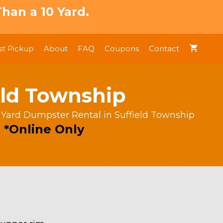
han a 10 Yard.
t Pickup
About
FAQ
Coupons
Contact
eld Township
 Yard Dumpster Rental in Suffield Township
 *Online Only