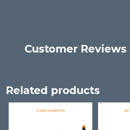
Customer Reviews
Related products