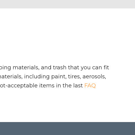
ing materials, and trash that you can fit
rials, including paint, tires, aerosols,
ot-acceptable items in the last
FAQ