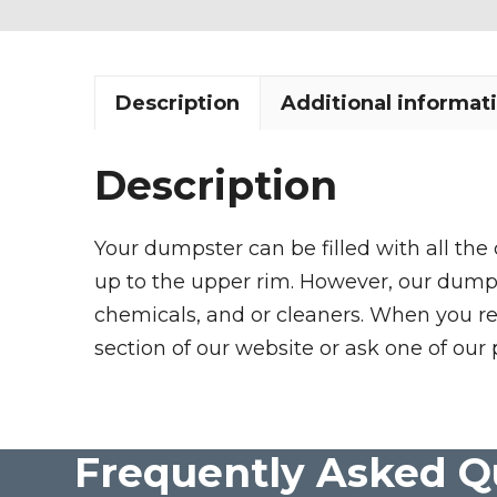
Description
Additional informat
Description
Your dumpster can be filled with all the
up to the upper rim. However, our dumpste
chemicals, and or cleaners. When you re
section of our website or ask one of our 
Frequently Asked Q