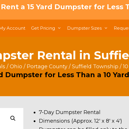
: Rent a 15 Yard Dumpster for Less T
My Account
Get Pricing
Dumpster Sizes
Reques
pster Rental in Suffi
ls
/
Ohio
/
Portage County
/
Suffield Township
/ 10
rd Dumpster for Less Than a 10 Yard
7-Day Dumpster Rental
Dimensions (Approx. 12′ x 8′ x 4′)