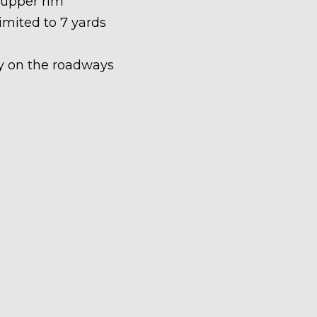
 upper rim
limited to 7 yards
ety on the roadways