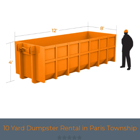
10 Yard Dumpster Rental in Paris Township