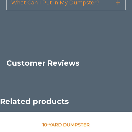
What Can I Put In My Dumpster?
Exp
Customer Reviews
Related products