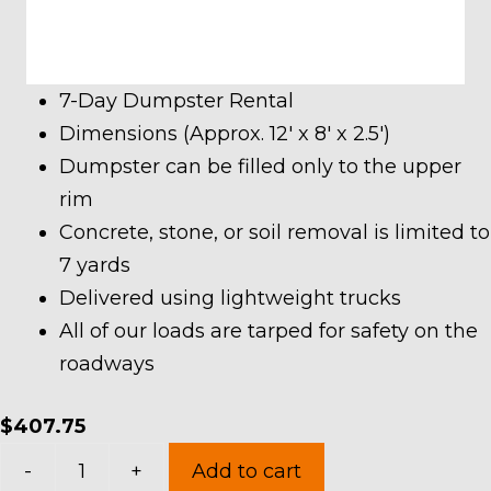
7-Day Dumpster Rental
Dimensions (Approx. 12′ x 8′ x 2.5′)
Dumpster can be filled only to the upper
rim
Concrete, stone, or soil removal is limited to
7 yards
Delivered using lightweight trucks
All of our loads are tarped for safety on the
roadways
$
407.75
7
-
+
Add to cart