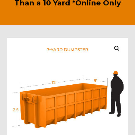
Than a 10 Yard *Online Only