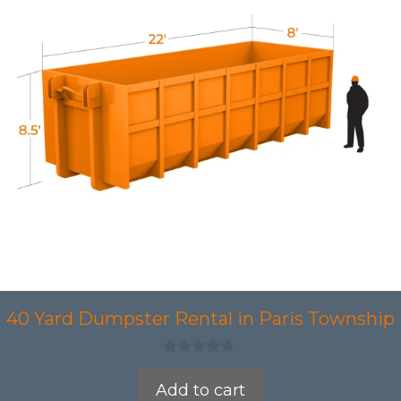
40 Yard Dumpster Rental in Paris Township
0
o
Add to cart
u