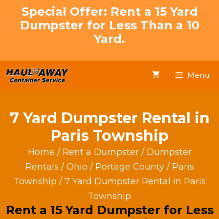
Skip
Special Offer: Rent a 15 Yard
to
Dumpster for Less Than a 10
content
Yard.
Menu
7 Yard Dumpster Rental in
Paris Township
Home
/
Rent a Dumpster
/
Dumpster
Rentals
/
Ohio
/
Portage County
/
Paris
Township
/ 7 Yard Dumpster Rental in Paris
Township
Rent a 15 Yard Dumpster for Less