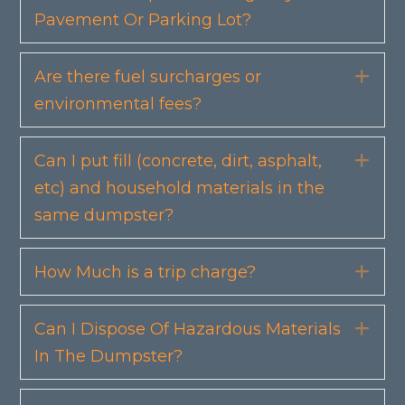
Pavement Or Parking Lot?
Are there fuel surcharges or
Exp
environmental fees?
Can I put fill (concrete, dirt, asphalt,
Exp
etc) and household materials in the
same dumpster?
How Much is a trip charge?
Exp
Can I Dispose Of Hazardous Materials
Exp
In The Dumpster?