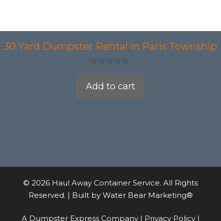
30 Yard Dumpster Rental in Paris Township
0
o
Add to cart
u
t
o
f
5
© 2026 Haul Away Container Service. All Rights
Reserved. | Built by
Water Bear Marketing®
A Dumpster Express Company |
Privacy Policy
|