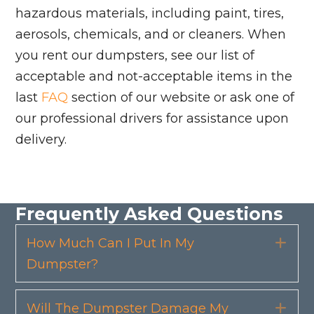
hazardous materials, including paint, tires,
aerosols, chemicals, and or cleaners. When
you rent our dumpsters, see our list of
acceptable and not-acceptable items in the
last
FAQ
section of our website or ask one of
our professional drivers for assistance upon
delivery.
Frequently Asked Questions
How Much Can I Put In My
Exp
Dumpster?
Will The Dumpster Damage My
Exp