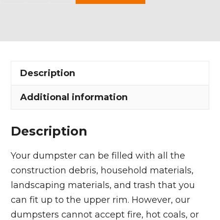
Yard
Dumpster
Rental
in
Paris
Description
Township
quantity
Additional information
Description
Your dumpster can be filled with all the
construction debris, household materials,
landscaping materials, and trash that you
can fit up to the upper rim. However, our
dumpsters cannot accept fire, hot coals, or