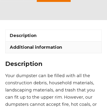
Yard
Dumpster
Rental
in
Mantua
Description
Village
quantity
Additional information
Description
Your dumpster can be filled with all the
construction debris, household materials,
landscaping materials, and trash that you
can fit up to the upper rim. However, our
dumpsters cannot accept fire, hot coals, or