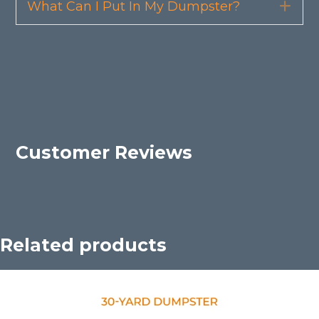
What Can I Put In My Dumpster?
Exp
Customer Reviews
Related products