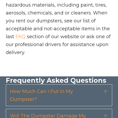
hazardous materials, including paint, tires,
aerosols, chemicals, and or cleaners. When
you rent our dumpsters, see our list of
acceptable and not-acceptable items in the
last
FAQ
section of our website or ask one of
our professional drivers for assistance upon
delivery.
Frequently Asked Questions
How Much Can I Put In My
Exp
Dumpster?
Will The Dumpster Damage My
Exp