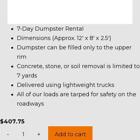
7-Day Dumpster Rental
Dimensions (Approx. 12′ x 8′ x 2.5′)
Dumpster can be filled only to the upper
rim
Concrete, stone, or soil removal is limited to
7 yards
Delivered using lightweight trucks
All of our loads are tarped for safety on the
roadways
$
407.75
7
-
+
Add to cart