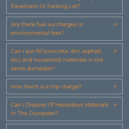
Pavement Or Parking Lot?
Are there fuel surcharges or
Exp
environmental fees?
Can I put fill (concrete, dirt, asphalt,
Exp
etc) and household materials in the
same dumpster?
How Much is a trip charge?
Exp
Can I Dispose Of Hazardous Materials
Exp
In The Dumpster?