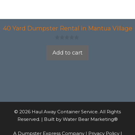
40 Yard Dumpster Rental in Mantua Village
0
o
Add to cart
u
t
o
f
5
© 2026 Haul Away Container Service. All Rights
Reserved. | Built by
Water Bear Marketing®
A Dumpster Express Company |
Privacy Policy
|