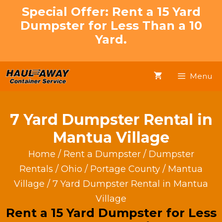
Skip
Special Offer: Rent a 15 Yard
to
Dumpster for Less Than a 10
content
Yard.
Menu
7 Yard Dumpster Rental in
Mantua Village
Home
/
Rent a Dumpster
/
Dumpster
Rentals
/
Ohio
/
Portage County
/
Mantua
Village
/ 7 Yard Dumpster Rental in Mantua
Village
Rent a 15 Yard Dumpster for Less