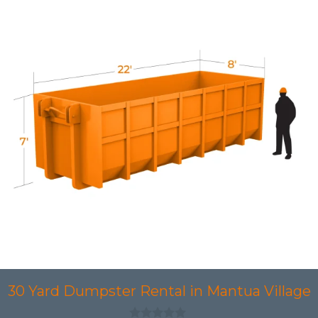
30 Yard Dumpster Rental in Mantua Village