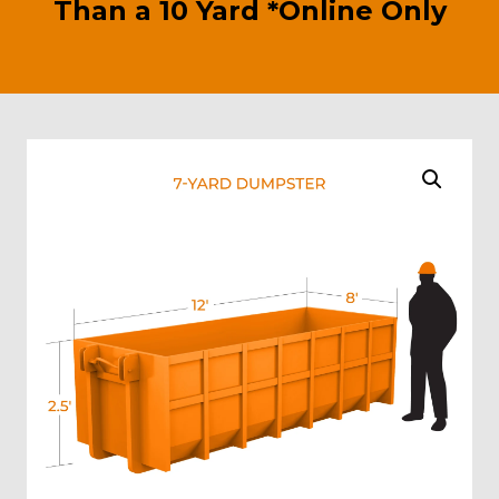
Than a 10 Yard *Online Only