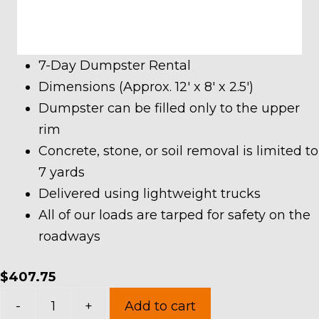
7-Day Dumpster Rental
Dimensions (Approx. 12′ x 8′ x 2.5′)
Dumpster can be filled only to the upper
rim
Concrete, stone, or soil removal is limited to
7 yards
Delivered using lightweight trucks
All of our loads are tarped for safety on the
roadways
$
407.75
7
-
+
Add to cart