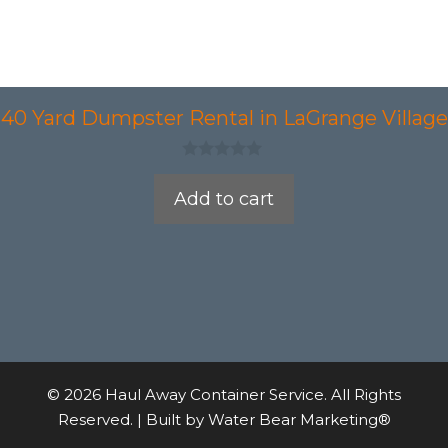
40 Yard Dumpster Rental in LaGrange Village
0
o
Add to cart
u
t
o
f
5
© 2026 Haul Away Container Service. All Rights
Reserved. | Built by
Water Bear Marketing®