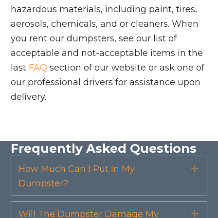
hazardous materials, including paint, tires,
aerosols, chemicals, and or cleaners. When
you rent our dumpsters, see our list of
acceptable and not-acceptable items in the
last
FAQ
section of our website or ask one of
our professional drivers for assistance upon
delivery.
Frequently Asked Questions
How Much Can I Put In My
Exp
Dumpster?
Will The Dumpster Damage My
Exp