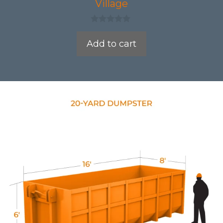
Village
0
o
Add to cart
u
t
o
f
5