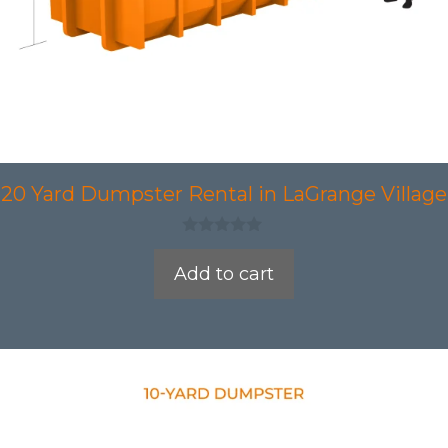
20 Yard Dumpster Rental in LaGrange Village
0
o
Add to cart
u
t
o
f
5