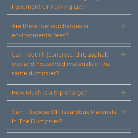
Pavement Or Parking Lot?
Are there fuel surcharges or
Exp
environmental fees?
Can I put fill (concrete, dirt, asphalt,
Exp
etc) and household materials in the
same dumpster?
How Much is a trip charge?
Exp
Can I Dispose Of Hazardous Materials
Exp
In The Dumpster?