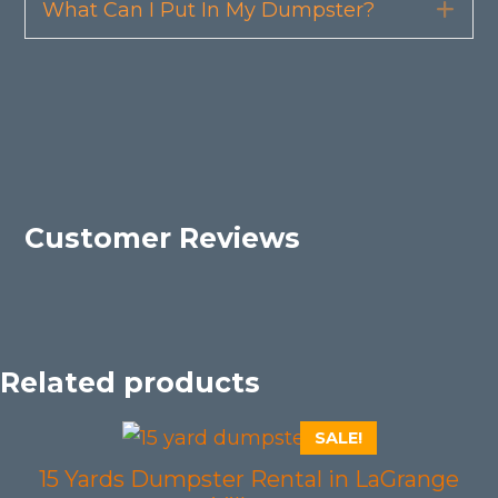
What Can I Put In My Dumpster?
Exp
Customer Reviews
Related products
SALE!
15 Yards Dumpster Rental in LaGrange