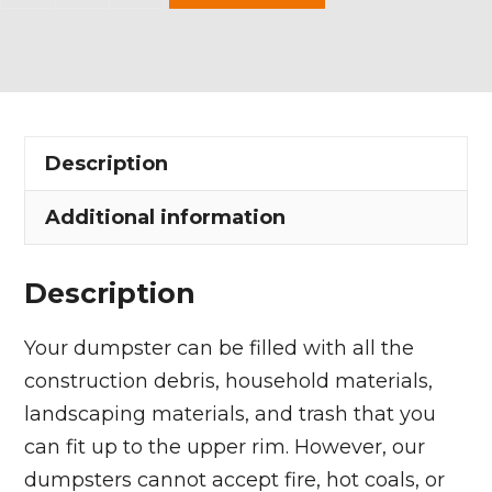
Yard
Dumpster
Rental
in
LaGrange
Description
Village
quantity
Additional information
Description
Your dumpster can be filled with all the
construction debris, household materials,
landscaping materials, and trash that you
can fit up to the upper rim. However, our
dumpsters cannot accept fire, hot coals, or