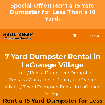
Skip
Special Offer: Rent a 15 Yard
to
Dumpster for Less Than a 10
content
Yard.
Menu
7 Yard Dumpster Rental in
LaGrange Village
Home
/
Rent a Dumpster
/
Dumpster
Rentals
/
Ohio
/
Lorain County
/
LaGrange
Village
/ 7 Yard Dumpster Rental in LaGrange
Village
Rent a 15 Yard Dumpster for Less