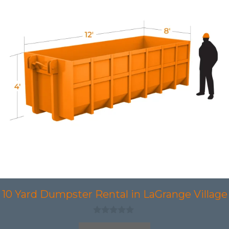
10 Yard Dumpster Rental in LaGrange Village
0
o