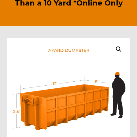
Than a 10 Yard *Online Only