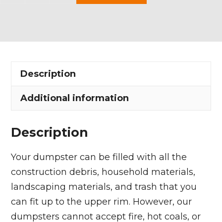
Yard
Dumpster
Rental
in
Olmsted
Description
Falls
quantity
Additional information
Description
Your dumpster can be filled with all the
construction debris, household materials,
landscaping materials, and trash that you
can fit up to the upper rim. However, our
dumpsters cannot accept fire, hot coals, or