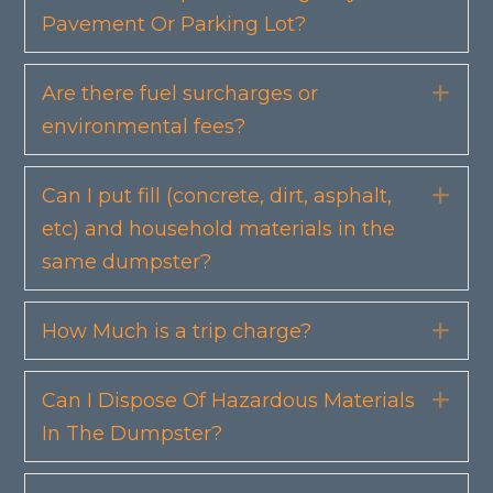
Pavement Or Parking Lot?
Are there fuel surcharges or
Exp
environmental fees?
Can I put fill (concrete, dirt, asphalt,
Exp
etc) and household materials in the
same dumpster?
How Much is a trip charge?
Exp
Can I Dispose Of Hazardous Materials
Exp
In The Dumpster?