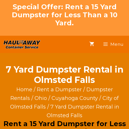
Skip
Special Offer: Rent a 15 Yard
to
Dumpster for Less Than a 10
content
Yard.
Menu
7 Yard Dumpster Rental in
Olmsted Falls
Home
/
Rent a Dumpster
/
Dumpster
Rentals
/
Ohio
/
Cuyahoga County
/
City of
Olmsted Falls
/ 7 Yard Dumpster Rental in
Olmsted Falls
Rent a 15 Yard Dumpster for Less