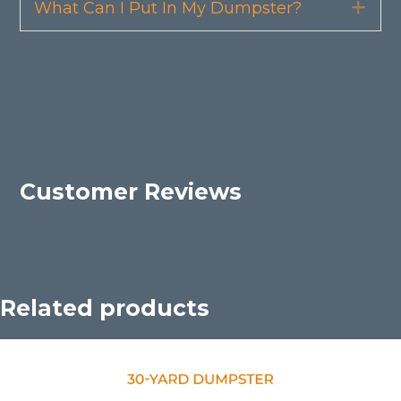
What Can I Put In My Dumpster?
Exp
Customer Reviews
Related products