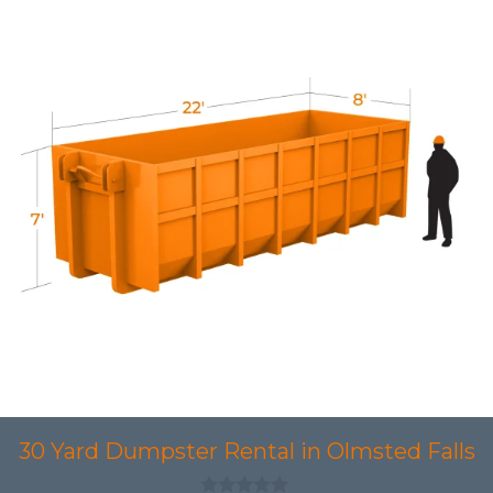
30 Yard Dumpster Rental in Olmsted Falls