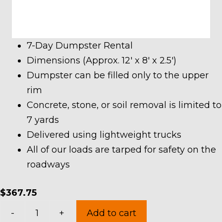
7-Day Dumpster Rental
Dimensions (Approx. 12′ x 8′ x 2.5′)
Dumpster can be filled only to the upper
rim
Concrete, stone, or soil removal is limited to
7 yards
Delivered using lightweight trucks
All of our loads are tarped for safety on the
roadways
$
367.75
7
-
+
Add to cart