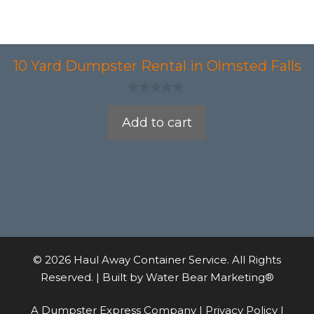
10 Yard Dumpster Rental in Olmsted Falls
0
o
Add to cart
u
t
o
f
5
© 2026 Haul Away Container Service. All Rights
Reserved. | Built by
Water Bear Marketing®
A Dumpster Express Company |
Privacy Policy
|