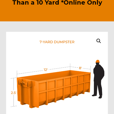
Than a 10 Yard *Online Only