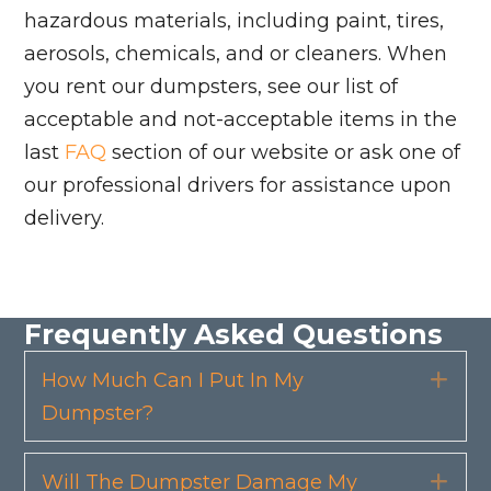
hazardous materials, including paint, tires,
aerosols, chemicals, and or cleaners. When
you rent our dumpsters, see our list of
acceptable and not-acceptable items in the
last
FAQ
section of our website or ask one of
our professional drivers for assistance upon
delivery.
Frequently Asked Questions
How Much Can I Put In My
Exp
Dumpster?
Will The Dumpster Damage My
Exp