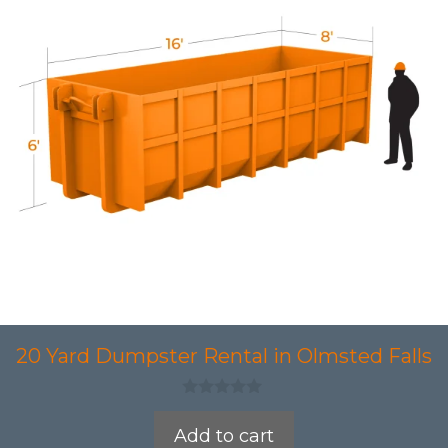
20 Yard Dumpster Rental in Olmsted Falls
0
o
Add to cart
u