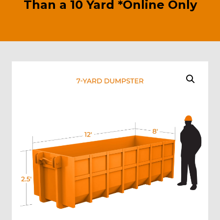
Than a 10 Yard *Online Only