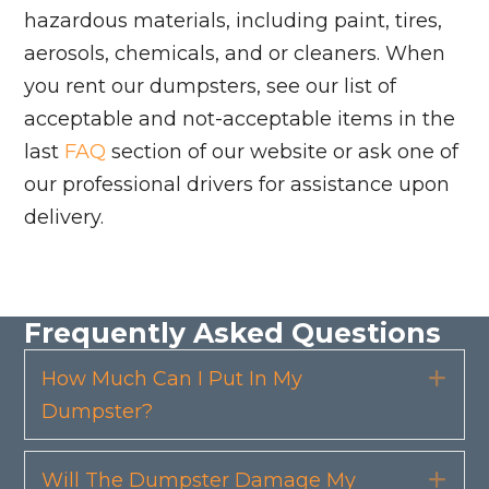
hazardous materials, including paint, tires,
aerosols, chemicals, and or cleaners. When
you rent our dumpsters, see our list of
acceptable and not-acceptable items in the
last
FAQ
section of our website or ask one of
our professional drivers for assistance upon
delivery.
Frequently Asked Questions
How Much Can I Put In My
Exp
Dumpster?
Will The Dumpster Damage My
Exp