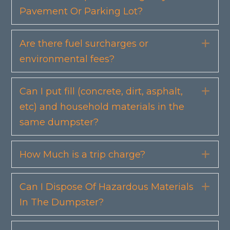
Pavement Or Parking Lot?
Are there fuel surcharges or
Exp
environmental fees?
Can I put fill (concrete, dirt, asphalt,
Exp
etc) and household materials in the
same dumpster?
How Much is a trip charge?
Exp
Can I Dispose Of Hazardous Materials
Exp
In The Dumpster?