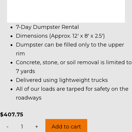
7-Day Dumpster Rental
Dimensions (Approx. 12′ x 8′ x 2.5′)
Dumpster can be filled only to the upper
rim
Concrete, stone, or soil removal is limited to
7 yards
Delivered using lightweight trucks
All of our loads are tarped for safety on the
roadways
$
407.75
7
-
+
Add to cart