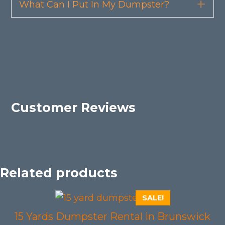
What Can I Put In My Dumpster?
Exp
Customer Reviews
Related products
SALE!
15 Yards Dumpster Rental in Brunswick