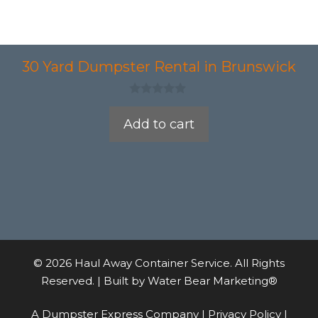
30 Yard Dumpster Rental in Brunswick
0
o
Add to cart
u
t
o
f
5
© 2026 Haul Away Container Service. All Rights
Reserved. | Built by
Water Bear Marketing®
A Dumpster Express Company |
Privacy Policy
|