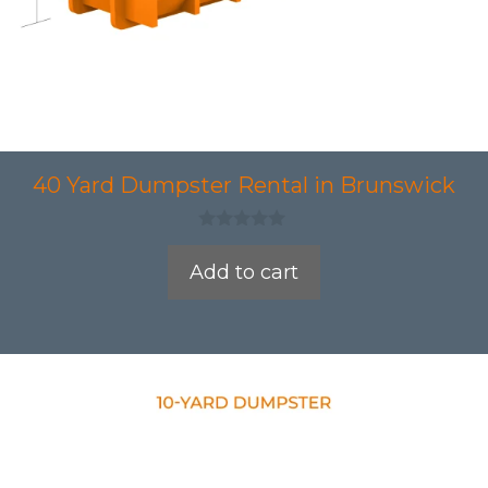
40 Yard Dumpster Rental in Brunswick
0
o
Add to cart
u
t
o
f
5