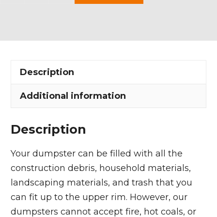
Yard
Dumpster
Rental
in
Brunswick
Description
quantity
Additional information
Description
Your dumpster can be filled with all the
construction debris, household materials,
landscaping materials, and trash that you
can fit up to the upper rim. However, our
dumpsters cannot accept fire, hot coals, or