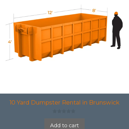
10 Yard Dumpster Rental in Brunswick
0
o
Add to cart
u