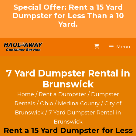
Skip
Special Offer: Rent a 15 Yard
to
Dumpster for Less Than a 10
content
Yard.
Menu
7 Yard Dumpster Rental in
Brunswick
Home
/
Rent a Dumpster
/
Dumpster
Rentals
/
Ohio
/
Medina County
/
City of
Brunswick
/ 7 Yard Dumpster Rental in
Brunswick
Rent a 15 Yard Dumpster for Less