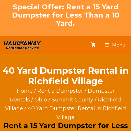
Skip
Special Offer: Rent a 15 Yard
to
Dumpster for Less Than a 10
content
Yard.
Menu
40 Yard Dumpster Rental in
Richfield Village
Home
/
Rent a Dumpster
/
Dumpster
Rentals
/
Ohio
/
Summit County
/
Richfield
Village
/ 40 Yard Dumpster Rental in Richfield
Village
Rent a 15 Yard Dumpster for Less