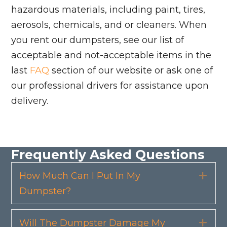
hazardous materials, including paint, tires,
aerosols, chemicals, and or cleaners. When
you rent our dumpsters, see our list of
acceptable and not-acceptable items in the
last
FAQ
section of our website or ask one of
our professional drivers for assistance upon
delivery.
Frequently Asked Questions
How Much Can I Put In My
Exp
Dumpster?
Will The Dumpster Damage My
Exp