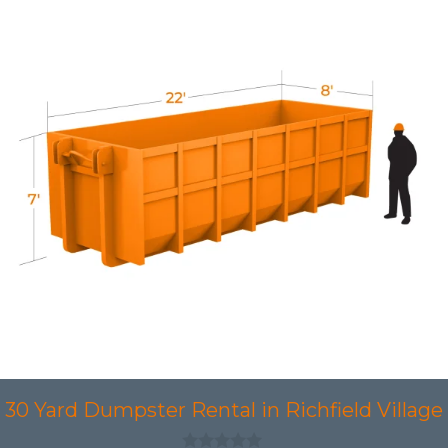
30 Yard Dumpster Rental in Richfield Village