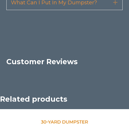
What Can I Put In My Dumpster?
Exp
Customer Reviews
Related products