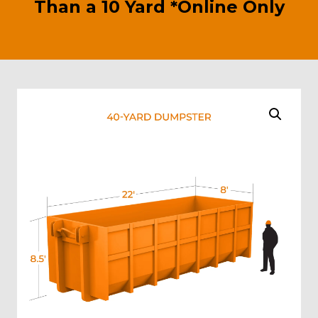
Than a 10 Yard *Online Only