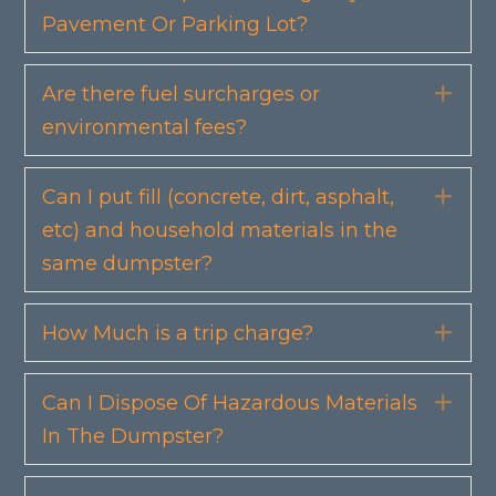
Pavement Or Parking Lot?
Are there fuel surcharges or
Exp
environmental fees?
Can I put fill (concrete, dirt, asphalt,
Exp
etc) and household materials in the
same dumpster?
How Much is a trip charge?
Exp
Can I Dispose Of Hazardous Materials
Exp
In The Dumpster?