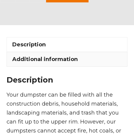
Yard
Dumpster
Rental
in
Richfield
Description
Village
quantity
Additional information
Description
Your dumpster can be filled with all the
construction debris, household materials,
landscaping materials, and trash that you
can fit up to the upper rim. However, our
dumpsters cannot accept fire, hot coals, or