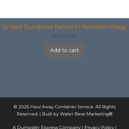
10 Yard Dumpster Rental in Richfield Village
0
o
Add to cart
u
t
o
f
5
© 2026 Haul Away Container Service. All Rights
Reserved. | Built by
Water Bear Marketing®
A Dumpster Express Company |
Privacy Policy
|