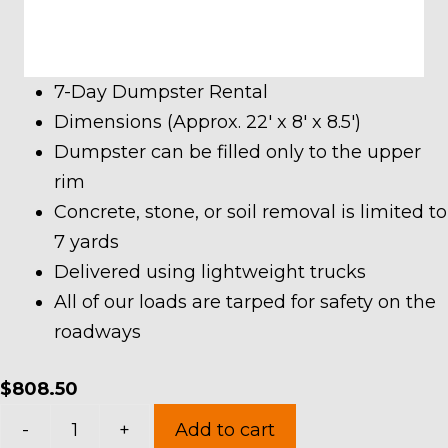
7-Day Dumpster Rental
Dimensions (Approx. 22′ x 8′ x 8.5′)
Dumpster can be filled only to the upper
rim
Concrete, stone, or soil removal is limited to
7 yards
Delivered using lightweight trucks
All of our loads are tarped for safety on the
roadways
$
808.50
40
-
+
Add to cart