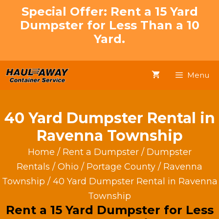
Skip
Special Offer: Rent a 15 Yard
to
Dumpster for Less Than a 10
content
Yard.
Menu
40 Yard Dumpster Rental in
Ravenna Township
Home
/
Rent a Dumpster
/
Dumpster
Rentals
/
Ohio
/
Portage County
/
Ravenna
Township
/ 40 Yard Dumpster Rental in Ravenna
Township
Rent a 15 Yard Dumpster for Less