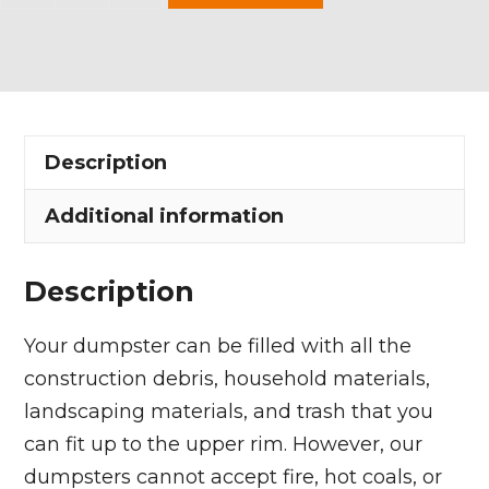
Yard
Dumpster
Rental
in
Ravenna
Description
Township
quantity
Additional information
Description
Your dumpster can be filled with all the
construction debris, household materials,
landscaping materials, and trash that you
can fit up to the upper rim. However, our
dumpsters cannot accept fire, hot coals, or