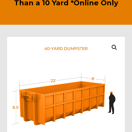
Than a 10 Yard *Online Only