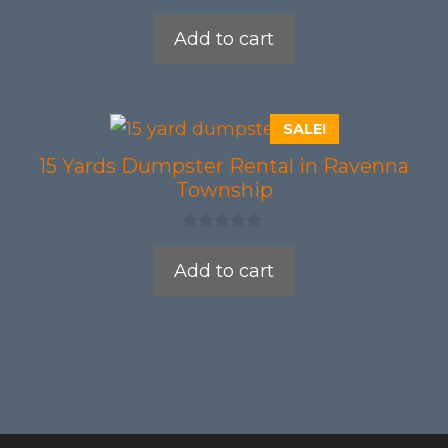
0
o
Add to cart
u
t
o
f
5
SALE!
15 Yards Dumpster Rental in Ravenna
Township
0
o
Add to cart
u
t
o
f
5