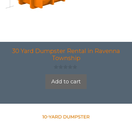
30 Yard Dumpster Rental in Ravenna
Township
0
o
Add to cart
u
t
o
f
5