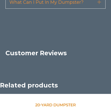
What Can I Put In My Dumpster?
Exp
Customer Reviews
Related products