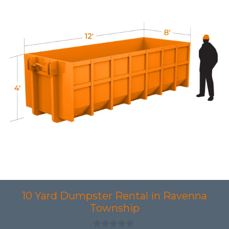
10 Yard Dumpster Rental in Ravenna
Township