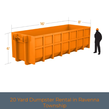
20 Yard Dumpster Rental in Ravenna
Township