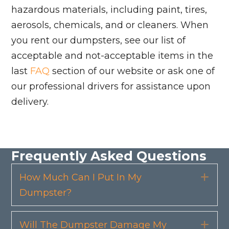
hazardous materials, including paint, tires,
aerosols, chemicals, and or cleaners. When
you rent our dumpsters, see our list of
acceptable and not-acceptable items in the
last
FAQ
section of our website or ask one of
our professional drivers for assistance upon
delivery.
Frequently Asked Questions
How Much Can I Put In My
Exp
Dumpster?
Will The Dumpster Damage My
Exp