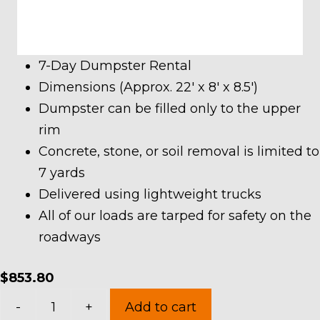
7-Day Dumpster Rental
Dimensions (Approx. 22′ x 8′ x 8.5′)
Dumpster can be filled only to the upper
rim
Concrete, stone, or soil removal is limited to
7 yards
Delivered using lightweight trucks
All of our loads are tarped for safety on the
roadways
$
853.80
40
-
+
Add to cart