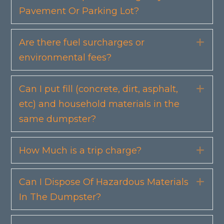
Pavement Or Parking Lot?
Are there fuel surcharges or
Exp
environmental fees?
Can I put fill (concrete, dirt, asphalt,
Exp
etc) and household materials in the
same dumpster?
How Much is a trip charge?
Exp
Can I Dispose Of Hazardous Materials
Exp
In The Dumpster?