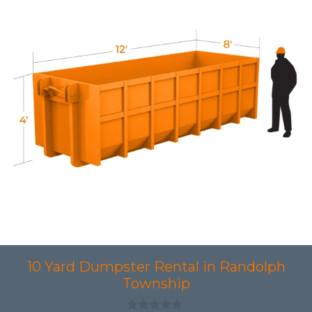
10 Yard Dumpster Rental in Randolph
Township