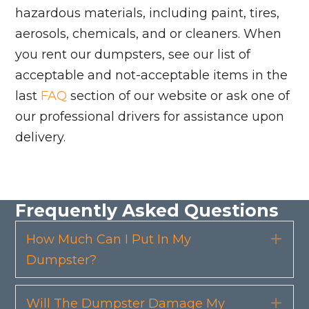
hazardous materials, including paint, tires,
aerosols, chemicals, and or cleaners. When
you rent our dumpsters, see our list of
acceptable and not-acceptable items in the
last
FAQ
section of our website or ask one of
our professional drivers for assistance upon
delivery.
Frequently Asked Questions
How Much Can I Put In My
Exp
Dumpster?
Will The Dumpster Damage My
Exp