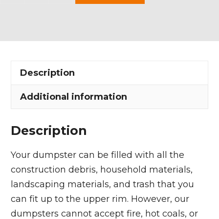
Yard
Dumpster
Rental
in
Randolph
Description
Township
quantity
Additional information
Description
Your dumpster can be filled with all the
construction debris, household materials,
landscaping materials, and trash that you
can fit up to the upper rim. However, our
dumpsters cannot accept fire, hot coals, or