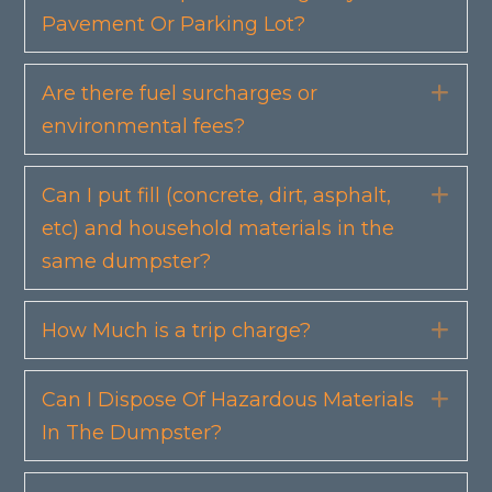
Pavement Or Parking Lot?
Are there fuel surcharges or
Exp
environmental fees?
Can I put fill (concrete, dirt, asphalt,
Exp
etc) and household materials in the
same dumpster?
How Much is a trip charge?
Exp
Can I Dispose Of Hazardous Materials
Exp
In The Dumpster?