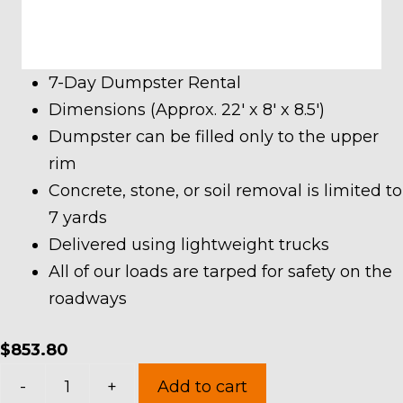
7-Day Dumpster Rental
Dimensions (Approx. 22′ x 8′ x 8.5′)
Dumpster can be filled only to the upper
rim
Concrete, stone, or soil removal is limited to
7 yards
Delivered using lightweight trucks
All of our loads are tarped for safety on the
roadways
$
853.80
40
-
+
Add to cart