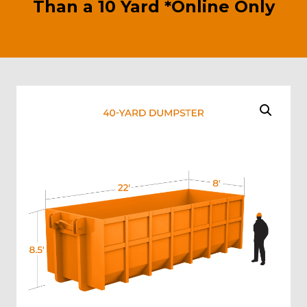
Than a 10 Yard *Online Only