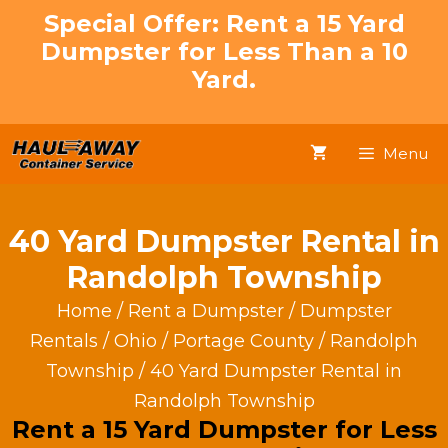
Skip
Special Offer: Rent a 15 Yard
to
Dumpster for Less Than a 10
content
Yard.
Menu
40 Yard Dumpster Rental in
Randolph Township
Home
/
Rent a Dumpster
/
Dumpster
Rentals
/
Ohio
/
Portage County
/
Randolph
Township
/ 40 Yard Dumpster Rental in
Randolph Township
Rent a 15 Yard Dumpster for Less