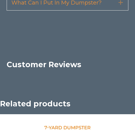
What Can I Put In My Dumpster?
Exp
Customer Reviews
Related products