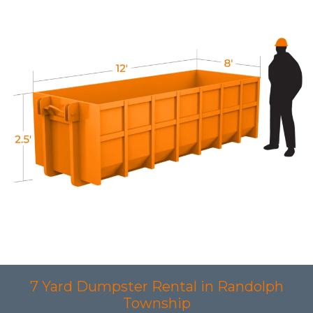
7 Yard Dumpster Rental in Randolph
Township