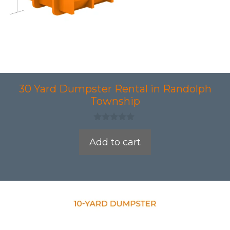
30 Yard Dumpster Rental in Randolph
Township
0
o
Add to cart
u
t
o
f
5