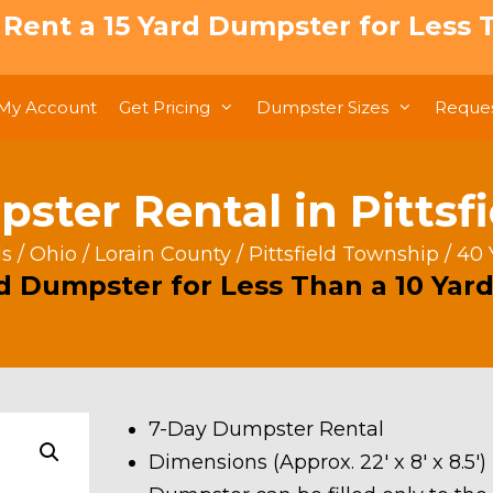
: Rent a 15 Yard Dumpster for Less T
My Account
Get Pricing
Dumpster Sizes
Reques
ster Rental in Pittsf
ls
/
Ohio
/
Lorain County
/
Pittsfield Township
/ 40 
rd Dumpster for Less Than a 10 Yard
7-Day Dumpster Rental
Dimensions (Approx. 22′ x 8′ x 8.5′)