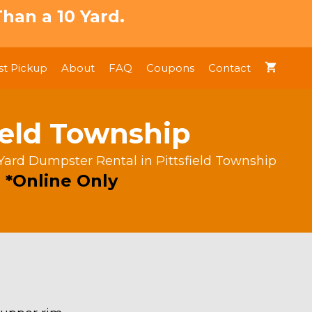
han a 10 Yard.
t Pickup
About
FAQ
Coupons
Contact
ield Township
Yard Dumpster Rental in Pittsfield Township
 *Online Only