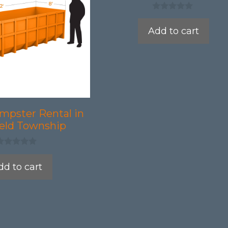
0
o
Add to cart
u
t
o
f
5
mpster Rental in
ield Township
dd to cart