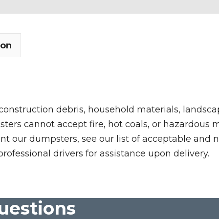
ion
 construction debris, household materials, landscap
rs cannot accept fire, hot coals, or hazardous mate
nt our dumpsters, see our list of acceptable and n
professional drivers for assistance upon delivery.
uestions