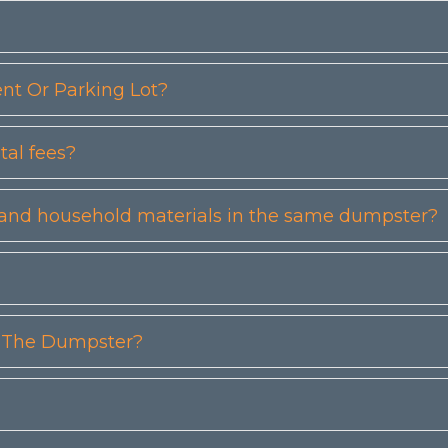
t Or Parking Lot?
tal fees?
etc) and household materials in the same dumpster?
n The Dumpster?