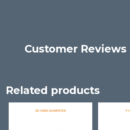
Customer Reviews
Related products