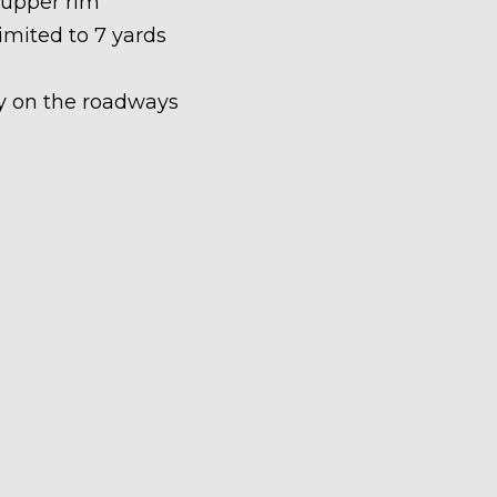
 upper rim
limited to 7 yards
ety on the roadways