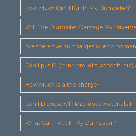
How Much Can I Put In My Dumpster?
Will The Dumpster Damage My Pavemen
Are there fuel surcharges or environmen
Can I put fill (concrete, dirt, asphalt, 
How Much is a trip charge?
Can I Dispose Of Hazardous Materials I
What Can I Put In My Dumpster?