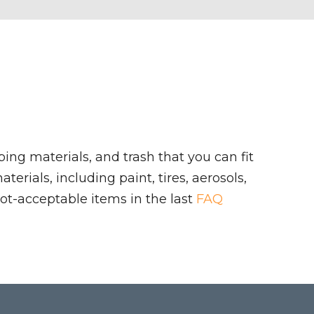
ing materials, and trash that you can fit
rials, including paint, tires, aerosols,
ot-acceptable items in the last
FAQ