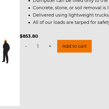
Dumpster can be filled only to the
Concrete, stone, or soil removal is 
Delivered using lightweight trucks
All of our loads are tarped for saf
$
853.80
40
-
+
Add to cart
Yard
Dumpster
Rental
in
Pittsfield
Township
quantity