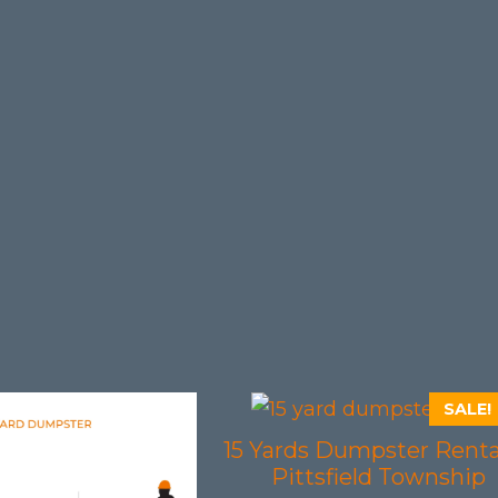
SALE!
15 Yards Dumpster Renta
Pittsfield Township