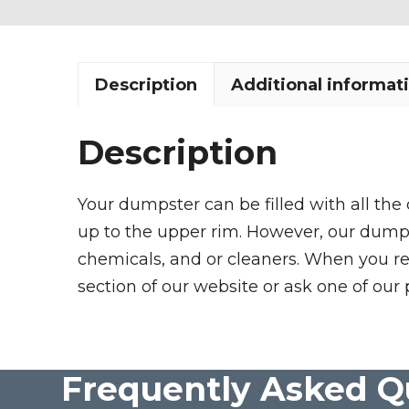
Description
Additional informat
Description
Your dumpster can be filled with all the
up to the upper rim. However, our dumpste
chemicals, and or cleaners. When you re
section of our website or ask one of our 
Frequently Asked Q