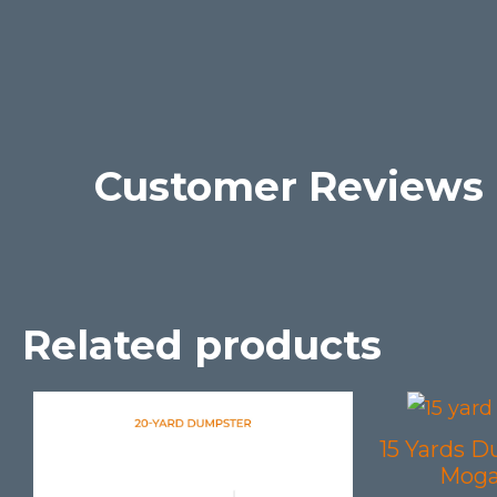
Customer Reviews
Related products
15 Yards D
Moga