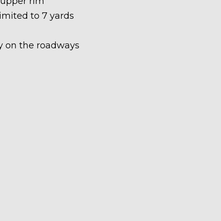
 upper rim
limited to 7 yards
ety on the roadways