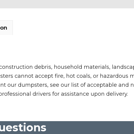
ion
 construction debris, household materials, landscap
rs cannot accept fire, hot coals, or hazardous mate
nt our dumpsters, see our list of acceptable and n
professional drivers for assistance upon delivery.
uestions