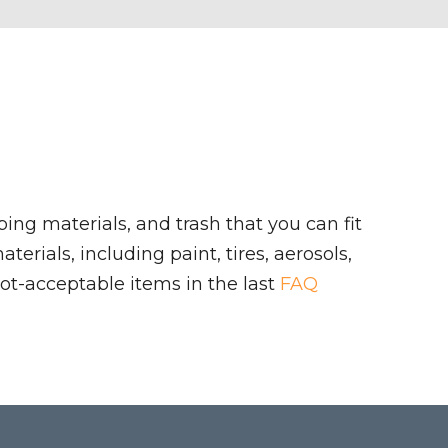
ing materials, and trash that you can fit
rials, including paint, tires, aerosols,
ot-acceptable items in the last
FAQ