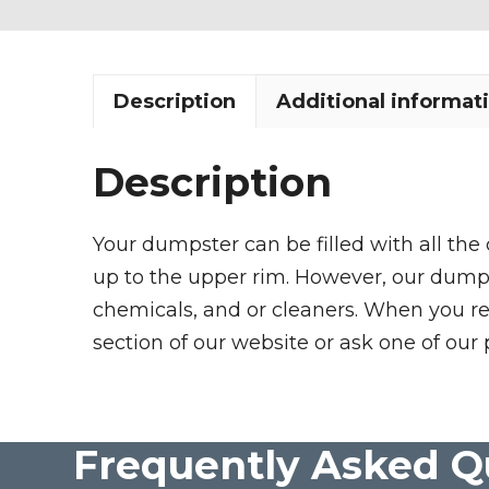
Description
Additional informat
Description
Your dumpster can be filled with all the
up to the upper rim. However, our dumpste
chemicals, and or cleaners. When you re
section of our website or ask one of our 
Frequently Asked Q