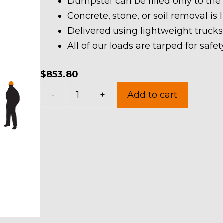
Dumpster can be filled only to the
Concrete, stone, or soil removal is 
Delivered using lightweight trucks
All of our loads are tarped for saf
$
853.80
40
-
+
Add to cart
Yard
Dumpster
Rental
in
Mogadore
Village
quantity