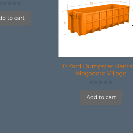
dd to cart
10 Yard Dumpster Rental
Mogadore Village
0
o
Add to cart
u
t
o
f
5