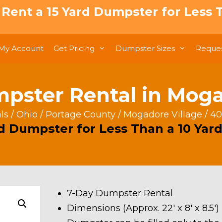
: Rent a 15 Yard Dumpster for Less T
My Account
Get Pricing
Dumpster Sizes
Reques
pster Rental in Moga
ls
/
Ohio
/
Portage County
/
Mogadore Village
/ 40
rd Dumpster for Less Than a 10 Yard
7-Day Dumpster Rental
Dimensions (Approx. 22′ x 8′ x 8.5′)