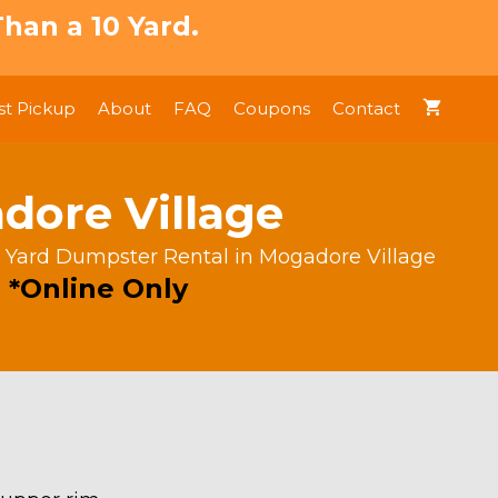
han a 10 Yard.
t Pickup
About
FAQ
Coupons
Contact
dore Village
 Yard Dumpster Rental in Mogadore Village
 *Online Only