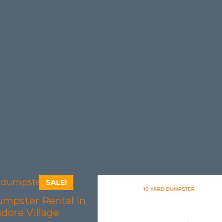
SALE!
umpster Rental in
dore Village