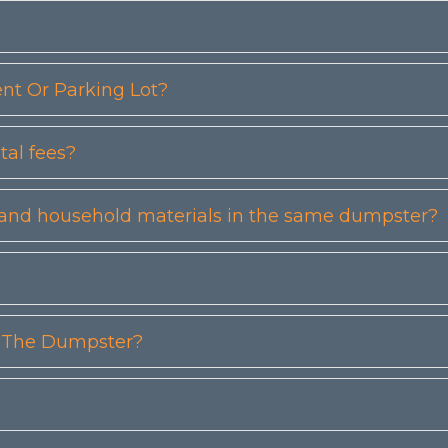
t Or Parking Lot?
tal fees?
etc) and household materials in the same dumpster?
n The Dumpster?