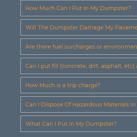
How Much Can I Put In My Dumpster?
Will The Dumpster Damage My Pavemen
Are there fuel surcharges or environmen
Can I put fill (concrete, dirt, asphalt, 
How Much is a trip charge?
Can I Dispose Of Hazardous Materials I
What Can I Put In My Dumpster?