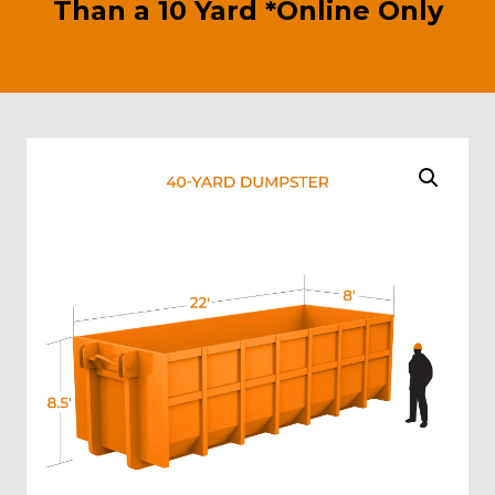
Than a 10 Yard *Online Only