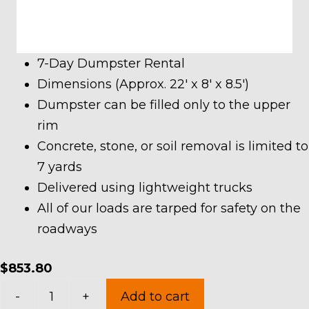
7-Day Dumpster Rental
Dimensions (Approx. 22′ x 8′ x 8.5′)
Dumpster can be filled only to the upper
rim
Concrete, stone, or soil removal is limited to
7 yards
Delivered using lightweight trucks
All of our loads are tarped for safety on the
roadways
$
853.80
40
-
+
Add to cart