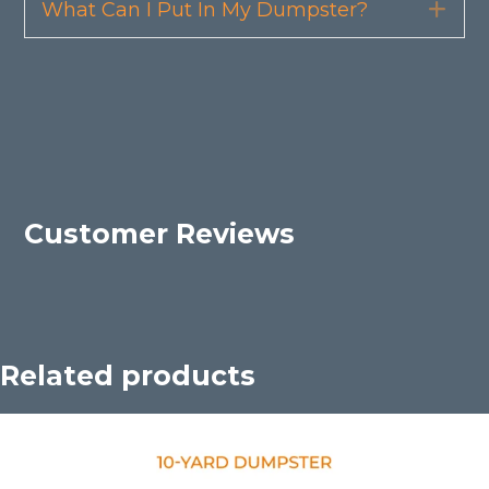
What Can I Put In My Dumpster?
Exp
Customer Reviews
Related products