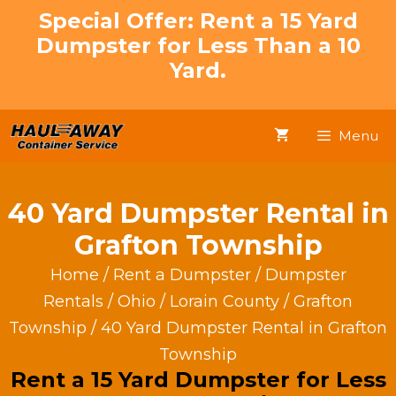
Skip
Special Offer: Rent a 15 Yard
to
Dumpster for Less Than a 10
content
Yard.
Menu
40 Yard Dumpster Rental in
Grafton Township
Home
/
Rent a Dumpster
/
Dumpster
Rentals
/
Ohio
/
Lorain County
/
Grafton
Township
/ 40 Yard Dumpster Rental in Grafton
Township
Rent a 15 Yard Dumpster for Less