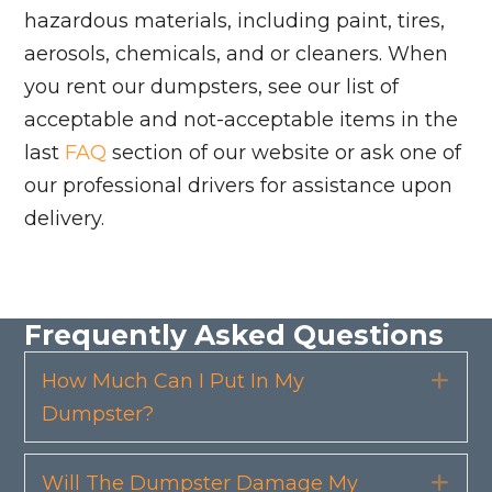
hazardous materials, including paint, tires,
aerosols, chemicals, and or cleaners. When
you rent our dumpsters, see our list of
acceptable and not-acceptable items in the
last
FAQ
section of our website or ask one of
our professional drivers for assistance upon
delivery.
Frequently Asked Questions
How Much Can I Put In My
Exp
Dumpster?
Will The Dumpster Damage My
Exp