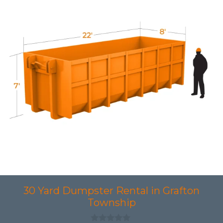
30 Yard Dumpster Rental in Grafton
Township