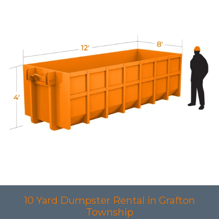
10 Yard Dumpster Rental in Grafton
Township