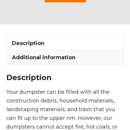
Yard
Dumpster
Rental
in
Grafton
Description
Township
quantity
Additional information
Description
Your dumpster can be filled with all the
construction debris, household materials,
landscaping materials, and trash that you
can fit up to the upper rim. However, our
dumpsters cannot accept fire, hot coals, or