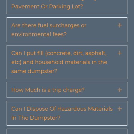
Pavement Or Parking Lot?
Are there fuel surcharges or
Exp
environmental fees?
Can I put fill (concrete, dirt, asphalt,
Exp
etc) and household materials in the
same dumpster?
How Much is a trip charge?
Exp
Can I Dispose Of Hazardous Materials
Exp
In The Dumpster?