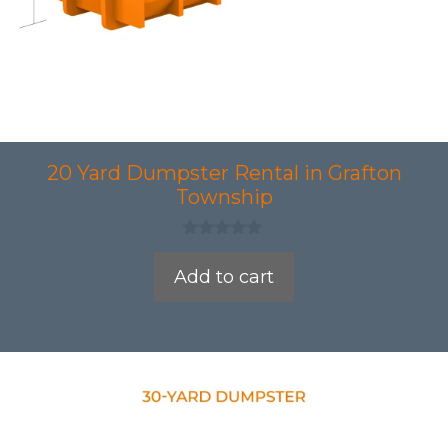
20 Yard Dumpster Rental in Grafton
Township
0
o
Add to cart
u
t
o
f
5