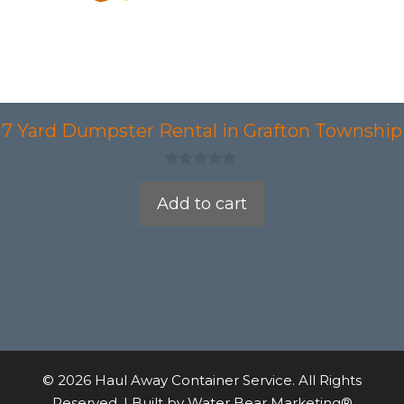
7 Yard Dumpster Rental in Grafton Township
0
o
Add to cart
u
t
o
f
5
© 2026 Haul Away Container Service. All Rights
Reserved. | Built by
Water Bear Marketing®