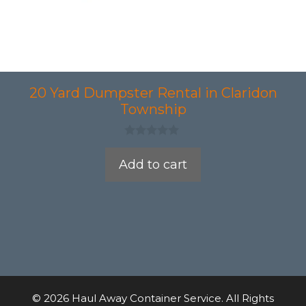
20 Yard Dumpster Rental in Claridon
Township
0
o
Add to cart
u
t
o
f
5
© 2026 Haul Away Container Service. All Rights