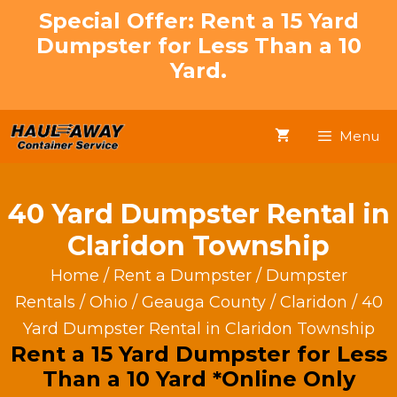
Skip
Special Offer: Rent a 15 Yard
to
Dumpster for Less Than a 10
content
Yard.
Menu
40 Yard Dumpster Rental in
Claridon Township
Home
/
Rent a Dumpster
/
Dumpster
Rentals
/
Ohio
/
Geauga County
/
Claridon
/ 40
Yard Dumpster Rental in Claridon Township
Rent a 15 Yard Dumpster for Less
Than a 10 Yard *Online Only