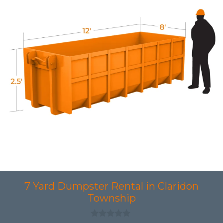
7 Yard Dumpster Rental in Claridon
Township