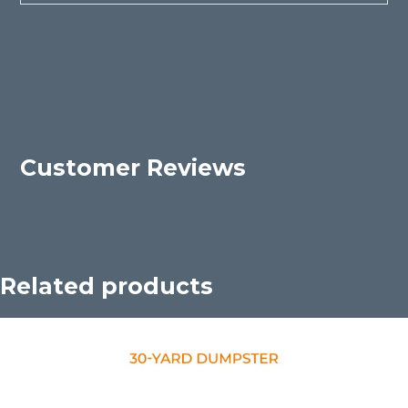
Customer Reviews
Related products