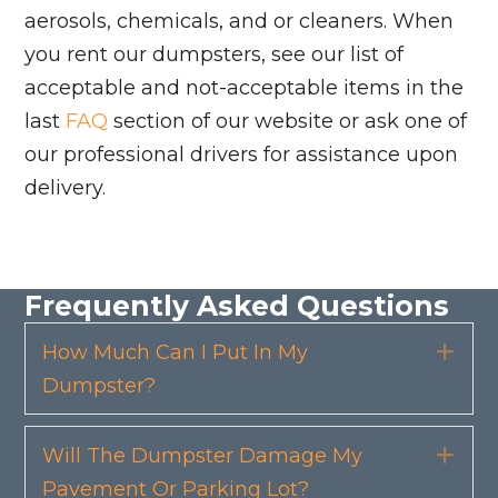
aerosols, chemicals, and or cleaners. When
you rent our dumpsters, see our list of
acceptable and not-acceptable items in the
last
FAQ
section of our website or ask one of
our professional drivers for assistance upon
delivery.
Frequently Asked Questions
How Much Can I Put In My
Exp
Dumpster?
Will The Dumpster Damage My
Exp
Pavement Or Parking Lot?