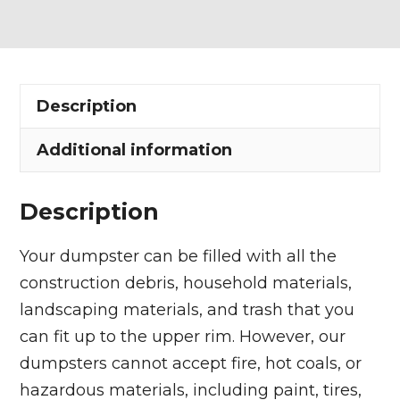
Dumpster
Rental
in
Claridon
Description
Township
quantity
Additional information
Description
Your dumpster can be filled with all the
construction debris, household materials,
landscaping materials, and trash that you
can fit up to the upper rim. However, our
dumpsters cannot accept fire, hot coals, or
hazardous materials, including paint, tires,