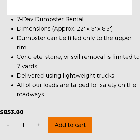
7-Day Dumpster Rental
Dimensions (Approx. 22′ x 8′ x 8.5′)
Dumpster can be filled only to the upper
rim
Concrete, stone, or soil removal is limited to
7 yards
Delivered using lightweight trucks
All of our loads are tarped for safety on the
roadways
$
853.80
40
-
+
Add to cart
Yard