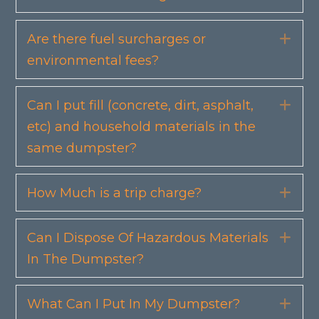
Are there fuel surcharges or
Exp
environmental fees?
Can I put fill (concrete, dirt, asphalt,
Exp
etc) and household materials in the
same dumpster?
How Much is a trip charge?
Exp
Can I Dispose Of Hazardous Materials
Exp
In The Dumpster?
What Can I Put In My Dumpster?
Exp