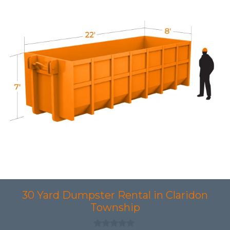
30 Yard Dumpster Rental in Claridon
Township