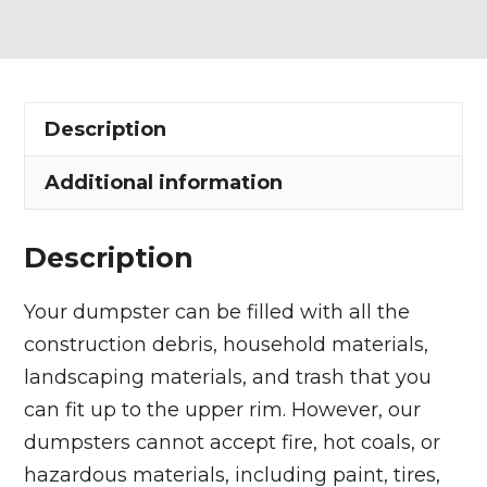
Dumpster
Rental
in
Westlake
Description
quantity
Additional information
Description
Your dumpster can be filled with all the
construction debris, household materials,
landscaping materials, and trash that you
can fit up to the upper rim. However, our
dumpsters cannot accept fire, hot coals, or
hazardous materials, including paint, tires,