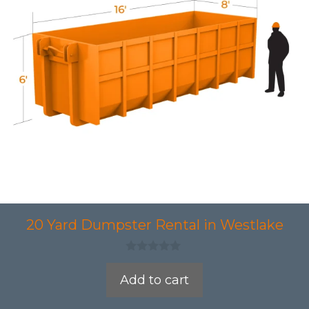
20 Yard Dumpster Rental in Westlake
0
o
Add to cart
u
t
o