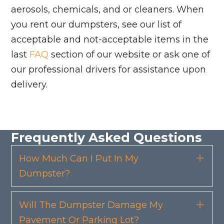
aerosols, chemicals, and or cleaners. When
you rent our dumpsters, see our list of
acceptable and not-acceptable items in the
last
FAQ
section of our website or ask one of
our professional drivers for assistance upon
delivery.
Frequently Asked Questions
How Much Can I Put In My
Exp
Dumpster?
Will The Dumpster Damage My
Exp
Pavement Or Parking Lot?