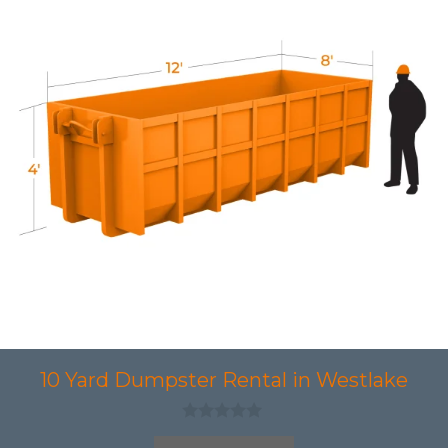
10 Yard Dumpster Rental in Westlake
0
o