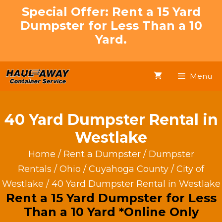
Skip
Special Offer: Rent a 15 Yard
to
Dumpster for Less Than a 10
content
Yard.
Menu
40 Yard Dumpster Rental in
Westlake
Home
/
Rent a Dumpster
/
Dumpster
Rentals
/
Ohio
/
Cuyahoga County
/
City of
Westlake
/ 40 Yard Dumpster Rental in Westlake
Rent a 15 Yard Dumpster for Less
Than a 10 Yard *Online Only