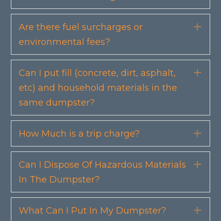
Are there fuel surcharges or
Exp
environmental fees?
Can I put fill (concrete, dirt, asphalt,
Exp
etc) and household materials in the
same dumpster?
How Much is a trip charge?
Exp
Can I Dispose Of Hazardous Materials
Exp
In The Dumpster?
What Can I Put In My Dumpster?
Exp