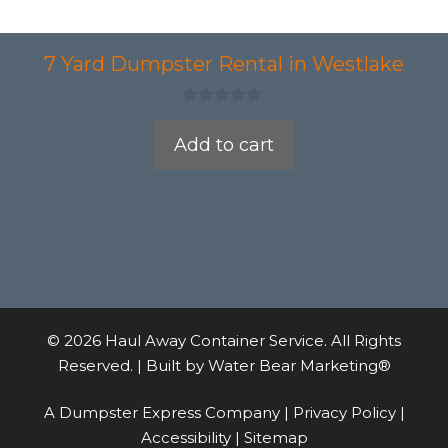
7 Yard Dumpster Rental in Westlake
0
o
Add to cart
u
t
o
f
5
© 2026 Haul Away Container Service. All Rights
Reserved. | Built by
Water Bear Marketing®
A Dumpster Express Company |
Privacy Policy
|
Accessibility
|
Sitemap