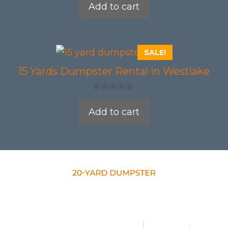
Add to cart
u
t
o
f
5
SALE!
15 Yards Dumpster Rental in Westlake
0
o
Add to cart
u
t
o
f
5