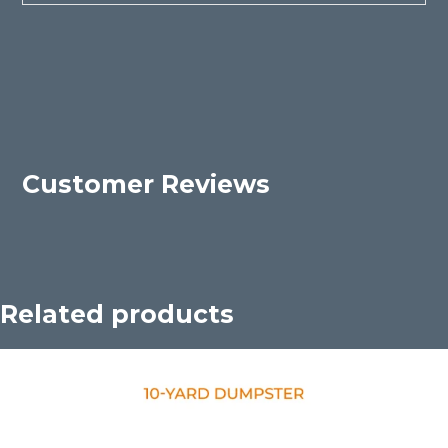
Customer Reviews
Related products