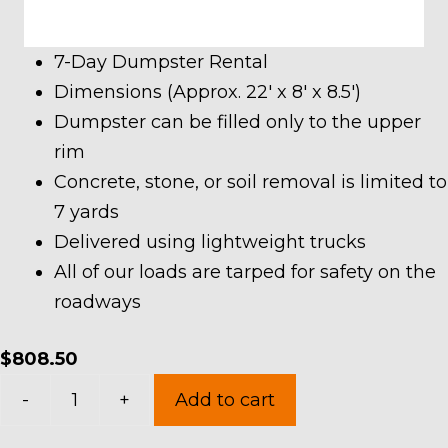
7-Day Dumpster Rental
Dimensions (Approx. 22′ x 8′ x 8.5′)
Dumpster can be filled only to the upper
rim
Concrete, stone, or soil removal is limited to
7 yards
Delivered using lightweight trucks
All of our loads are tarped for safety on the
roadways
$
808.50
40
-
+
Add to cart
Yard