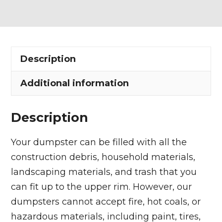
Dumpster
Rental
in
Pepper
Description
Pike
quantity
Additional information
Description
Your dumpster can be filled with all the
construction debris, household materials,
landscaping materials, and trash that you
can fit up to the upper rim. However, our
dumpsters cannot accept fire, hot coals, or
hazardous materials, including paint, tires,