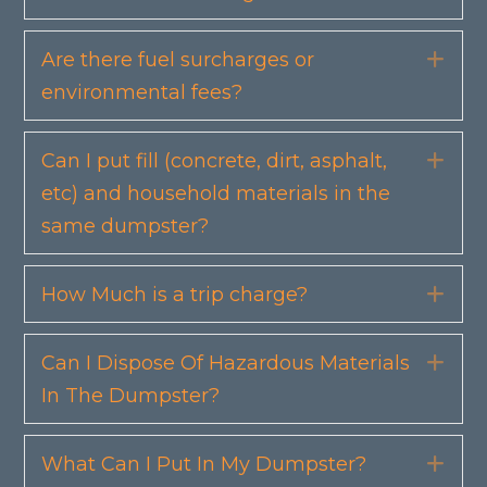
Are there fuel surcharges or
Exp
environmental fees?
Can I put fill (concrete, dirt, asphalt,
Exp
etc) and household materials in the
same dumpster?
How Much is a trip charge?
Exp
Can I Dispose Of Hazardous Materials
Exp
In The Dumpster?
What Can I Put In My Dumpster?
Exp