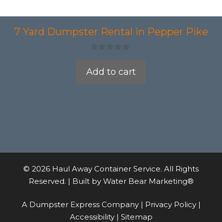
7 Yard Dumpster Rental in Pepper Pike
0
o
Add to cart
u
t
o
f
5
© 2026 Haul Away Container Service. All Rights
Reserved. | Built by
Water Bear Marketing®
A Dumpster Express Company |
Privacy Policy
|
Accessibility
|
Sitemap