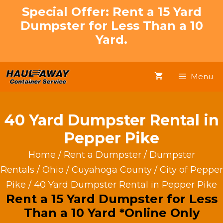
Skip
Special Offer: Rent a 15 Yard
to
Dumpster for Less Than a 10
content
Yard.
Menu
40 Yard Dumpster Rental in
Pepper Pike
Home
/
Rent a Dumpster
/
Dumpster
Rentals
/
Ohio
/
Cuyahoga County
/
City of Pepper
Pike
/ 40 Yard Dumpster Rental in Pepper Pike
Rent a 15 Yard Dumpster for Less
Than a 10 Yard *Online Only