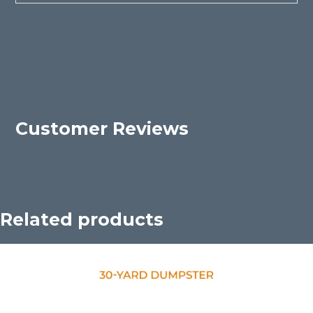
Customer Reviews
Related products