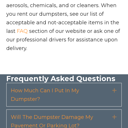
aerosols, chemicals, and or cleaners. When
you rent our dumpsters, see our list of
acceptable and not-acceptable items in the
last
FAQ
section of our website or ask one of
our professional drivers for assistance upon
delivery.
Frequently Asked Questions
How Much Can I Put In My
Exp
Dumpster?
Will The Dumpster Damage My
Exp
Pavement Or Parking Lot?