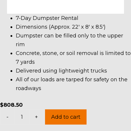
7-Day Dumpster Rental
Dimensions (Approx. 22′ x 8′ x 8.5′)
Dumpster can be filled only to the upper
rim
Concrete, stone, or soil removal is limited to
7 yards
Delivered using lightweight trucks
All of our loads are tarped for safety on the
roadways
$
808.50
40
-
+
Add to cart
Yard