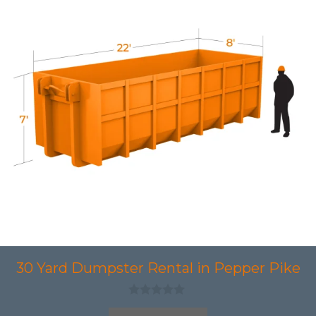
30 Yard Dumpster Rental in Pepper Pike
0
o