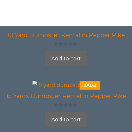
10 Yard Dumpster Rental in Pepper Pike
0
o
Add to cart
u
t
o
f
5
SALE!
15 Yards Dumpster Rental in Pepper Pike
0
o
Add to cart
u
t
o