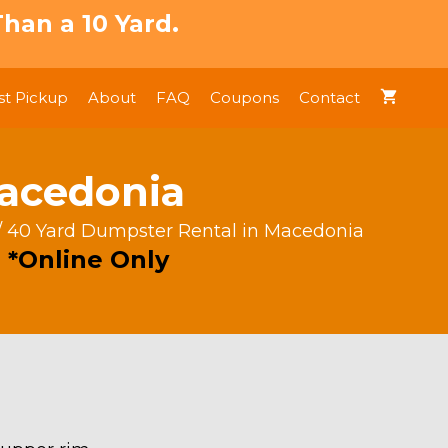
han a 10 Yard.
t Pickup
About
FAQ
Coupons
Contact
Macedonia
/ 40 Yard Dumpster Rental in Macedonia
 *Online Only