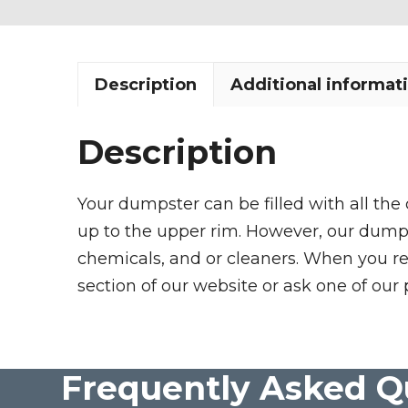
Description
Additional informat
Description
Your dumpster can be filled with all the
up to the upper rim. However, our dumpste
chemicals, and or cleaners. When you re
section of our website or ask one of our 
Frequently Asked Q