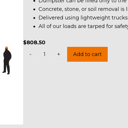
Dumpster can be filled only to the
Concrete, stone, or soil removal is 
Delivered using lightweight trucks
All of our loads are tarped for saf
$
808.50
40
-
+
Add to cart
Yard
Dumpster
Rental
in
Macedonia
quantity