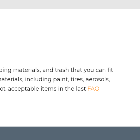
ing materials, and trash that you can fit
rials, including paint, tires, aerosols,
ot-acceptable items in the last
FAQ