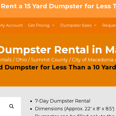
: Rent a 15 Yard Dumpster for Less T
My Account
Get Pricing
Dumpster Sizes
Reques
Dumpster Rental in 
ntals
/
Ohio
/
Summit County
/
City of Macedonia
rd Dumpster for Less Than a 10 Yard
7-Day Dumpster Rental
Dimensions (Approx. 22′ x 8′ x 8.5′)