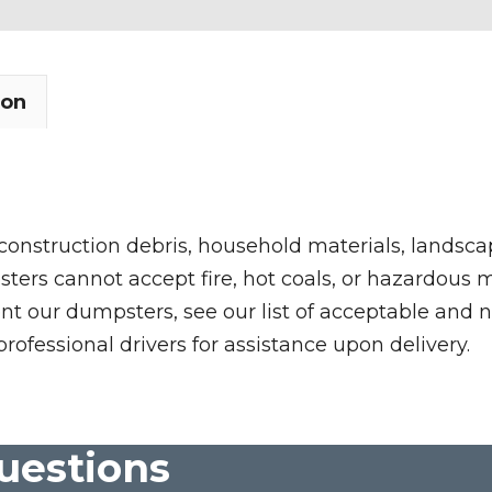
ion
 construction debris, household materials, landscap
rs cannot accept fire, hot coals, or hazardous mate
nt our dumpsters, see our list of acceptable and n
professional drivers for assistance upon delivery.
uestions