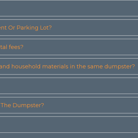
t Or Parking Lot?
tal fees?
etc) and household materials in the same dumpster?
n The Dumpster?