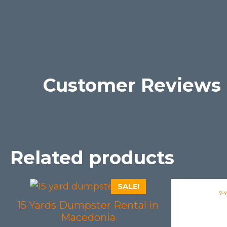
Customer Reviews
Related products
SALE!
15 Yards Dumpster Rental in
Macedonia