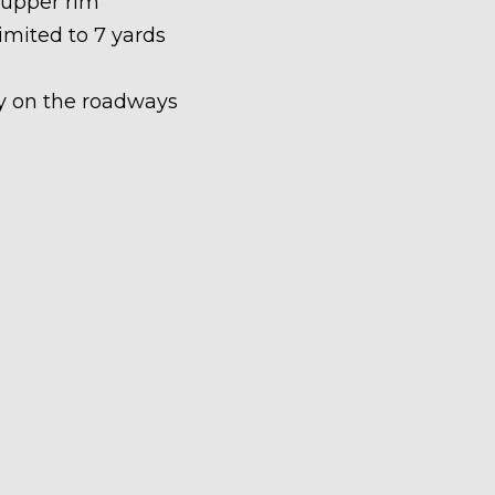
 upper rim
limited to 7 yards
ety on the roadways