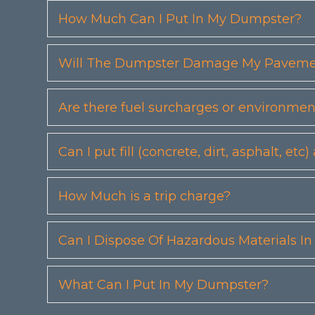
How Much Can I Put In My Dumpster?
Will The Dumpster Damage My Pavemen
Are there fuel surcharges or environmen
Can I put fill (concrete, dirt, asphalt, 
How Much is a trip charge?
Can I Dispose Of Hazardous Materials I
What Can I Put In My Dumpster?